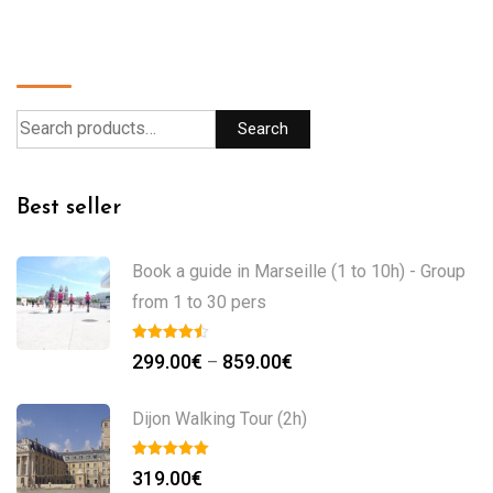
Search
Search
Best seller
Book a guide in Marseille (1 to 10h) - Group
from 1 to 30 pers
299.00
€
859.00
€
–
Dijon Walking Tour (2h)
319.00
€