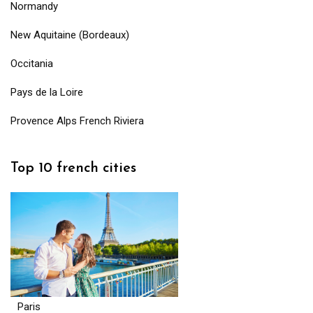
Normandy
New Aquitaine (Bordeaux)
Occitania
Pays de la Loire
Provence Alps French Riviera
Top 10 french cities
Paris