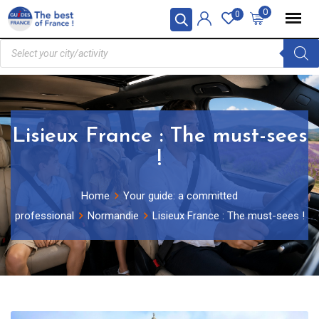
0
0
Lisieux France : The must-sees
!
Home
Your guide: a committed
professional
Normandie
Lisieux France : The must-sees !