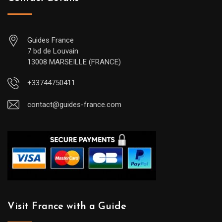
Guides France
7 bd de Louvain
13008 MARSEILLE (FRANCE)
+33744750411
contact@guides-france.com
Visit France with a Guide