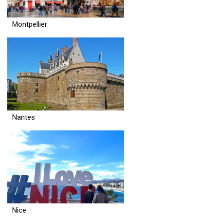
Montpellier
Nantes
Nice