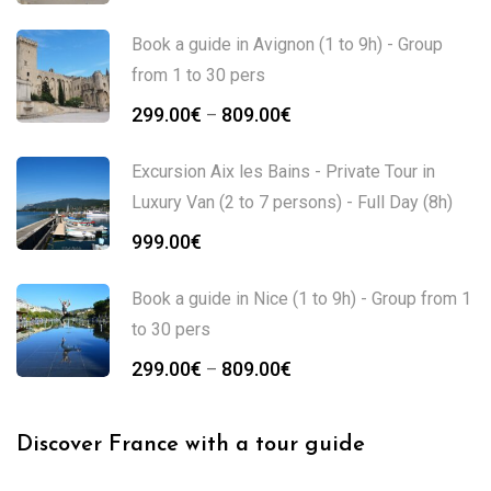
Book a guide in Avignon (1 to 9h) - Group
from 1 to 30 pers
299.00
€
809.00
€
–
Excursion Aix les Bains - Private Tour in
Luxury Van (2 to 7 persons) - Full Day (8h)
999.00
€
Book a guide in Nice (1 to 9h) - Group from 1
to 30 pers
299.00
€
809.00
€
–
Discover France with a tour guide