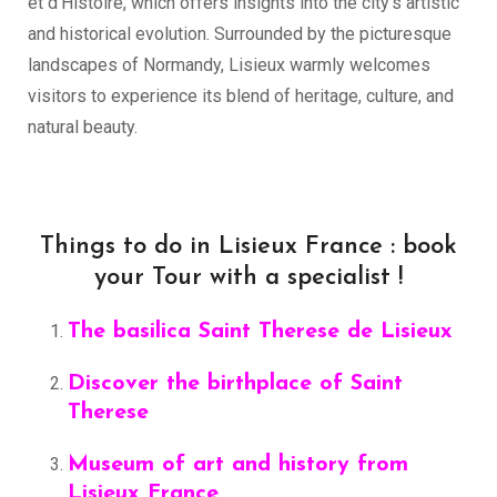
et d’Histoire, which offers insights into the city’s artistic
and historical evolution. Surrounded by the picturesque
landscapes of Normandy, Lisieux warmly welcomes
visitors to experience its blend of heritage, culture, and
natural beauty.
Things to do in Lisieux France : book
your Tour with a specialist !
The basilica Saint Therese de Lisieux
Discover the birthplace of Saint
Therese
Museum of art and history from
Lisieux France