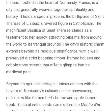
Lisieux, nestled in the heart of Normandy, France, is a
city that gracefully weaves together spirituality and
history. It holds a special place as the birthplace of Saint
Thérèse of Lisieux, a revered figure in Catholicism. The
magnificent Basilica of Saint Thérèse stands as a
testament to her legacy, attracting pilgrims from around
the world to its tranquil grounds. The city’s historic charm
extends beyond its religious significance, with a well-
preserved district boasting timber-framed houses and
cobblestone streets that offer a glimpse into its
medieval past.
Beyond its spiritual heritage, Lisieux entices with the
flavors of Normandy’s culinary scene, showcasing
delicacies like Camembert cheese and apple-based
treats. Cultural enthusiasts can explore the Musée d’Art