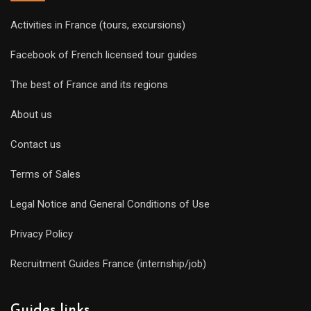
Activities in France (tours, excursions)
Facebook of French licensed tour guides
The best of France and its regions
About us
Contact us
Terms of Sales
Legal Notice and General Conditions of Use
Privacy Policy
Recruitment Guides France (internship/job)
Guides links