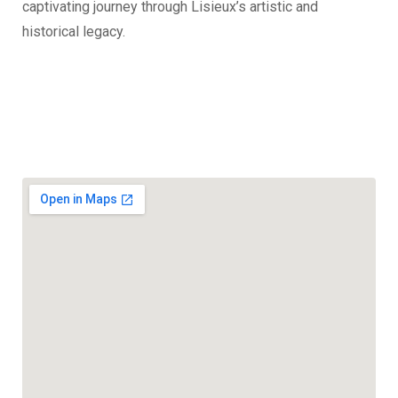
captivating journey through Lisieux’s artistic and
historical legacy.