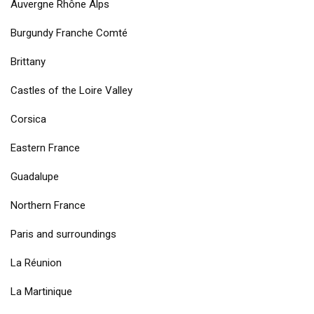
Auvergne Rhône Alps
Burgundy Franche Comté
Brittany
Castles of the Loire Valley
Corsica
Eastern France
Guadalupe
Northern France
Paris and surroundings
La Réunion
La Martinique