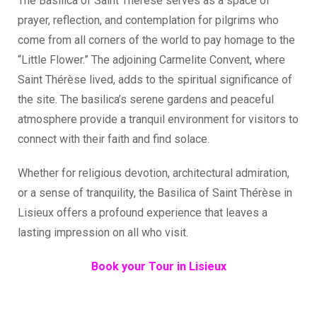
The Basilica of Saint Thérèse serves as a space of
prayer, reflection, and contemplation for pilgrims who
come from all corners of the world to pay homage to the
“Little Flower.” The adjoining Carmelite Convent, where
Saint Thérèse lived, adds to the spiritual significance of
the site. The basilica’s serene gardens and peaceful
atmosphere provide a tranquil environment for visitors to
connect with their faith and find solace.
Whether for religious devotion, architectural admiration,
or a sense of tranquility, the Basilica of Saint Thérèse in
Lisieux offers a profound experience that leaves a
lasting impression on all who visit.
Book your Tour in Lisieux