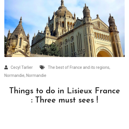
Cecyl Tarlier
The best of France and its regions
,
Normandie
,
Normandie
Things to do in Lisieux France
: Three must sees !