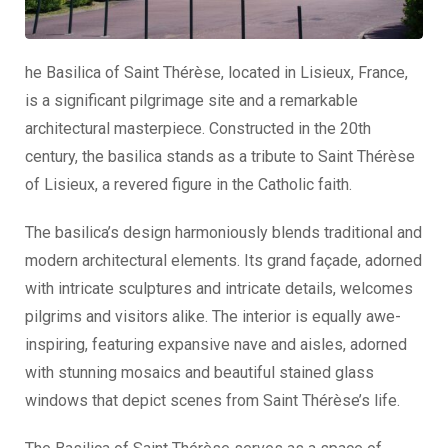
he Basilica of Saint Thérèse, located in Lisieux, France,
is a significant pilgrimage site and a remarkable
architectural masterpiece. Constructed in the 20th
century, the basilica stands as a tribute to Saint Thérèse
of Lisieux, a revered figure in the Catholic faith.
The basilica’s design harmoniously blends traditional and
modern architectural elements. Its grand façade, adorned
with intricate sculptures and intricate details, welcomes
pilgrims and visitors alike. The interior is equally awe-
inspiring, featuring expansive nave and aisles, adorned
with stunning mosaics and beautiful stained glass
windows that depict scenes from Saint Thérèse’s life.