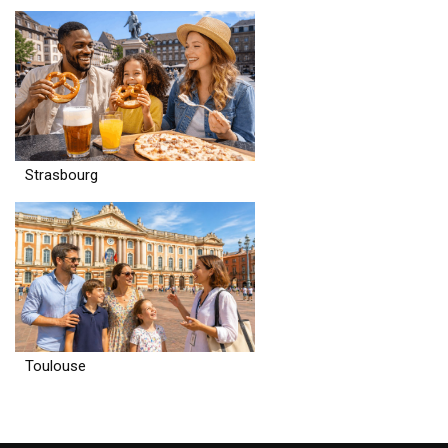
Strasbourg
Toulouse