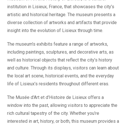
institution in Lisieux, France, that showcases the city’s
artistic and historical heritage. The museum presents a
diverse collection of artworks and artifacts that provide
insight into the evolution of Lisieux through time.
The museum’s exhibits feature a range of artworks,
including paintings, sculptures, and decorative arts, as
well as historical objects that reflect the city’s history
and culture. Through its displays, visitors can learn about
the local art scene, historical events, and the everyday
life of Lisieux’s residents throughout different eras.
The Musée d’Art et d’Histoire de Lisieux offers a
window into the past, allowing visitors to appreciate the
rich cultural tapestry of the city. Whether you’re
interested in art, history, or both, this museum provides a