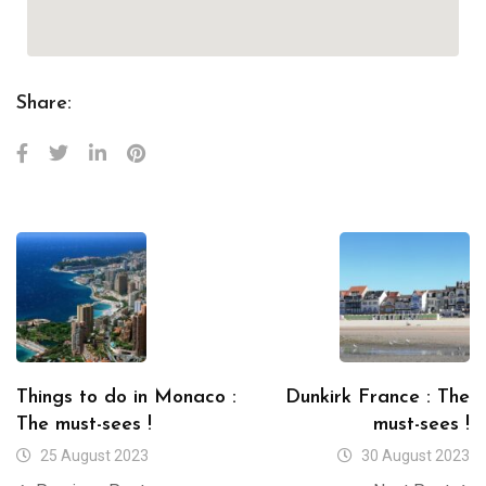
Share:
Things to do in Monaco :
Dunkirk France : The
The must-sees !
must-sees !
25 August 2023
30 August 2023