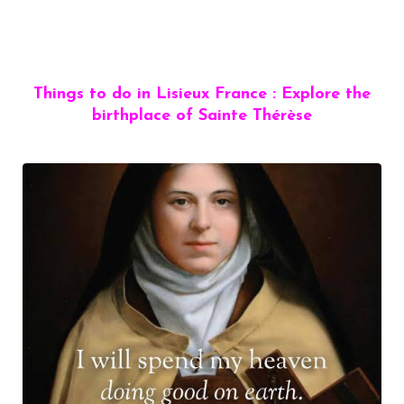
Things to do in Lisieux France : Explore the
birthplace of Sainte Thérèse