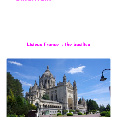
Lisieux France : the basilica