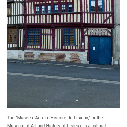
The “Musée d’Art et d’Histoire de Lisieux,” or the
Museum of Art and History of Lisieux, is a cultural