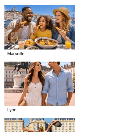
Marseille
Lyon