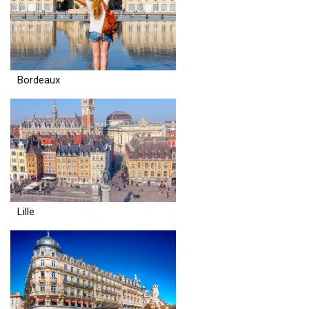
Bordeaux
Lille