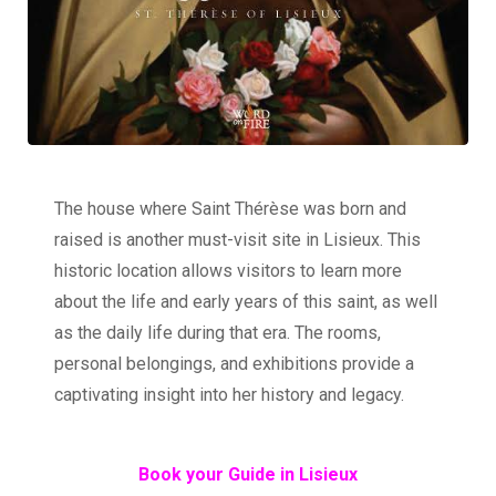
The house where Saint Thérèse was born and
raised is another must-visit site in Lisieux. This
historic location allows visitors to learn more
about the life and early years of this saint, as well
as the daily life during that era. The rooms,
personal belongings, and exhibitions provide a
captivating insight into her history and legacy.
Book your Guide in Lisieux