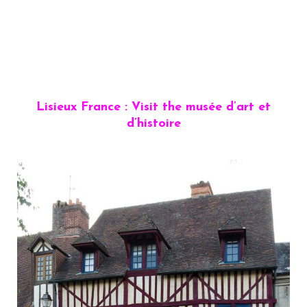
Lisieux France : Visit the musée d’art et
d’histoire