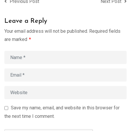
Previous Post
Next Post
Leave a Reply
Your email address will not be published.
Required fields
are marked
*
Save my name, email, and website in this browser for
the next time I comment.