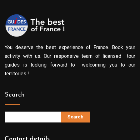
You deserve the best experience of France. Book your
activity with us. Our responsive team of licensed tour
guides is looking forward to welcoming you to our
territories !
Search
Search
Contact details