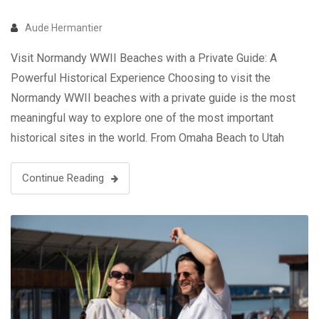
Aude Hermantier
Visit Normandy WWII Beaches with a Private Guide: A
Powerful Historical Experience Choosing to visit the
Normandy WWII beaches with a private guide is the most
meaningful way to explore one of the most important
historical sites in the world. From Omaha Beach to Utah
Beach, these locations tell the story of D-Day and the …
Continue Reading