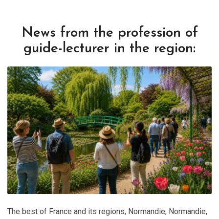
News from the profession of
guide-lecturer in the region:
The best of France and its regions
,
Normandie
,
Normandie
,