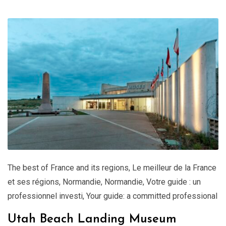
The best of France and its regions
,
Le meilleur de la France
et ses régions
,
Normandie
,
Normandie
,
Votre guide : un
professionnel investi
,
Your guide: a committed professional
Utah Beach Landing Museum