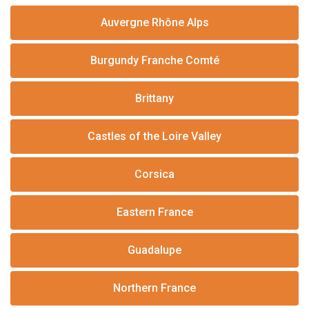
Auvergne Rhône Alps
Burgundy Franche Comté
Brittany
Castles of the Loire Valley
Corsica
Eastern France
Guadalupe
Northern France