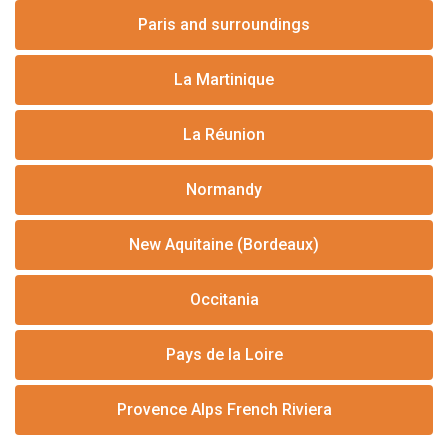
Paris and surroundings
La Martinique
La Réunion
Normandy
New Aquitaine (Bordeaux)
Occitania
Pays de la Loire
Provence Alps French Riviera