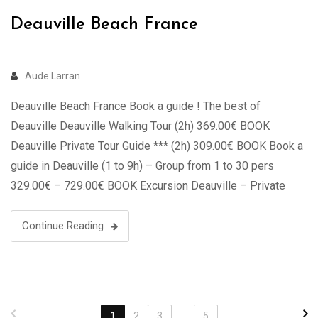
Deauville Beach France
Aude Larran
Deauville Beach France Book a guide ! The best of
Deauville Deauville Walking Tour (2h) 369.00€ BOOK
Deauville Private Tour Guide *** (2h) 309.00€ BOOK Book a
guide in Deauville (1 to 9h) – Group from 1 to 30 pers
329.00€ – 729.00€ BOOK Excursion Deauville – Private
Tour in Luxury Van (2 to 7 …
Continue Reading
1
2
3
...
5