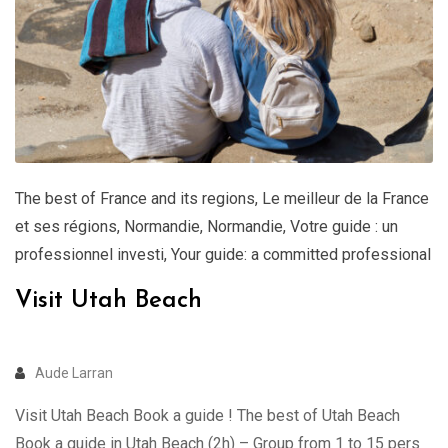
The best of France and its regions
,
Le meilleur de la France
et ses régions
,
Normandie
,
Normandie
,
Votre guide : un
professionnel investi
,
Your guide: a committed professional
Visit Utah Beach
Aude Larran
Visit Utah Beach Book a guide ! The best of Utah Beach
Book a guide in Utah Beach (2h) – Group from 1 to 15 pers