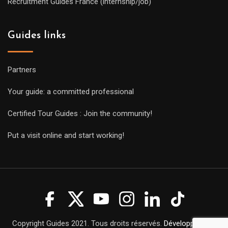
Recruitment Guides France (internship/job)
Guides links
Partners
Your guide: a committed professional
Certified Tour Guides : Join the community!
Put a visit online and start working!
Copyright Guides 2021. Tous droits réservés.
Développement