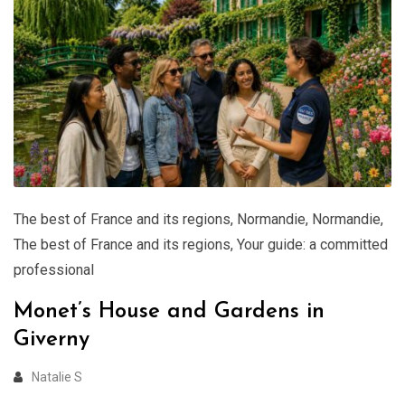
The best of France and its regions
,
Normandie
,
Normandie
,
The best of France and its regions
,
Your guide: a committed
professional
Monet’s House and Gardens in
Giverny
Natalie S