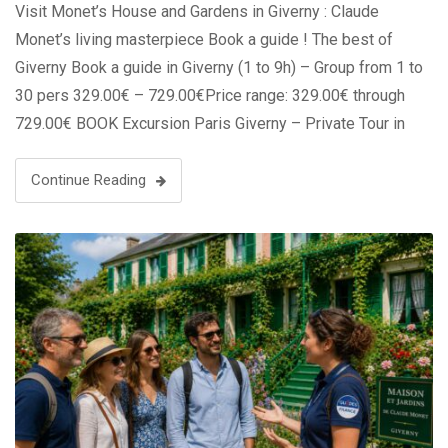
Visit Monet’s House and Gardens in Giverny : Claude
Monet’s living masterpiece Book a guide ! The best of
Giverny Book a guide in Giverny (1 to 9h) – Group from 1 to
30 pers 329.00€ – 729.00€Price range: 329.00€ through
729.00€ BOOK Excursion Paris Giverny – Private Tour in
Luxury Van (2 to 7 …
Continue Reading