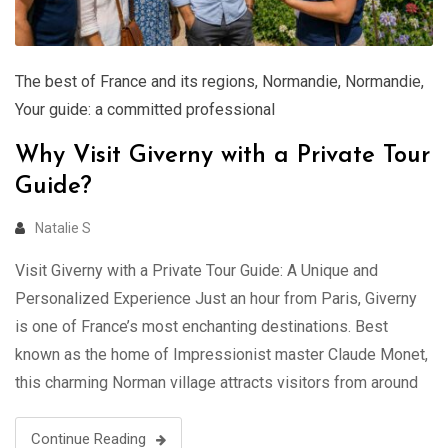
The best of France and its regions
,
Normandie
,
Normandie
,
Your guide: a committed professional
Why Visit Giverny with a Private Tour
Guide?
Natalie S
Visit Giverny with a Private Tour Guide: A Unique and
Personalized Experience Just an hour from Paris, Giverny
is one of France’s most enchanting destinations. Best
known as the home of Impressionist master Claude Monet,
this charming Norman village attracts visitors from around
the world. While it’s easy to visit Giverny independently,
exploring with a …
Continue Reading