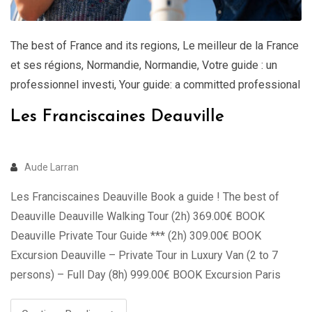
The best of France and its regions
,
Le meilleur de la France
et ses régions
,
Normandie
,
Normandie
,
Votre guide : un
professionnel investi
,
Your guide: a committed professional
Les Franciscaines Deauville
Aude Larran
Les Franciscaines Deauville Book a guide ! The best of
Deauville Deauville Walking Tour (2h) 369.00€ BOOK
Deauville Private Tour Guide *** (2h) 309.00€ BOOK
Excursion Deauville – Private Tour in Luxury Van (2 to 7
persons) – Full Day (8h) 999.00€ BOOK Excursion Paris
Deauville – Private Tour in Luxury Van (2 to 7 …