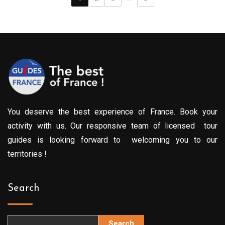
You deserve the best experience of France. Book your
activity with us. Our responsive team of licensed tour
guides is looking forward to welcoming you to our
territories !
Search
Search