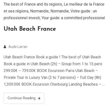
The best of France and its regions
,
Le meilleur de la France
et ses régions
,
Normandie
,
Normandie
,
Votre guide : un
professionnel investi
,
Your guide: a committed professional
Utah Beach France
Aude Larran
Utah Beach France Book a guide ! The best of Utah Beach
Book a guide in Utah Beach (2h) – Group from 1 to 15 pers
299.00€ – 739.00€ BOOK Excursion Paris Utah Beach –
Private Tour in Luxury Van (2 to 7 persons) – Full Day (8h)
1,309.00€ BOOK Excursion Cherbourg Landing Beaches – …
Continue Reading