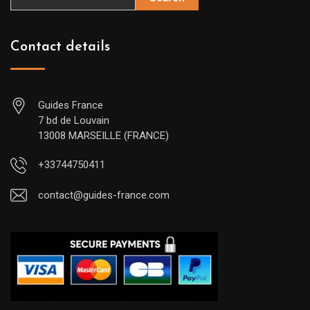
Contact details
Guides France
7 bd de Louvain
13008 MARSEILLE (FRANCE)
+33744750411
contact@guides-france.com