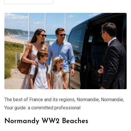
The best of France and its regions
,
Normandie
,
Normandie
,
Your guide: a committed professional
Normandy WW2 Beaches