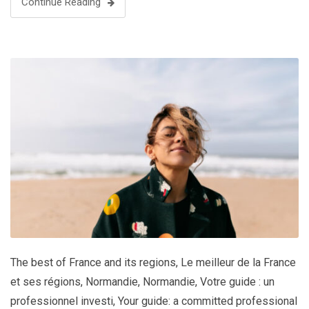
Continue Reading
The best of France and its regions
,
Le meilleur de la France
et ses régions
,
Normandie
,
Normandie
,
Votre guide : un
professionnel investi
,
Your guide: a committed professional