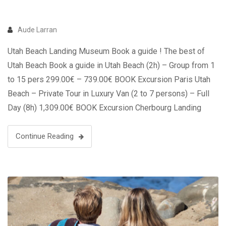
Aude Larran
Utah Beach Landing Museum Book a guide ! The best of
Utah Beach Book a guide in Utah Beach (2h) – Group from 1
to 15 pers 299.00€ – 739.00€ BOOK Excursion Paris Utah
Beach – Private Tour in Luxury Van (2 to 7 persons) – Full
Day (8h) 1,309.00€ BOOK Excursion Cherbourg Landing
Beaches …
Continue Reading