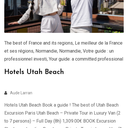
The best of France and its regions
,
Le meilleur de la France
et ses régions
,
Normandie
,
Normandie
,
Votre guide : un
professionnel investi
,
Your guide: a committed professional
Hotels Utah Beach
Aude Larran
Hotels Utah Beach Book a guide ! The best of Utah Beach
Excursion Paris Utah Beach – Private Tour in Luxury Van (2
to 7 persons) – Full Day (8h) 1,309.00€ BOOK Excursion