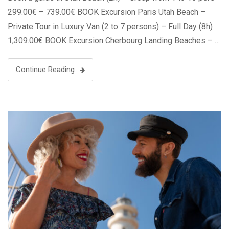
299.00€ – 739.00€ BOOK Excursion Paris Utah Beach –
Private Tour in Luxury Van (2 to 7 persons) – Full Day (8h)
1,309.00€ BOOK Excursion Cherbourg Landing Beaches – …
Continue Reading