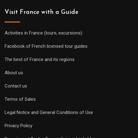
Visit France with a Guide
Activities in France (tours, excursions)
Facebook of French licensed tour guides
The best of France and its regions
About us
Contact us
Terms of Sales
Legal Notice and General Conditions of Use
Privacy Policy