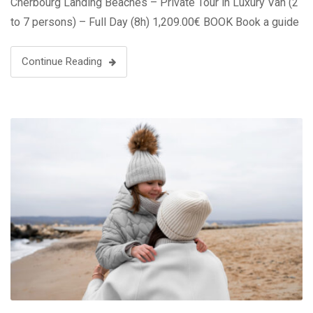
Cherbourg Landing Beaches – Private Tour in Luxury Van (2
to 7 persons) – Full Day (8h) 1,209.00€ BOOK Book a guide
…
Continue Reading