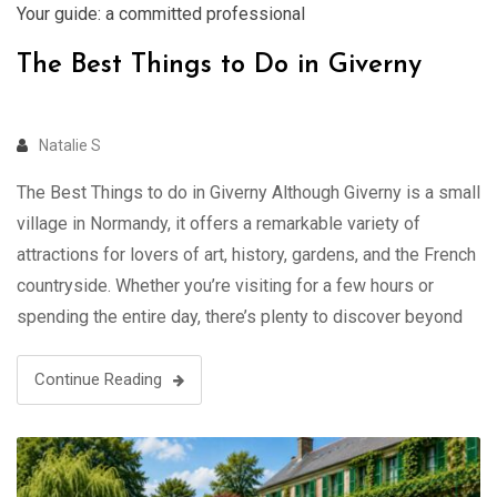
Your guide: a committed professional
The Best Things to Do in Giverny
Natalie S
The Best Things to do in Giverny Although Giverny is a small
village in Normandy, it offers a remarkable variety of
attractions for lovers of art, history, gardens, and the French
countryside. Whether you’re visiting for a few hours or
spending the entire day, there’s plenty to discover beyond
Monet’s famous paintings Visit Giverny with …
Continue Reading