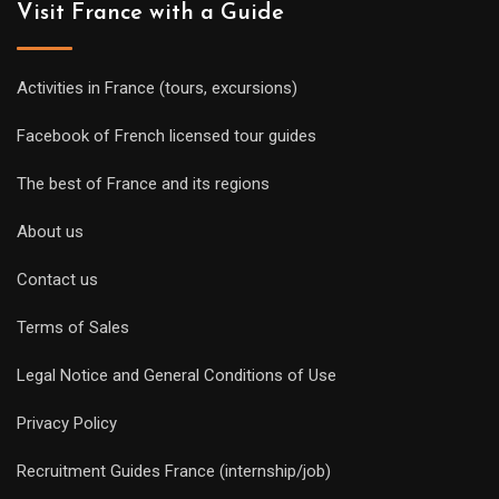
Visit France with a Guide
Activities in France (tours, excursions)
Facebook of French licensed tour guides
The best of France and its regions
About us
Contact us
Terms of Sales
Legal Notice and General Conditions of Use
Privacy Policy
Recruitment Guides France (internship/job)