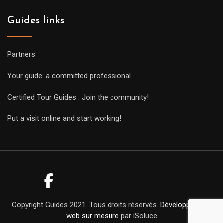
Guides links
Partners
Your guide: a committed professional
Certified Tour Guides : Join the community!
Put a visit online and start working!
Copyright Guides 2021. Tous droits réservés.
Développement
web sur mesure
par iSoluce