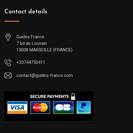
Contact details
Guides France
7 bd de Louvain
13008 MARSEILLE (FRANCE)
+33744750411
contact@guides-france.com