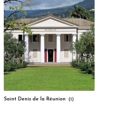
Saint Denis de la Réunion
(1)