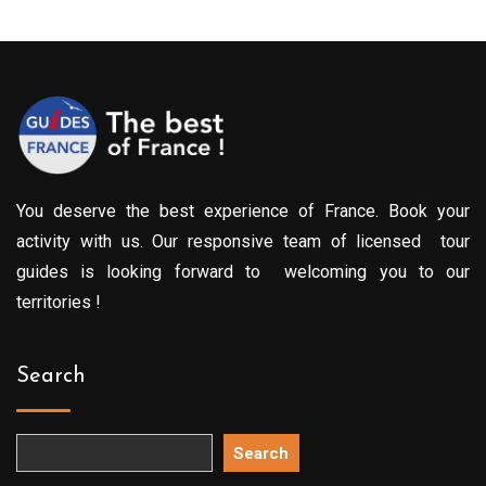
You deserve the best experience of France. Book your
activity with us. Our responsive team of licensed tour
guides is looking forward to welcoming you to our
territories !
Search
Search