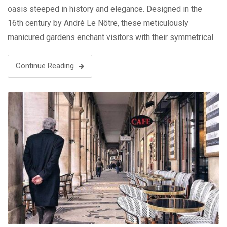
oasis steeped in history and elegance. Designed in the
16th century by André Le Nôtre, these meticulously
manicured gardens enchant visitors with their symmetrical
beauty, ornate fountains, and picturesque pathways. The
grandeur …
Continue Reading