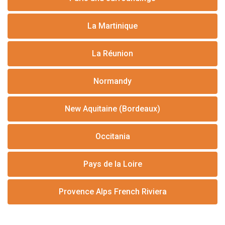
La Martinique
La Réunion
Normandy
New Aquitaine (Bordeaux)
Occitania
Pays de la Loire
Provence Alps French Riviera