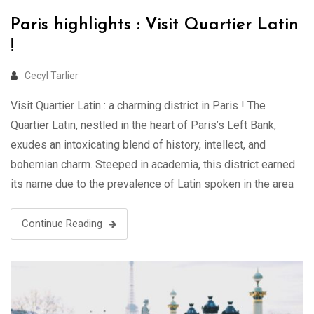
Paris highlights : Visit Quartier Latin
!
Cecyl Tarlier
Visit Quartier Latin : a charming district in Paris ! The
Quartier Latin, nestled in the heart of Paris’s Left Bank,
exudes an intoxicating blend of history, intellect, and
bohemian charm. Steeped in academia, this district earned
its name due to the prevalence of Latin spoken in the area
during the Middle Ages when it …
Continue Reading