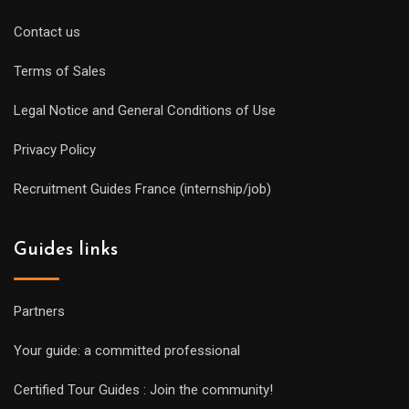
Contact us
Terms of Sales
Legal Notice and General Conditions of Use
Privacy Policy
Recruitment Guides France (internship/job)
Guides links
Partners
Your guide: a committed professional
Certified Tour Guides : Join the community!