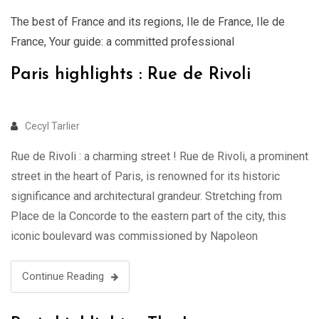
The best of France and its regions
,
Ile de France
,
Ile de
France
,
Your guide: a committed professional
Paris highlights : Rue de Rivoli
Cecyl Tarlier
Rue de Rivoli : a charming street ! Rue de Rivoli, a prominent
street in the heart of Paris, is renowned for its historic
significance and architectural grandeur. Stretching from
Place de la Concorde to the eastern part of the city, this
iconic boulevard was commissioned by Napoleon
Bonaparte in the early 19th century. Lined …
Continue Reading