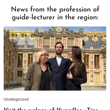
News from the profession of
guide-lecturer in the region:
Uncategorized