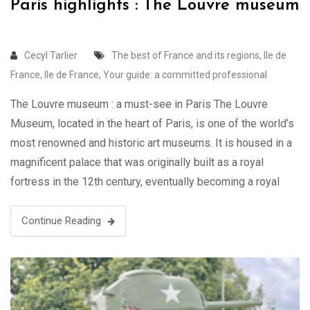
Paris highlights : The Louvre museum
Cecyl Tarlier
The best of France and its regions
,
Ile de
France
,
Ile de France
,
Your guide: a committed professional
The Louvre museum : a must-see in Paris The Louvre
Museum, located in the heart of Paris, is one of the world’s
most renowned and historic art museums. It is housed in a
magnificent palace that was originally built as a royal
fortress in the 12th century, eventually becoming a royal
residence and, in 1793, …
Continue Reading