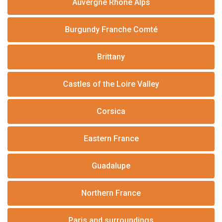
Auvergne Rhône Alps
Burgundy Franche Comté
Brittany
Castles of the Loire Valley
Corsica
Eastern France
Guadalupe
Northern France
Paris and surroundings