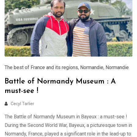
The best of France and its regions
,
Normandie
,
Normandie
Battle of Normandy Museum : A
must-see !
Cecyl Tarlier
The Battle of Normandy Museum in Bayeux : a must-see !
During the Second World War, Bayeux, a picturesque town in
Normandy, France, played a significant role in the lead-up to