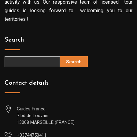
activity with us. Our responsive team of licensed tour
guides is looking forward to welcoming you to our
territories !
Search
Search
Contact details
Guides France
7 bd de Louvain
13008 MARSEILLE (FRANCE)
+33744750411