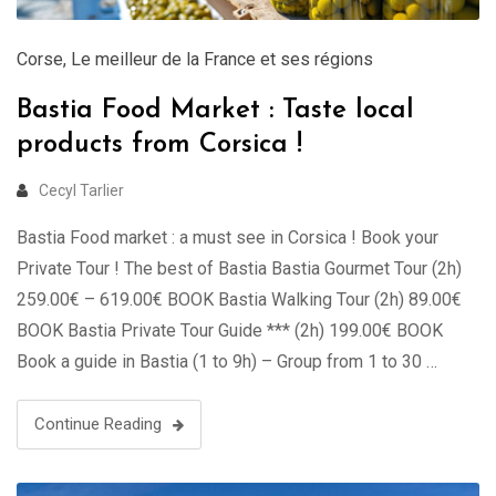
Corse
,
Le meilleur de la France et ses régions
Bastia Food Market : Taste local
products from Corsica !
Cecyl Tarlier
Bastia Food market : a must see in Corsica ! Book your
Private Tour ! The best of Bastia Bastia Gourmet Tour (2h)
259.00€ – 619.00€ BOOK Bastia Walking Tour (2h) 89.00€
BOOK Bastia Private Tour Guide *** (2h) 199.00€ BOOK
Book a guide in Bastia (1 to 9h) – Group from 1 to 30 …
Continue Reading