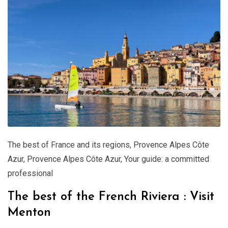
The best of France and its regions
,
Provence Alpes Côte
Azur
,
Provence Alpes Côte Azur
,
Your guide: a committed
professional
The best of the French Riviera : Visit
Menton