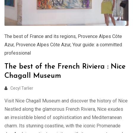
The best of France and its regions
,
Provence Alpes Côte
Azur
,
Provence Alpes Côte Azur
,
Your guide: a committed
professional
The best of the French Riviera : Nice
Chagall Museum
Cecyl Tarlier
Visit Nice Chagall Museum and discover the history of Nice
Nestled along the glamorous French Riviera, Nice exudes
an irresistible blend of sophistication and Mediterranean
charm. Its stunning coastline, with the iconic Promenade