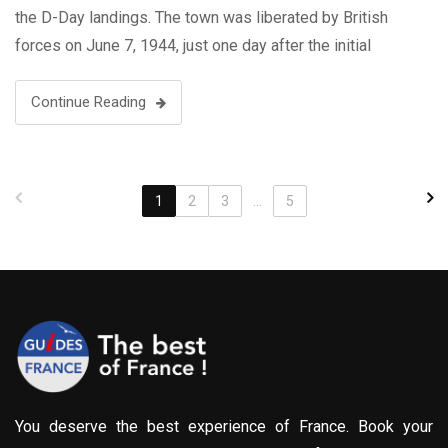
the D-Day landings. The town was liberated by British
forces on June 7, 1944, just one day after the initial
landings on the Normandy …
Continue Reading
1
2
3
...
5
You deserve the best experience of France. Book your