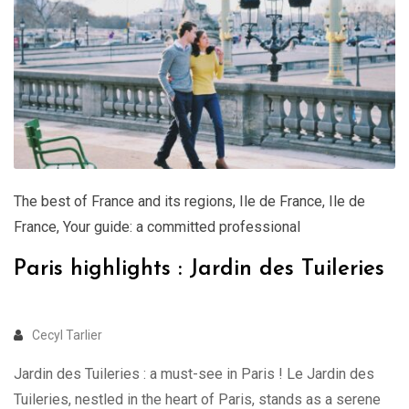
The best of France and its regions
,
Ile de France
,
Ile de
France
,
Your guide: a committed professional
Paris highlights : Jardin des Tuileries
Cecyl Tarlier
Jardin des Tuileries : a must-see in Paris ! Le Jardin des
Tuileries, nestled in the heart of Paris, stands as a serene