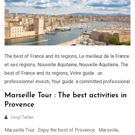
The best of France and its regions
,
Le meilleur de la France
et ses régions
,
Nouvelle Aquitaine
,
Nouvelle Aquitaine
,
The
best of France and its regions
,
Votre guide : un
professionnel investi
,
Your guide: a committed professional
Marseille Tour : The best activities in
Provence
Cecyl Tarlier
Marseille Tour : Enjoy the best of Provence Marseille,