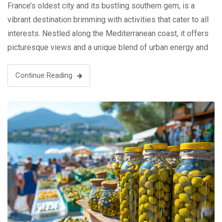
France’s oldest city and its bustling southern gem, is a
vibrant destination brimming with activities that cater to all
interests. Nestled along the Mediterranean coast, it offers
picturesque views and a unique blend of urban energy and
coastal charm. Explore the historic Vieux-Port, where
fishing …
Continue Reading