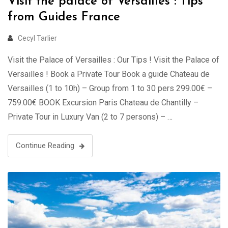
Visit the palace of Versailles : Tips
from Guides France
Cecyl Tarlier
Visit the Palace of Versailles : Our Tips ! Visit the Palace of
Versailles ! Book a Private Tour Book a guide Chateau de
Versailles (1 to 10h) – Group from 1 to 30 pers 299.00€ –
759.00€ BOOK Excursion Paris Chateau de Chantilly –
Private Tour in Luxury Van (2 to 7 persons) – …
Continue Reading