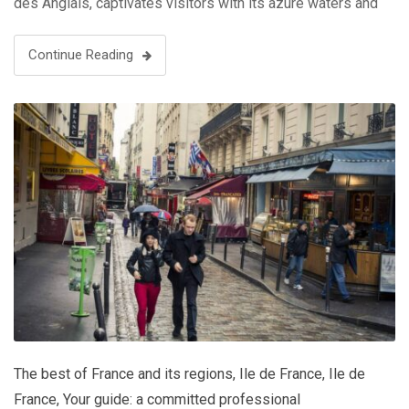
des Anglais, captivates visitors with its azure waters and
palm-lined boulevards. Yet, beyond its sun-soaked
beaches, Nice boasts a rich cultural tapestry, …
Continue Reading
The best of France and its regions
,
Ile de France
,
Ile de
France
,
Your guide: a committed professional