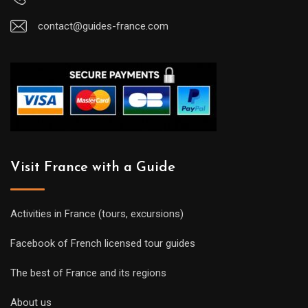
contact@guides-france.com
Visit France with a Guide
Activities in France (tours, excursions)
Facebook of French licensed tour guides
The best of France and its regions
About us