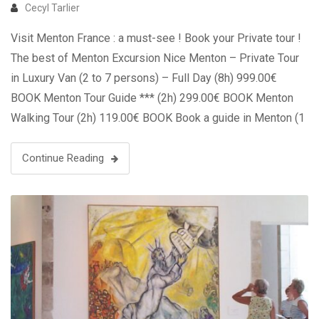
Cecyl Tarlier
Visit Menton France : a must-see ! Book your Private tour !
The best of Menton Excursion Nice Menton – Private Tour
in Luxury Van (2 to 7 persons) – Full Day (8h) 999.00€
BOOK Menton Tour Guide *** (2h) 299.00€ BOOK Menton
Walking Tour (2h) 119.00€ BOOK Book a guide in Menton (1
to …
Continue Reading