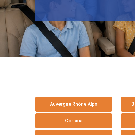
Auvergne Rhône Alps
B
Corsica