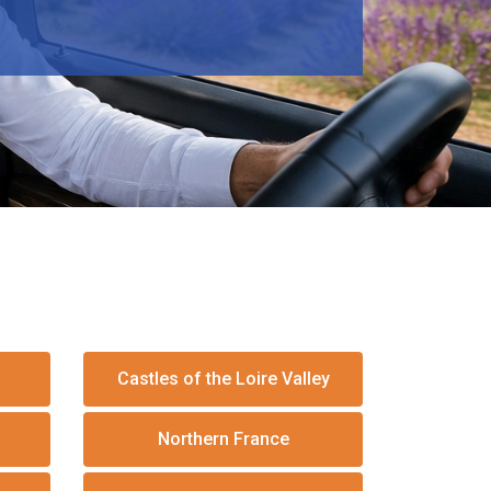
Castles of the Loire Valley
Northern France