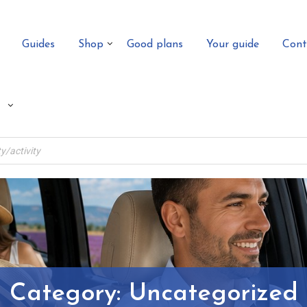
Guides
Shop
Good plans
Your guide
Cont
Category:
Uncategorized