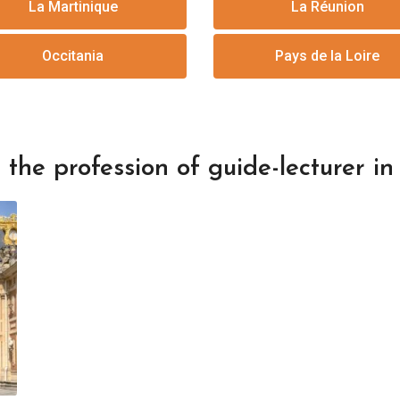
La Martinique
La Réunion
Occitania
Pays de la Loire
the profession of guide-lecturer in 