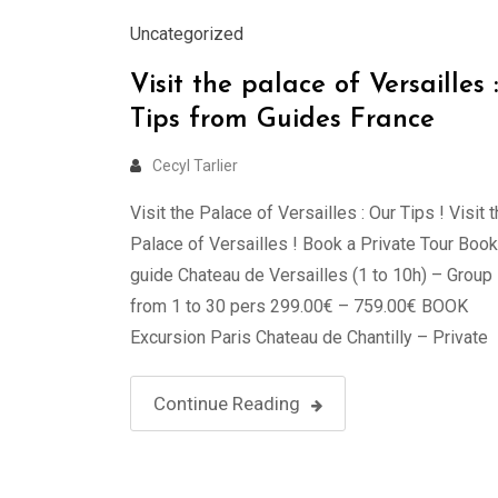
Uncategorized
Visit the palace of Versailles :
Tips from Guides France
Cecyl Tarlier
Visit the Palace of Versailles : Our Tips ! Visit 
Palace of Versailles ! Book a Private Tour Book
guide Chateau de Versailles (1 to 10h) – Group
from 1 to 30 pers 299.00€ – 759.00€ BOOK
Excursion Paris Chateau de Chantilly – Private
Tour in Luxury Van (2 to 7 persons) – …
Continue Reading