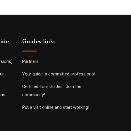
uide
Guides links
rsions)
Partners
ur
Your guide: a committed professional
Certified Tour Guides : Join the
ons
community!
Put a visit online and start working!