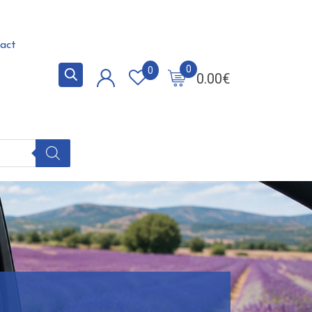
act
0
0
0.00
€