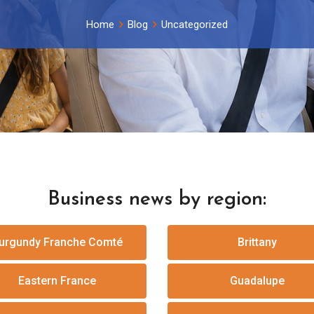
Home
Blog
Uncategorized
Business news by region:
urgundy Franche Comté
Brittany
Eastern France
Guadalupe