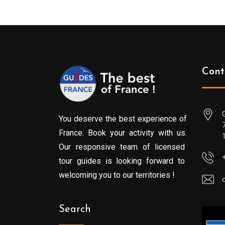
Cont
You deserve the best experience of
France. Book your activity with us.
Our responsive team of licensed
tour guides is looking forward to
welcoming you to our territories !
Search