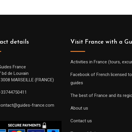
act details
Visit France with a G
Activities in France (tours, excu
Guides France
7 bd de Louvain
Facebook of French licensed to
13008 MARSEILLE (FRANCE)
guides
+33744750411
The best of France and its regi
contact@guides-france.com
About us
Contact us