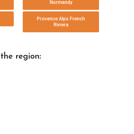
Normandy
Provence Alps French
Riviera
the region: