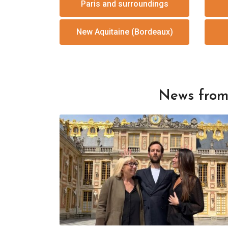
Paris and surroundings
New Aquitaine (Bordeaux)
News from 