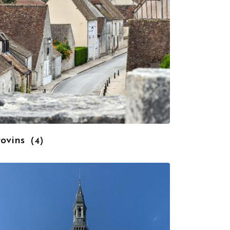
rovins
(4)