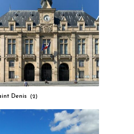
aint Denis
(2)