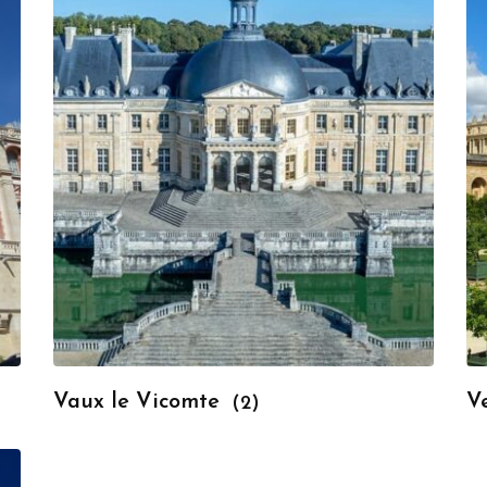
Vaux le Vicomte
Ve
(2)