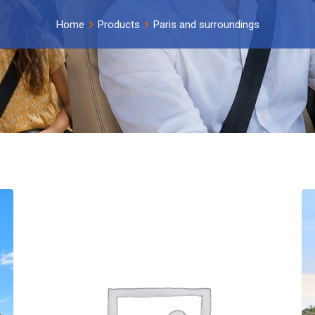
Home
Products
Paris and surroundings