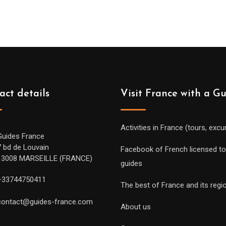
act details
Visit France with a G
Activities in France (tours, excu
Guides France
7 bd de Louvain
Facebook of French licensed to
13008 MARSEILLE (FRANCE)
guides
+33744750411
The best of France and its regi
contact@guides-france.com
About us