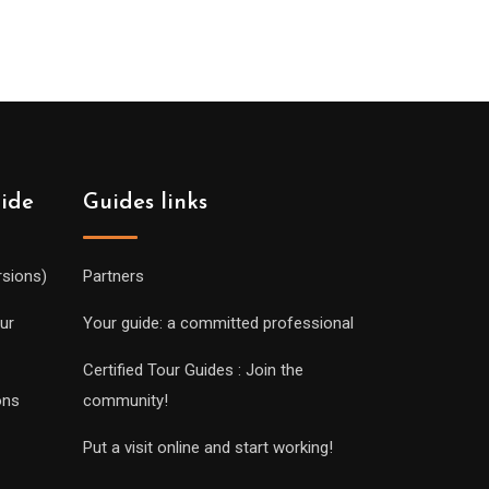
uide
Guides links
rsions)
Partners
ur
Your guide: a committed professional
Certified Tour Guides : Join the
ons
community!
Put a visit online and start working!