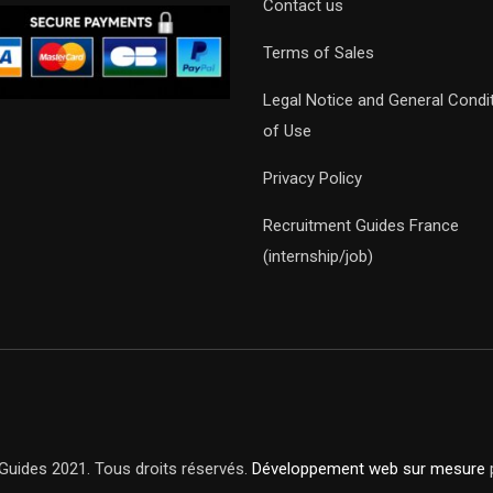
Contact us
Terms of Sales
Legal Notice and General Condi
of Use
Privacy Policy
Recruitment Guides France
(internship/job)
Guides 2021. Tous droits réservés.
Développement web sur mesure
p