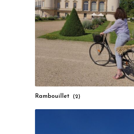
Rambouillet
(2)