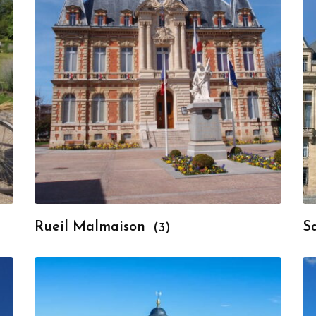
Rueil Malmaison
S
(3)