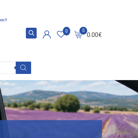
act
0
0
0.00
€