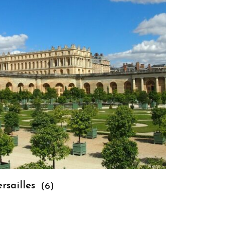
rsailles
(6)