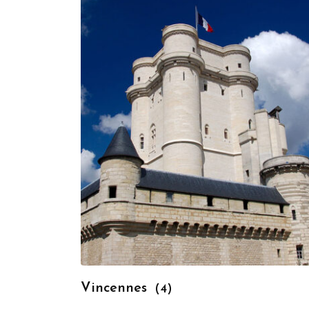
Vincennes
(4)