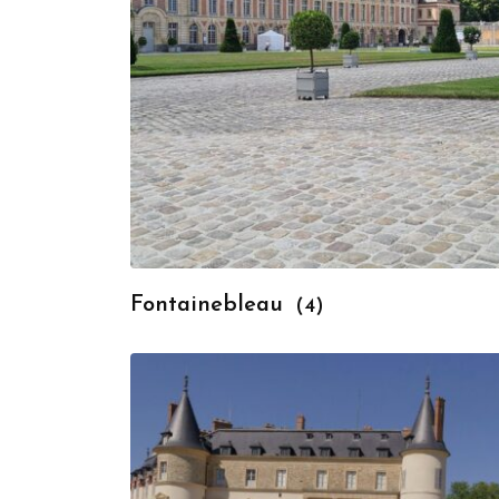
Fontainebleau
(4)