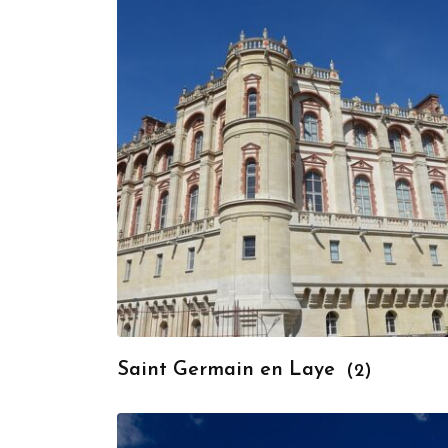
Saint Germain en Laye
(2)