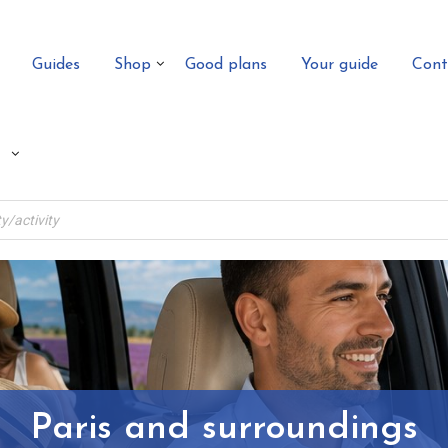
Guides
Shop
Good plans
Your guide
Cont
Paris and surroundings