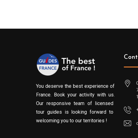
Cont
You deserve the best experience of
France. Book your activity with us.
Our responsive team of licensed
tour guides is looking forward to
welcoming you to our territories !