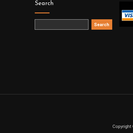
Search
Search
Copyright 