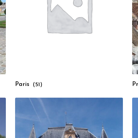
Paris
P
(51)