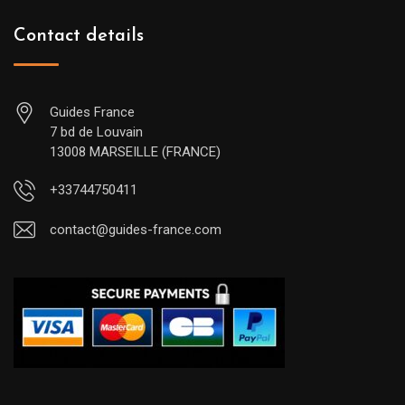
Contact details
Guides France
7 bd de Louvain
13008 MARSEILLE (FRANCE)
+33744750411
contact@guides-france.com