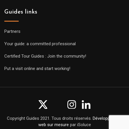
Guides links
Partners
Your guide: a committed professional
Certified Tour Guides : Join the community!
Put a visit online and start working!
Copyright Guides 2021. Tous droits réservés.
Développement
web sur mesure
par iSoluce