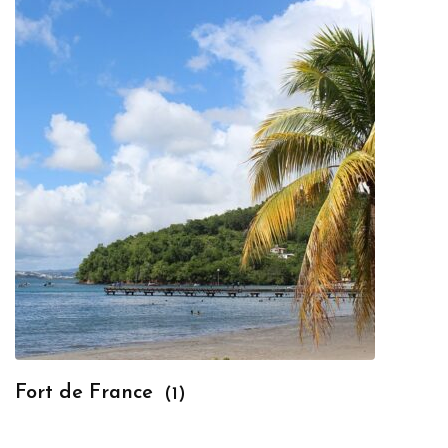
Fort de France
(1)