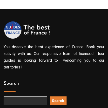
You deserve the best experience of France. Book your
activity with us. Our responsive team of licensed tour
guides is looking forward to welcoming you to our
territories !
Search
Search