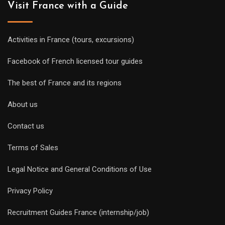
Visit France with a Guide
Activities in France (tours, excursions)
Facebook of French licensed tour guides
The best of France and its regions
About us
Contact us
Terms of Sales
Legal Notice and General Conditions of Use
Privacy Policy
Recruitment Guides France (internship/job)