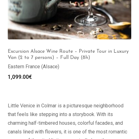
Excursion Alsace Wine Route – Private Tour in Luxury
Van (2 to 7 persons) – Full Day (8h)
Eastern France (Alsace)
1,099.00
€
Little Venice in Colmar is a picturesque neighborhood
that feels like stepping into a storybook. With its
charming half-timbered houses, colorful facades, and
canals lined with flowers, it is one of the most romantic