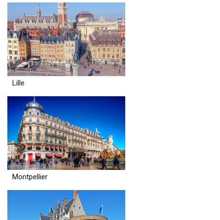
Lille
Montpellier