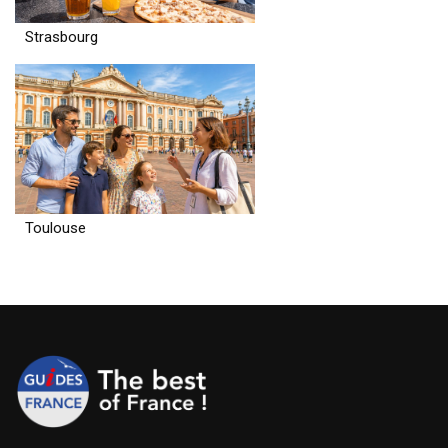
Strasbourg
Toulouse