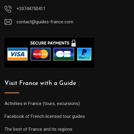
+33744750411
contact@guides-france.com
Visit France with a Guide
Activities in France (tours, excursions)
Facebook of French licensed tour guides
The best of France and its regions