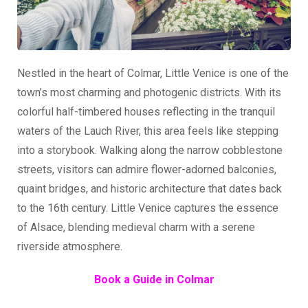
Nestled in the heart of Colmar, Little Venice is one of the
town’s most charming and photogenic districts. With its
colorful half-timbered houses reflecting in the tranquil
waters of the Lauch River, this area feels like stepping
into a storybook. Walking along the narrow cobblestone
streets, visitors can admire flower-adorned balconies,
quaint bridges, and historic architecture that dates back
to the 16th century. Little Venice captures the essence
of Alsace, blending medieval charm with a serene
riverside atmosphere.
Book a Guide in Colmar