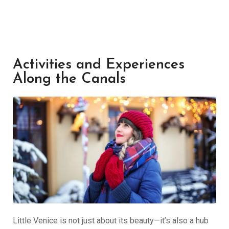
Activities and Experiences
Along the Canals
Little Venice is not just about its beauty—it’s also a hub