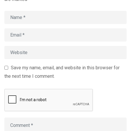
Save my name, email, and website in this browser for
the next time I comment.