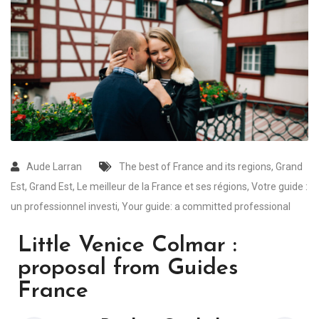
Aude Larran
The best of France and its regions
,
Grand
Est
,
Grand Est
,
Le meilleur de la France et ses régions
,
Votre guide :
un professionnel investi
,
Your guide: a committed professional
Little Venice Colmar :
proposal from Guides
France