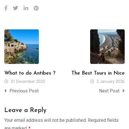
What to do Antibes ?
The Best Tours in Nice
31 December 2025
2 January 2026
Previous Post
Next Post
Leave a Reply
Your email address will not be published.
Required fields
are marked
*