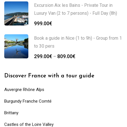
Excursion Aix les Bains - Private Tour in
Luxury Van (2 to 7 persons) - Full Day (8h)
999.00
€
Book a guide in Nice (1 to 9h) - Group from 1
to 30 pers
299.00
€
809.00
€
–
Discover France with a tour guide
Auvergne Rhône Alps
Burgundy Franche Comté
Brittany
Castles of the Loire Valley