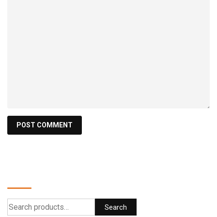
Search
Search