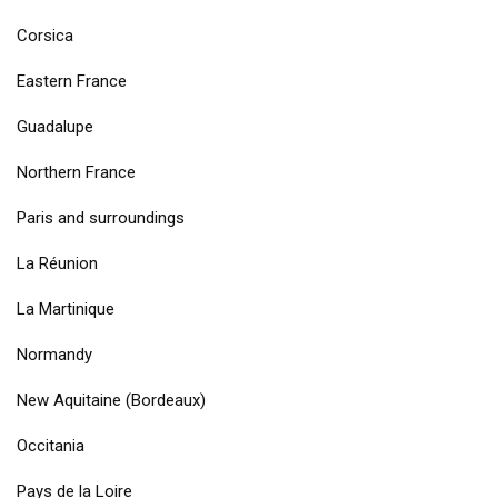
Corsica
Eastern France
Guadalupe
Northern France
Paris and surroundings
La Réunion
La Martinique
Normandy
New Aquitaine (Bordeaux)
Occitania
Pays de la Loire