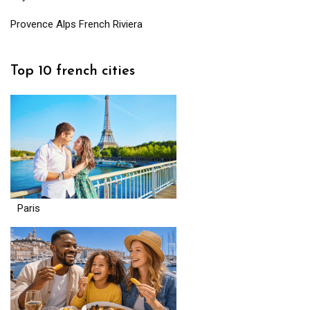
Provence Alps French Riviera
Top 10 french cities
Paris