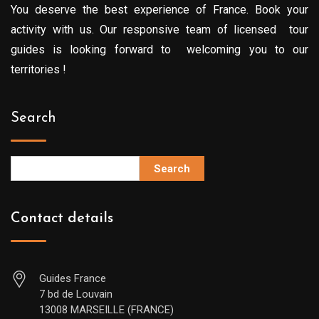
You deserve the best experience of France. Book your
activity with us. Our responsive team of licensed tour
guides is looking forward to welcoming you to our
territories !
Search
Search
Contact details
Guides France
7 bd de Louvain
13008 MARSEILLE (FRANCE)