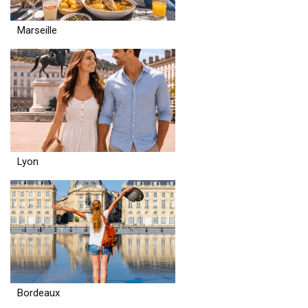
Marseille
Lyon
Bordeaux