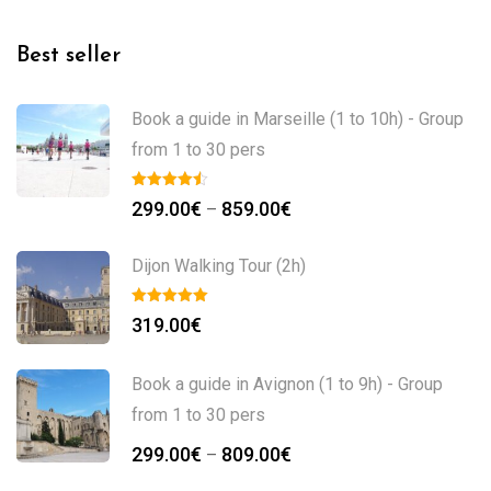
Best seller
Book a guide in Marseille (1 to 10h) - Group
from 1 to 30 pers
299.00
€
859.00
€
–
Dijon Walking Tour (2h)
319.00
€
Book a guide in Avignon (1 to 9h) - Group
from 1 to 30 pers
299.00
€
809.00
€
–