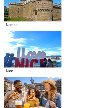
Nantes
Nice