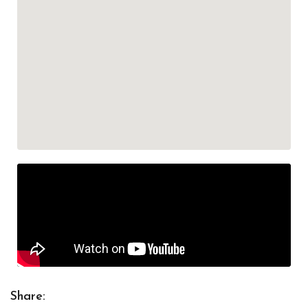
Share: