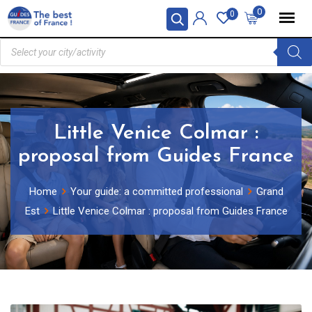
0
0
Little Venice Colmar :
proposal from Guides France
Home
Your guide: a committed professional
Grand
Est
Little Venice Colmar : proposal from Guides France