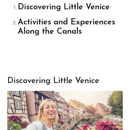
Discovering Little Venice
Activities and Experiences
Along the Canals
Discovering Little Venice