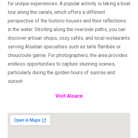
for unique experiences. A popular activity is taking a boat
tour along the canals, which offers a different
perspective of the historic houses and their reflections
in the water. Strolling along the riverside paths, you can
discover artisan shops, cozy cafés, and local restaurants
serving Alsatian specialties such as tarte flambée or
choucroute garnie. For photographers, the area provides
endless opportunities to capture stunning scenes,
particularly during the golden hours of sunrise and
sunset.
Visit Alsace