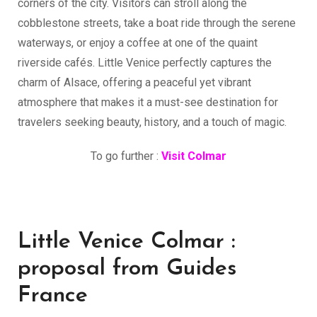
corners of the city. Visitors can stroll along the
cobblestone streets, take a boat ride through the serene
waterways, or enjoy a coffee at one of the quaint
riverside cafés. Little Venice perfectly captures the
charm of Alsace, offering a peaceful yet vibrant
atmosphere that makes it a must-see destination for
travelers seeking beauty, history, and a touch of magic.
To go further :
Visit Colmar
Little Venice Colmar :
proposal from Guides
France