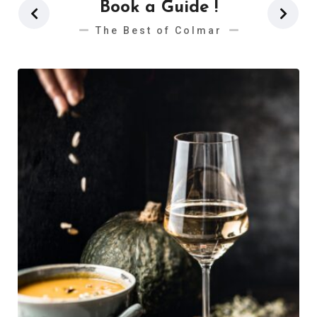
Book a Guide !
The Best of Colmar