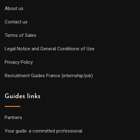
About us
Contact us
Terms of Sales
Legal Notice and General Conditions of Use
Privacy Policy
Recruitment Guides France (internship/job)
Guides links
Partners
Your guide: a committed professional