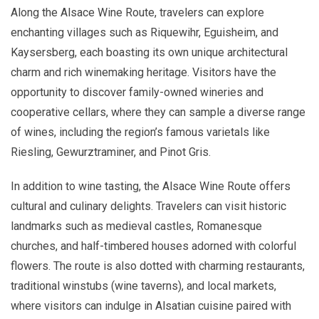
Along the Alsace Wine Route, travelers can explore
enchanting villages such as Riquewihr, Eguisheim, and
Kaysersberg, each boasting its own unique architectural
charm and rich winemaking heritage. Visitors have the
opportunity to discover family-owned wineries and
cooperative cellars, where they can sample a diverse range
of wines, including the region’s famous varietals like
Riesling, Gewurztraminer, and Pinot Gris.
In addition to wine tasting, the Alsace Wine Route offers
cultural and culinary delights. Travelers can visit historic
landmarks such as medieval castles, Romanesque
churches, and half-timbered houses adorned with colorful
flowers. The route is also dotted with charming restaurants,
traditional winstubs (wine taverns), and local markets,
where visitors can indulge in Alsatian cuisine paired with