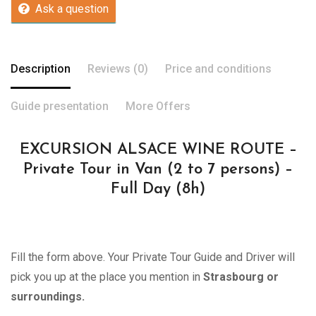
Ask a question
Description
Reviews (0)
Price and conditions
Guide presentation
More Offers
EXCURSION ALSACE WINE ROUTE –
Private Tour in Van (2 to 7 persons) –
Full Day (8h)
Fill the form above. Your Private Tour Guide and Driver will
pick you up at the place you mention in
Strasbourg or
surroundings.