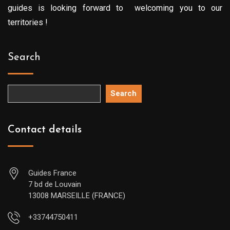
guides is looking forward to welcoming you to our
territories !
Search
Search
Contact details
Guides France
7 bd de Louvain
13008 MARSEILLE (FRANCE)
+33744750411