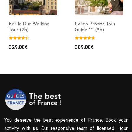
Bar le Duc Walking
Reims Private Tour
Tour (2h)
Guide *** (2h)
329.00
€
309.00
€
You deserve the best experience of France. Book your
activity with us. Our responsive team of licensed tour