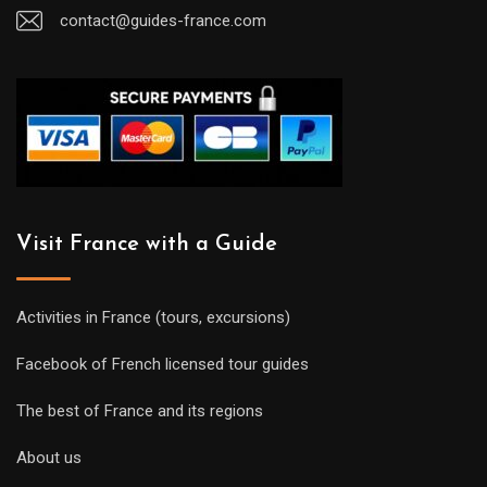
contact@guides-france.com
Visit France with a Guide
Activities in France (tours, excursions)
Facebook of French licensed tour guides
The best of France and its regions
About us