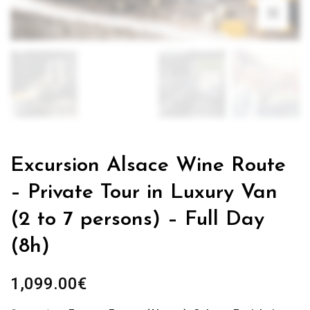
Excursion Alsace Wine Route
– Private Tour in Luxury Van
(2 to 7 persons) – Full Day
(8h)
1,099.00
€