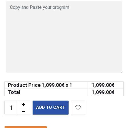
Product Price
1,099.00
€ x 1
1,099.00
€
Total
1,099.00
€
ADD TO CART