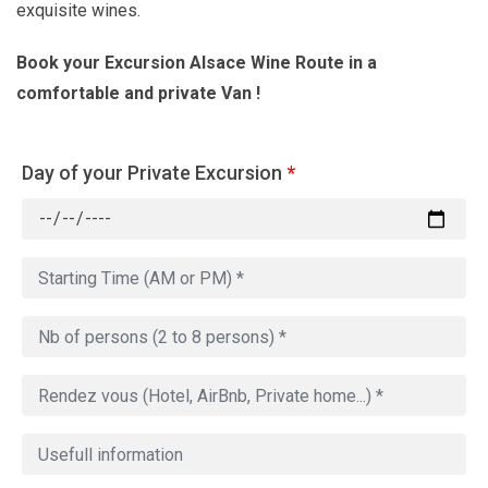
exquisite wines.
Book your Excursion Alsace Wine Route in a
comfortable and private Van !
Day of your Private Excursion
*