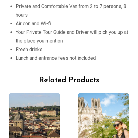
Private and Comfortable Van from 2 to 7 persons, 8
hours
Air con and Wi-fi
Your Private Tour Guide and Driver will pick you up at
the place you mention
Fresh drinks
Lunch and entrance fees not included
Related Products