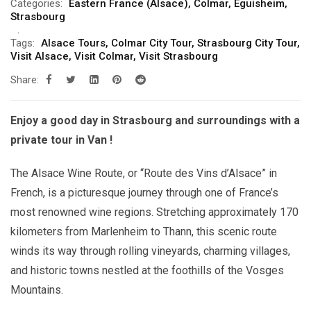
Categories:
Eastern France (Alsace)
,
Colmar
,
Eguisheim
,
Strasbourg
Tags:
Alsace Tours
,
Colmar City Tour
,
Strasbourg City Tour
,
Visit Alsace
,
Visit Colmar
,
Visit Strasbourg
Share:
Enjoy a good day in Strasbourg and surroundings with a
private tour in Van !
The Alsace Wine Route, or “Route des Vins d’Alsace” in
French, is a picturesque journey through one of France’s
most renowned wine regions. Stretching approximately 170
kilometers from Marlenheim to Thann, this scenic route
winds its way through rolling vineyards, charming villages,
and historic towns nestled at the foothills of the Vosges
Mountains.