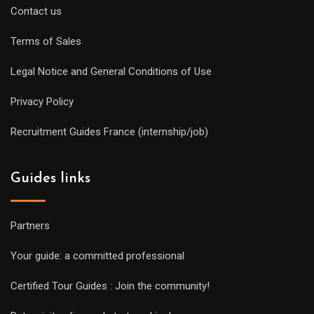
Contact us
Terms of Sales
Legal Notice and General Conditions of Use
Privacy Policy
Recruitment Guides France (internship/job)
Guides links
Partners
Your guide: a committed professional
Certified Tour Guides : Join the community!