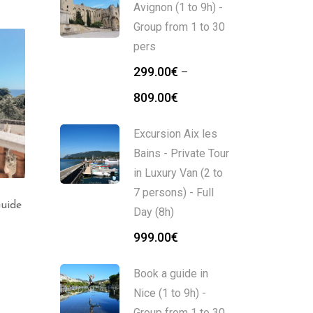
Avignon (1 to 9h) -
Group from 1 to 30
pers
299.00
€
–
809.00
€
Excursion Aix les
Bains - Private Tour
in Luxury Van (2 to
7 persons) - Full
Guide
Nice City Tour : from
Excursion Nice Monaco
Day (8h)
places to places (2h)
– Private Tour in Luxur
Van (2 to 7 persons) –
999.00
€
Full Day (8h)
339.00
€
Book a guide in
1,099.00
€
Nice (1 to 9h) -
Group from 1 to 30