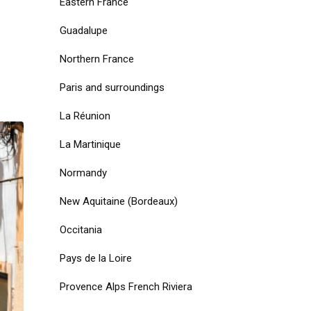
Eastern France
Guadalupe
Northern France
Paris and surroundings
La Réunion
La Martinique
Normandy
New Aquitaine (Bordeaux)
Occitania
Pays de la Loire
Provence Alps French Riviera