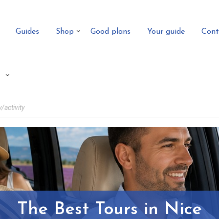
Guides
Shop
Good plans
Your guide
Cont
The Best Tours in Nice