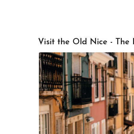
Visit the Old Nice - The 