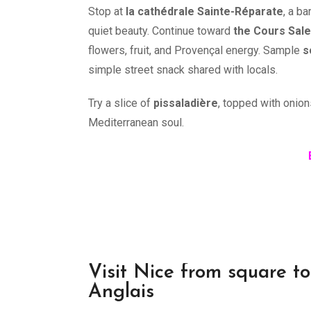
Stop at
la cathédrale Sainte-Réparate
, a ba
quiet beauty. Continue toward
the Cours Sal
flowers, fruit, and Provençal energy. Sample
s
simple street snack shared with locals.
Try a slice of
pissaladière
, topped with onion
Mediterranean soul.
Visit Nice from square t
Anglais