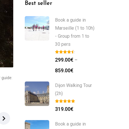
Best seller
Book a guide in
Marseille (1 to 10h)
- Group from 1 to
30 pers
299.00
€
–
859.00
€
 guide:
Dijon Walking Tour
(2h)
319.00
€
Book a guide in