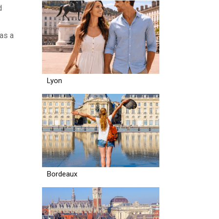
d
 as a
Lyon
Bordeaux