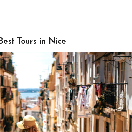
Best Tours in Nice