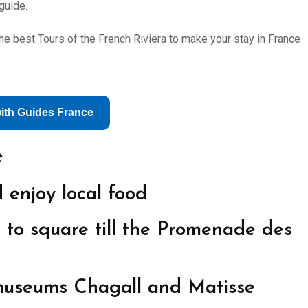
guide.
e best Tours of the French Riviera to make your stay in France
with Guides France
e
 enjoy local food
 to square till the Promenade des
 museums Chagall and Matisse