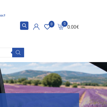
act
0
0
0.00
€