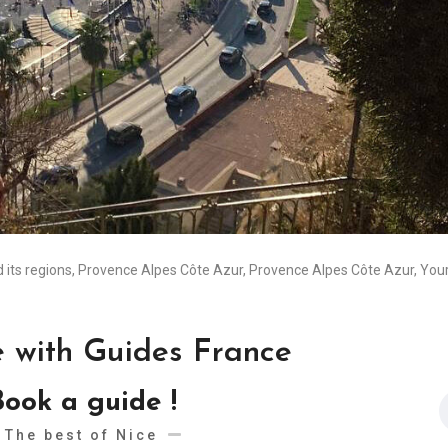
 its regions
,
Provence Alpes Côte Azur
,
Provence Alpes Côte Azur
,
Your
e with Guides France
Book a guide !
The best of Nice