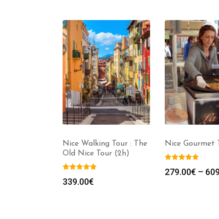
Nice Monaco
Nice Walking Tour : The
Nice Gourmet T
our in Luxury
Old Nice Tour (2h)
7 persons) –
279.00
€
–
609
8h)
339.00
€