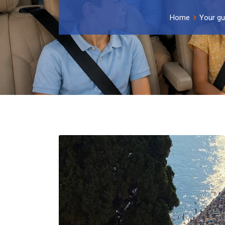
Home
Your gu