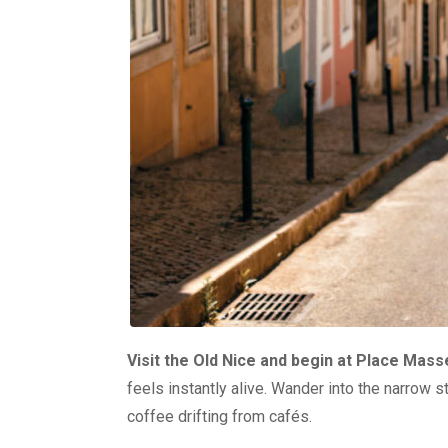
Visit the Old Nice and begin at Place Mas
feels instantly alive. Wander into the narrow s
coffee drifting from cafés.