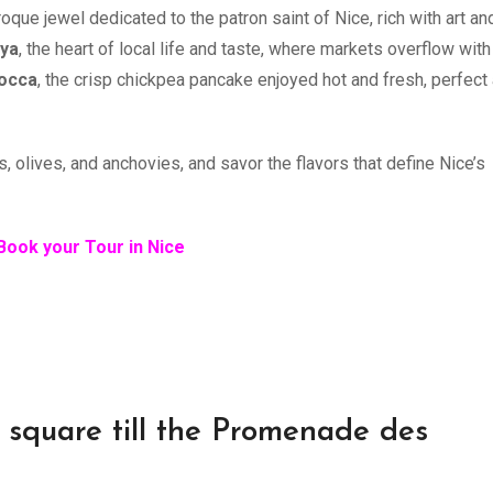
roque jewel dedicated to the patron saint of Nice, rich with art an
eya
, the heart of local life and taste, where markets overflow with
occa
, the crisp chickpea pancake enjoyed hot and fresh, perfect
s, olives, and anchovies, and savor the flavors that define Nice’s
Book your Tour in Nice
o square till the Promenade des