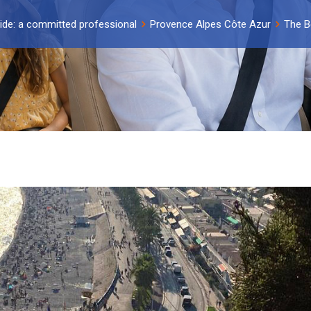
ide: a committed professional
Provence Alpes Côte Azur
The B