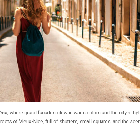
séna
, where grand facades glow in warm colors and the city’s rhy
treets of Vieux-Nice, full of shutters, small squares, and the scen