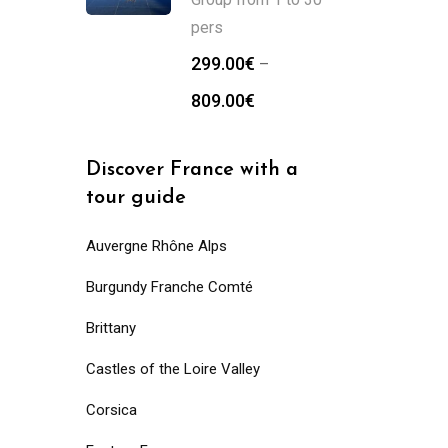
pers
299.00
€
–
809.00
€
Discover France with a
tour guide
Auvergne Rhône Alps
Burgundy Franche Comté
Brittany
Castles of the Loire Valley
Corsica