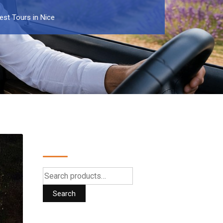
est Tours in Nice
Search
Search