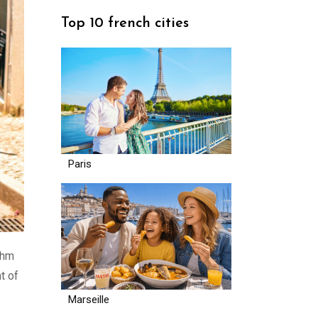
Top 10 french cities
Paris
thm
t of
Marseille