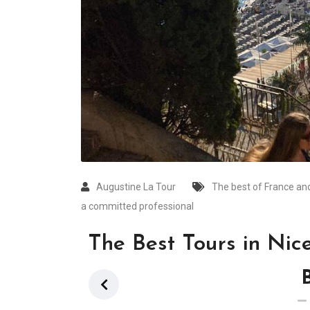
Augustine La Tour
The best of France and
a committed professional
The Best Tours in Nic