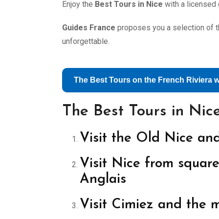
Enjoy the
Best Tours in Nice
with a licensed 
Guides France
proposes you a selection of th
unforgettable.
The Best Tours on the French Riviera 
The Best Tours in Nic
Visit the Old Nice and
Visit Nice from square
Anglais
Visit Cimiez and the