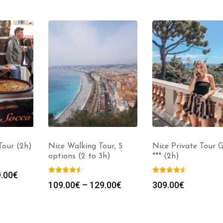
our (2h)
Nice Walking Tour, 5
Nice Private Tour 
options (2 to 3h)
*** (2h)
.00
€
109.00
€
–
129.00
€
309.00
€