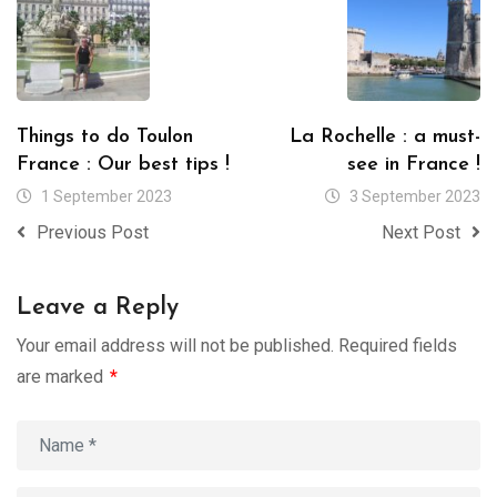
Things to do Toulon
La Rochelle : a must-
France : Our best tips !
see in France !
1 September 2023
3 September 2023
Previous Post
Next Post
Leave a Reply
Your email address will not be published.
Required fields
are marked
*