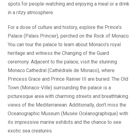
spots for people-watching and enjoying a meal or a drink
in a ritzy atmosphere.
For a dose of culture and history, explore the Prince’s
Palace (Palais Princier), perched on the Rock of Monaco.
You can tour the palace to learn about Monaco’s royal
heritage and witness the Changing of the Guard
ceremony. Adjacent to the palace, visit the stunning
Monaco Cathedral (Cathédrale de Monaco), where
Princess Grace and Prince Rainier III are buried. The Old
Town (Monaco-Ville) surrounding the palace is a
picturesque area with charming streets and breathtaking
views of the Mediterranean. Additionally, don’t miss the
Oceanographic Museum (Musée Océanographique) with
its impressive marine exhibits and the chance to see
exotic sea creatures.