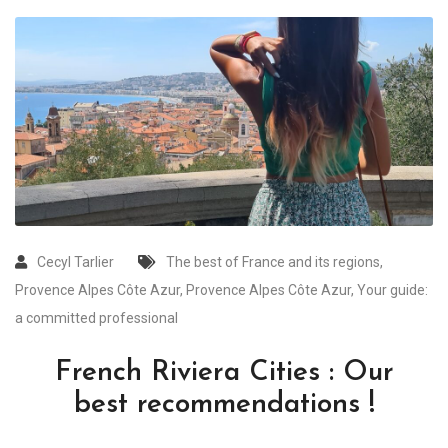
Cecyl Tarlier
The best of France and its regions
,
Provence Alpes Côte Azur
,
Provence Alpes Côte Azur
,
Your guide:
a committed professional
French Riviera Cities : Our
best recommendations !