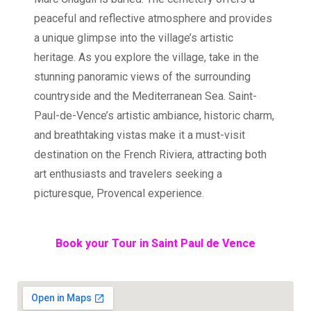
peaceful and reflective atmosphere and provides
a unique glimpse into the village’s artistic
heritage. As you explore the village, take in the
stunning panoramic views of the surrounding
countryside and the Mediterranean Sea. Saint-
Paul-de-Vence’s artistic ambiance, historic charm,
and breathtaking vistas make it a must-visit
destination on the French Riviera, attracting both
art enthusiasts and travelers seeking a
picturesque, Provencal experience.
Book your Tour in Saint Paul de Vence