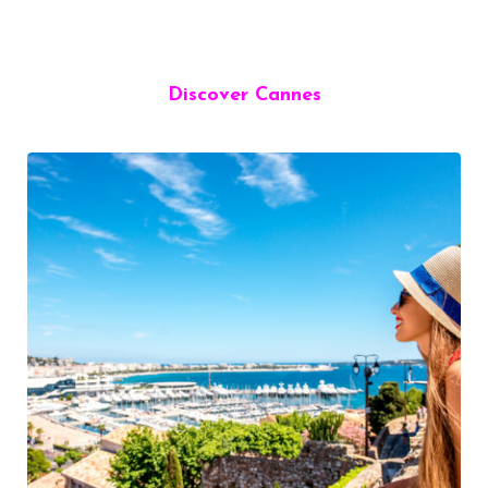
Discover Cannes