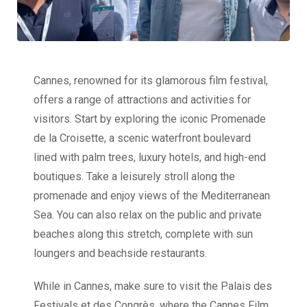
Cannes, renowned for its glamorous film festival,
offers a range of attractions and activities for
visitors. Start by exploring the iconic Promenade
de la Croisette, a scenic waterfront boulevard
lined with palm trees, luxury hotels, and high-end
boutiques. Take a leisurely stroll along the
promenade and enjoy views of the Mediterranean
Sea. You can also relax on the public and private
beaches along this stretch, complete with sun
loungers and beachside restaurants.
While in Cannes, make sure to visit the Palais des
Festivals et des Congrès, where the Cannes Film