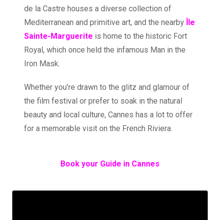
de la Castre houses a diverse collection of
Mediterranean and primitive art, and the nearby
Île
Sainte-Marguerite
is home to the historic Fort
Royal, which once held the infamous Man in the
Iron Mask.
Whether you’re drawn to the glitz and glamour of
the film festival or prefer to soak in the natural
beauty and local culture, Cannes has a lot to offer
for a memorable visit on the French Riviera.
Book your Guide in Cannes