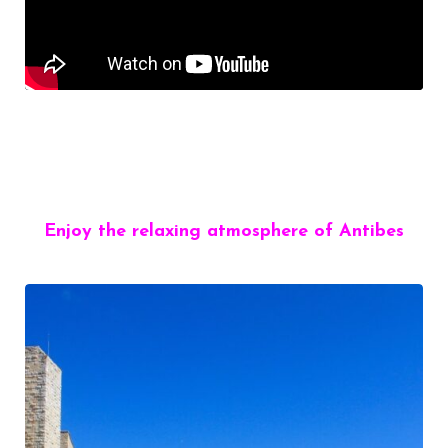
Enjoy the relaxing atmosphere of Antibes