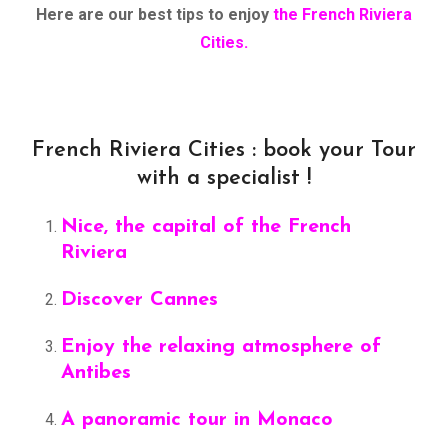
Here are our best tips to enjoy
the French Riviera
Cities.
French Riviera Cities : book your Tour
with a specialist !
Nice, the capital of the French
Riviera
Discover Cannes
Enjoy the relaxing atmosphere of
Antibes
A panoramic tour in Monaco