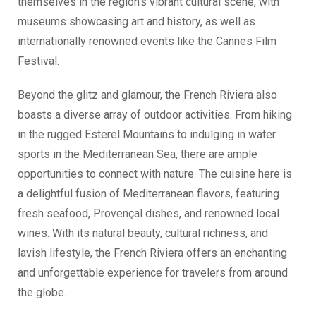
themselves in the region’s vibrant cultural scene, with
museums showcasing art and history, as well as
internationally renowned events like the Cannes Film
Festival.
Beyond the glitz and glamour, the French Riviera also
boasts a diverse array of outdoor activities. From hiking
in the rugged Esterel Mountains to indulging in water
sports in the Mediterranean Sea, there are ample
opportunities to connect with nature. The cuisine here is
a delightful fusion of Mediterranean flavors, featuring
fresh seafood, Provençal dishes, and renowned local
wines. With its natural beauty, cultural richness, and
lavish lifestyle, the French Riviera offers an enchanting
and unforgettable experience for travelers from around
the globe.