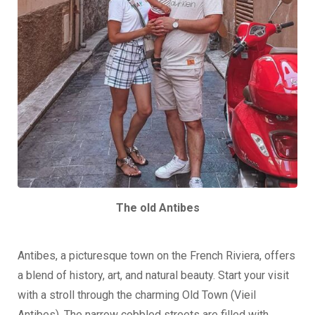
The old Antibes
Antibes, a picturesque town on the French Riviera, offers
a blend of history, art, and natural beauty. Start your visit
with a stroll through the charming Old Town (Vieil
Antibes). The narrow cobbled streets are filled with