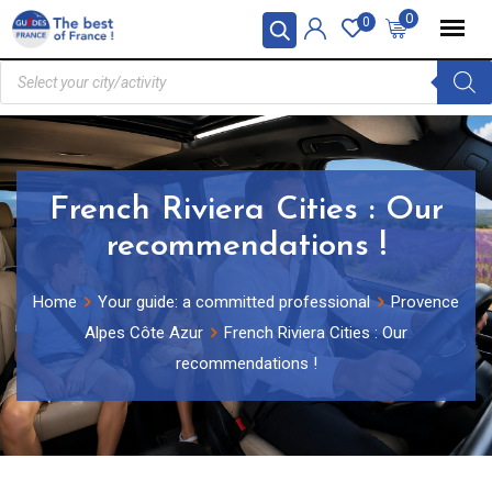
0
0
French Riviera Cities : Our
recommendations !
Home
Your guide: a committed professional
Provence
Alpes Côte Azur
French Riviera Cities : Our
recommendations !