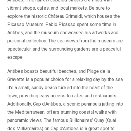
vibrant shops, cafes, and local markets. Be sure to
explore the historic Château Grimaldi, which houses the
Picasso Museum. Pablo Picasso spent some time in
Antibes, and the museum showcases his artworks and
personal collection. The sea views from the museum are
spectacular, and the surrounding gardens are a peaceful
escape.
Antibes boasts beautiful beaches, and Plage de la
Gravette is a popular choice for a relaxing day by the sea.
It’s a small, sandy beach tucked into the heart of the
town, providing easy access to cafes and restaurants.
Additionally, Cap d’Antibes, a scenic peninsula jutting into
the Mediterranean, offers stunning coastal walks with
panoramic views. The famous Billionaires’ Quay (Quai
des Milliardaires) on Cap d’Antibes is a great spot to