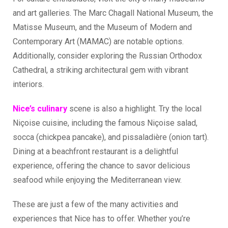
and art galleries. The Marc Chagall National Museum, the
Matisse Museum, and the Museum of Modern and
Contemporary Art (MAMAC) are notable options.
Additionally, consider exploring the Russian Orthodox
Cathedral, a striking architectural gem with vibrant
interiors.
Nice’s culinary
scene is also a highlight. Try the local
Niçoise cuisine, including the famous Niçoise salad,
socca (chickpea pancake), and pissaladière (onion tart).
Dining at a beachfront restaurant is a delightful
experience, offering the chance to savor delicious
seafood while enjoying the Mediterranean view.
These are just a few of the many activities and
experiences that Nice has to offer. Whether you’re