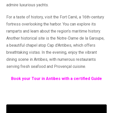
admire luxurious yachts.
For a taste of history, visit the Fort Carré, a 16th-century
fortress overlooking the harbor. You can explore its
ramparts and learn about the region’s maritime history.
Another historical site is the Notre-Dame de la Garoupe,
a beautiful chapel atop Cap d’Antibes, which offers
breathtaking vistas. In the evening, enjoy the vibrant
dining scene in Antibes, with numerous restaurants
serving fresh seafood and Provençal cuisine.
Book your Tour in Antibes with a certified Guide