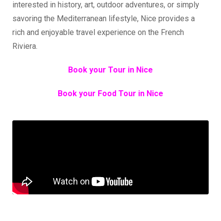
interested in history, art, outdoor adventures, or simply
savoring the Mediterranean lifestyle, Nice provides a
rich and enjoyable travel experience on the French
Riviera.
Book your Tour in Nice
Book your Food Tour in Nice