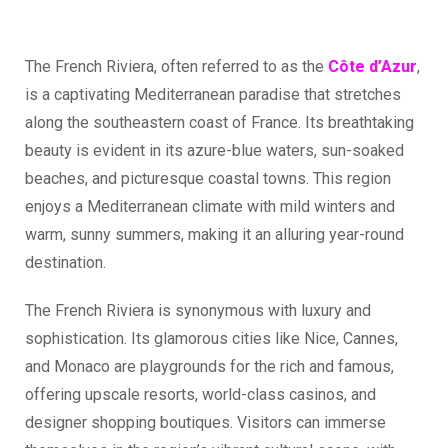
The French Riviera, often referred to as the
Côte d’Azu
r
,
is a captivating Mediterranean paradise that stretches
along the southeastern coast of France. Its breathtaking
beauty is evident in its azure-blue waters, sun-soaked
beaches, and picturesque coastal towns. This region
enjoys a Mediterranean climate with mild winters and
warm, sunny summers, making it an alluring year-round
destination.
The French Riviera is synonymous with luxury and
sophistication. Its glamorous cities like Nice, Cannes,
and Monaco are playgrounds for the rich and famous,
offering upscale resorts, world-class casinos, and
designer shopping boutiques. Visitors can immerse