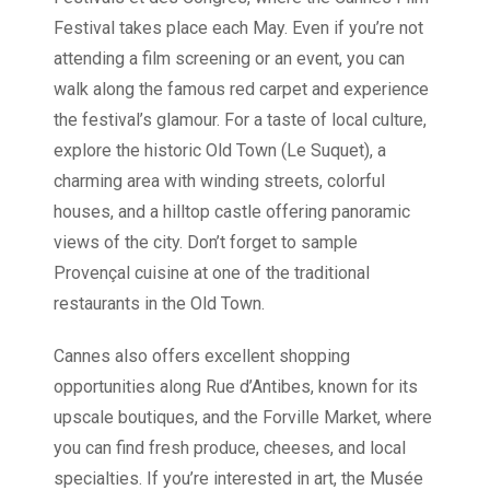
Festival takes place each May. Even if you’re not
attending a film screening or an event, you can
walk along the famous red carpet and experience
the festival’s glamour. For a taste of local culture,
explore the historic Old Town (Le Suquet), a
charming area with winding streets, colorful
houses, and a hilltop castle offering panoramic
views of the city. Don’t forget to sample
Provençal cuisine at one of the traditional
restaurants in the Old Town.
Cannes also offers excellent shopping
opportunities along Rue d’Antibes, known for its
upscale boutiques, and the Forville Market, where
you can find fresh produce, cheeses, and local
specialties. If you’re interested in art, the Musée