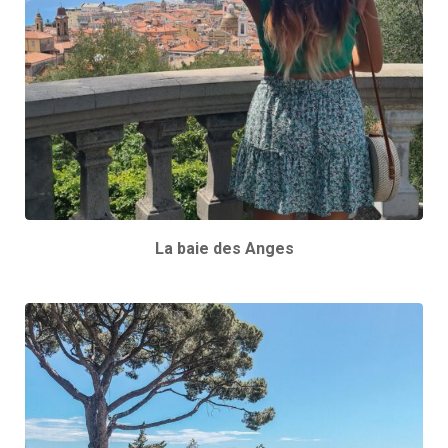
La baie des Anges