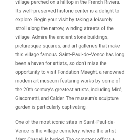
village perched on a hilltop in the French Riviera.
Its well-preserved historic center is a delight to
explore. Begin your visit by taking a leisurely
stroll along the narrow, winding streets of the
village. Admire the ancient stone buildings,
picturesque squares, and art galleries that make
this village famous. Saint-Paul-de-Vence has long
been a haven for artists, so don’t miss the
opportunity to visit Fondation Maeght, a renowned
modern art museum featuring works by some of
the 20th century’s greatest artists, including Miró,
Giacometti, and Calder. The museum’s sculpture
garden is particularly captivating.
One of the most iconic sites in Saint-Paul-de-
Vence is the village cemetery, where the artist
Marc Chagall is buried. The cemetery offers a