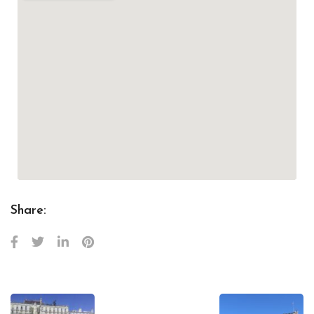
Share: