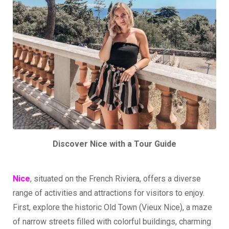
Discover Nice with a Tour Guide
Nice
, situated on the French Riviera, offers a diverse
range of activities and attractions for visitors to enjoy.
First, explore the historic Old Town (Vieux Nice), a maze
of narrow streets filled with colorful buildings, charming