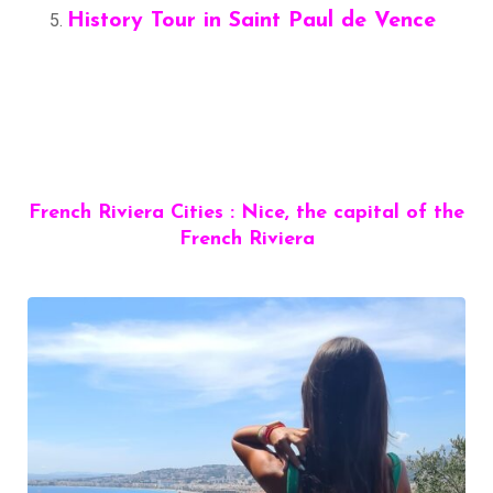
History Tour in Saint Paul de Vence
French Riviera Cities : Nice, the capital of the
French Riviera