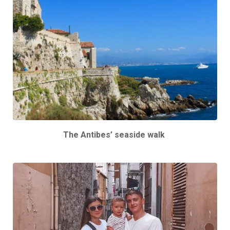
The Antibes’ seaside walk