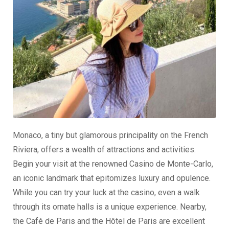
Monaco, a tiny but glamorous principality on the French
Riviera, offers a wealth of attractions and activities.
Begin your visit at the renowned Casino de Monte-Carlo,
an iconic landmark that epitomizes luxury and opulence.
While you can try your luck at the casino, even a walk
through its ornate halls is a unique experience. Nearby,
the Café de Paris and the Hôtel de Paris are excellent