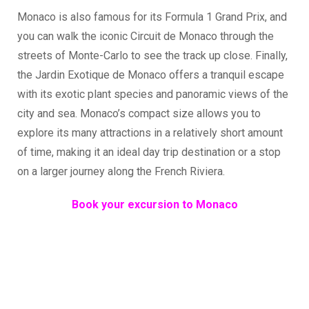
Monaco is also famous for its Formula 1 Grand Prix, and
you can walk the iconic Circuit de Monaco through the
streets of Monte-Carlo to see the track up close. Finally,
the Jardin Exotique de Monaco offers a tranquil escape
with its exotic plant species and panoramic views of the
city and sea. Monaco’s compact size allows you to
explore its many attractions in a relatively short amount
of time, making it an ideal day trip destination or a stop
on a larger journey along the French Riviera.
Book your excursion to Monaco