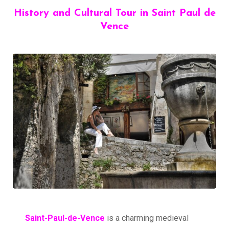
History and Cultural Tour in Saint Paul de
Vence
Saint-Paul-de-Vence
is a charming medieval