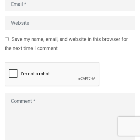
Save my name, email, and website in this browser for
the next time I comment.