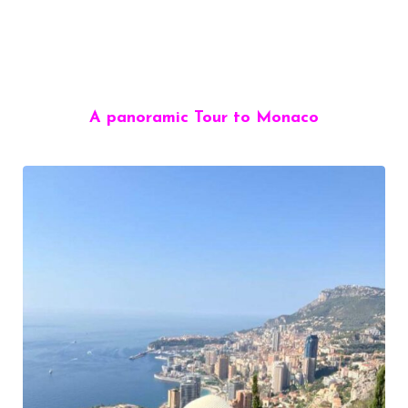
A panoramic Tour to Monaco