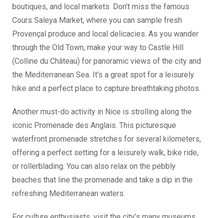
boutiques, and local markets. Don’t miss the famous
Cours Saleya Market, where you can sample fresh
Provençal produce and local delicacies. As you wander
through the Old Town, make your way to Castle Hill
(Colline du Château) for panoramic views of the city and
the Mediterranean Sea. It’s a great spot for a leisurely
hike and a perfect place to capture breathtaking photos.
Another must-do activity in Nice is strolling along the
iconic Promenade des Anglais. This picturesque
waterfront promenade stretches for several kilometers,
offering a perfect setting for a leisurely walk, bike ride,
or rollerblading. You can also relax on the pebbly
beaches that line the promenade and take a dip in the
refreshing Mediterranean waters.
For culture enthusiasts, visit the city’s many museums