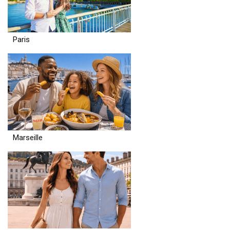
Paris
Marseille