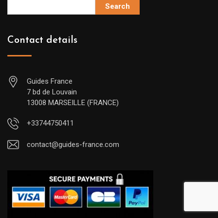
Search
Contact details
Guides France
7 bd de Louvain
13008 MARSEILLE (FRANCE)
+33744750411
contact@guides-france.com