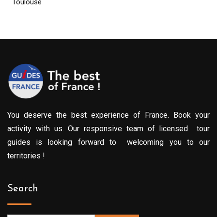
Toulouse
You deserve the best experience of France. Book your
activity with us. Our responsive team of licensed tour
guides is looking forward to welcoming you to our
territories !
Search