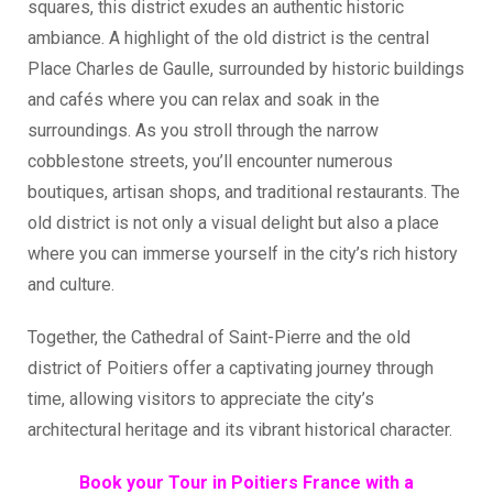
squares, this district exudes an authentic historic
ambiance. A highlight of the old district is the central
Place Charles de Gaulle, surrounded by historic buildings
and cafés where you can relax and soak in the
surroundings. As you stroll through the narrow
cobblestone streets, you’ll encounter numerous
boutiques, artisan shops, and traditional restaurants. The
old district is not only a visual delight but also a place
where you can immerse yourself in the city’s rich history
and culture.
Together, the Cathedral of Saint-Pierre and the old
district of Poitiers offer a captivating journey through
time, allowing visitors to appreciate the city’s
architectural heritage and its vibrant historical character.
Book your Tour in Poitiers France with a