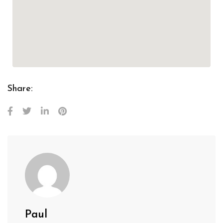
Share:
Paul