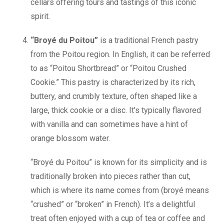
cellars offering tours and tastings of this iconic
spirit.
“Broyé du Poitou”
is a traditional French pastry
from the Poitou region. In English, it can be referred
to as “Poitou Shortbread” or “Poitou Crushed
Cookie.” This pastry is characterized by its rich,
buttery, and crumbly texture, often shaped like a
large, thick cookie or a disc. It’s typically flavored
with vanilla and can sometimes have a hint of
orange blossom water.
“Broyé du Poitou” is known for its simplicity and is
traditionally broken into pieces rather than cut,
which is where its name comes from (broyé means
“crushed” or “broken” in French). It’s a delightful
treat often enjoyed with a cup of tea or coffee and