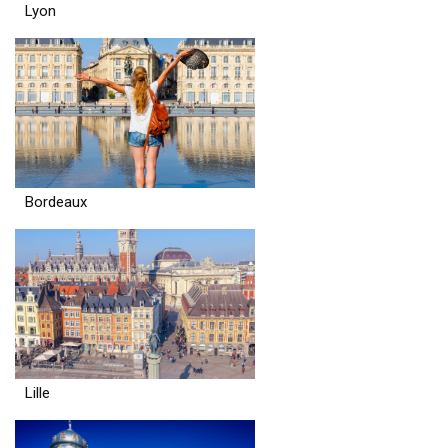
Lyon
Bordeaux
Lille