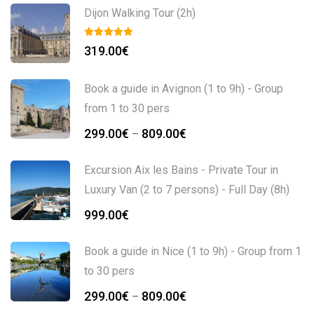
Dijon Walking Tour (2h)
319.00
€
Book a guide in Avignon (1 to 9h) - Group
from 1 to 30 pers
299.00
€
809.00
€
–
Excursion Aix les Bains - Private Tour in
Luxury Van (2 to 7 persons) - Full Day (8h)
999.00
€
Book a guide in Nice (1 to 9h) - Group from 1
to 30 pers
299.00
€
809.00
€
–