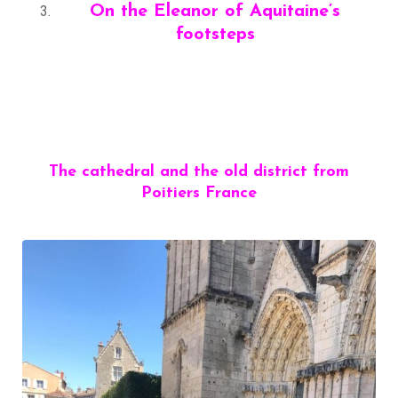
On the Eleanor of Aquitaine’s
footsteps
The cathedral and the old district from
Poitiers France