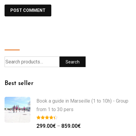
Search
Search
Best seller
Book a guide in Marseille (1 to 10h) - Group
from 1 to 30 pers
299.00
€
859.00
€
–