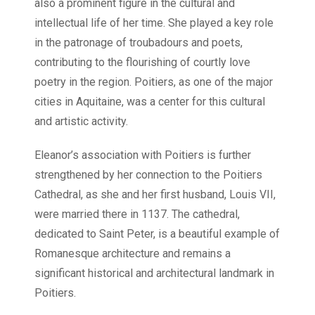
also a prominent figure in the cultural and
intellectual life of her time. She played a key role
in the patronage of troubadours and poets,
contributing to the flourishing of courtly love
poetry in the region. Poitiers, as one of the major
cities in Aquitaine, was a center for this cultural
and artistic activity.
Eleanor’s association with Poitiers is further
strengthened by her connection to the Poitiers
Cathedral, as she and her first husband, Louis VII,
were married there in 1137. The cathedral,
dedicated to Saint Peter, is a beautiful example of
Romanesque architecture and remains a
significant historical and architectural landmark in
Poitiers.