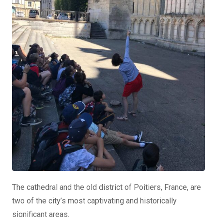
The cathedral and the old district of Poitiers, France, are
two of the city’s most captivating and historically
significant areas.