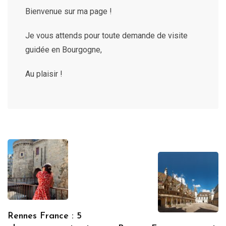
Bienvenue sur ma page !
Je vous attends pour toute demande de visite
guidée en Bourgogne,
Au plaisir !
Rennes France : 5