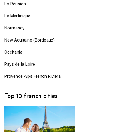
La Réunion
La Martinique
Normandy
New Aquitaine (Bordeaux)
Occitania
Pays de la Loire
Provence Alps French Riviera
Top 10 french cities