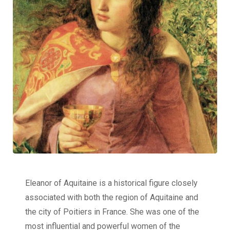
Eleanor of Aquitaine is a historical figure closely
associated with both the region of Aquitaine and
the city of Poitiers in France. She was one of the
most influential and powerful women of the