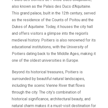
also known as the Palais des Ducs d’Aquitaine.
This grand palace, built in the 12th century, served
as the residence of the Counts of Poitou and the
Dukes of Aquitaine. Today, it houses the city hall
and offers visitors a glimpse into the region’s
medieval history. Poitiers is also renowned for its
educational institutions, with the University of
Poitiers dating back to the Middle Ages, making it
one of the oldest universities in Europe.
Beyond its historical treasures, Poitiers is
surrounded by beautiful natural landscapes,
including the scenic Vienne River that flows
through the city. The city’s combination of
historical significance, architectural beauty, and
natural charm makes it a must-visit destination for