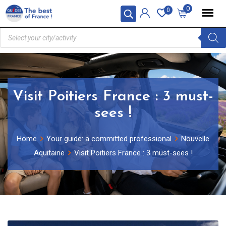
0
0
Visit Poitiers France : 3 must-
sees !
Home
Your guide: a committed professional
Nouvelle
Aquitaine
Visit Poitiers France : 3 must-sees !