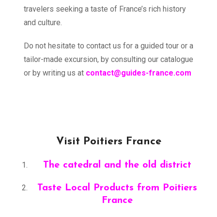
travelers seeking a taste of France’s rich history
and culture.
Do not hesitate to contact us for a guided tour or a
tailor-made excursion, by consulting our catalogue
or by writing us at
contact@guides-france.com
Visit Poitiers France
The catedral and the old district
Taste Local Products from Poitiers
France