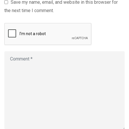
Save my name, email, and website in this browser for
the next time I comment.