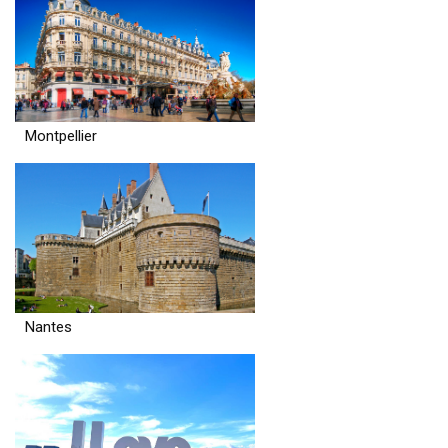
Montpellier
Nantes