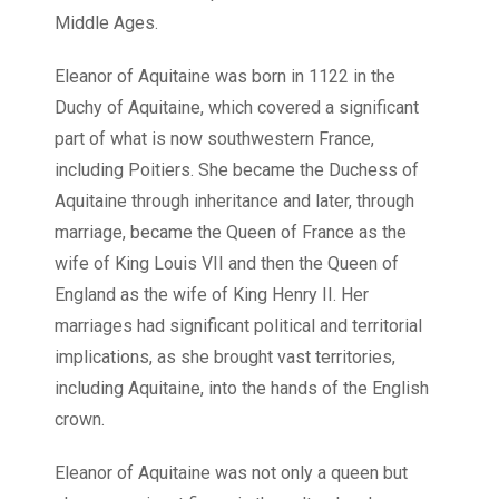
Middle Ages.
Eleanor of Aquitaine was born in 1122 in the
Duchy of Aquitaine, which covered a significant
part of what is now southwestern France,
including Poitiers. She became the Duchess of
Aquitaine through inheritance and later, through
marriage, became the Queen of France as the
wife of King Louis VII and then the Queen of
England as the wife of King Henry II. Her
marriages had significant political and territorial
implications, as she brought vast territories,
including Aquitaine, into the hands of the English
crown.
Eleanor of Aquitaine was not only a queen but