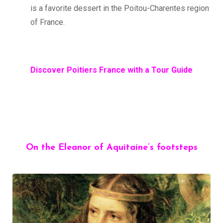
is a favorite dessert in the Poitou-Charentes region
of France.
Discover Poitiers France with a Tour Guide
On the Eleanor of Aquitaine’s footsteps