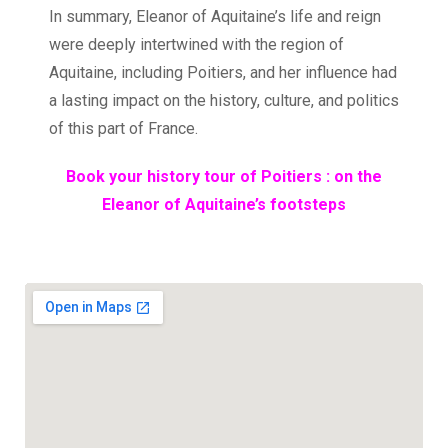
In summary, Eleanor of Aquitaine’s life and reign
were deeply intertwined with the region of
Aquitaine, including Poitiers, and her influence had
a lasting impact on the history, culture, and politics
of this part of France.
Book your history tour of Poitiers : on the
Eleanor of Aquitaine’s footsteps