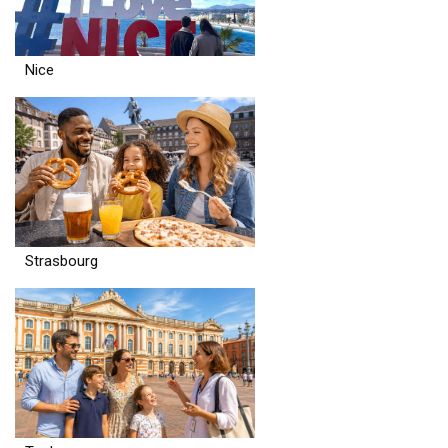
Nice
Strasbourg