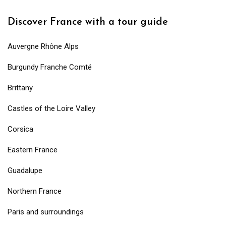
Discover France with a tour guide
Auvergne Rhône Alps
Burgundy Franche Comté
Brittany
Castles of the Loire Valley
Corsica
Eastern France
Guadalupe
Northern France
Paris and surroundings