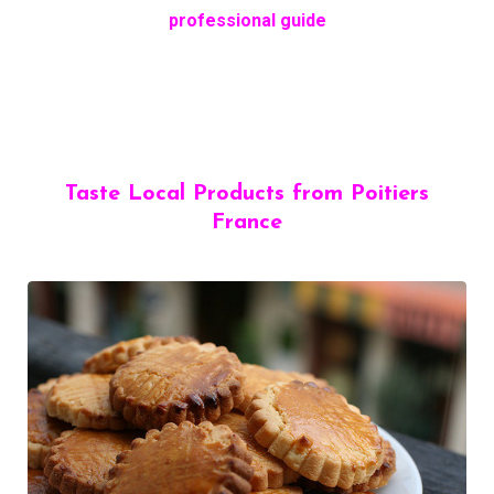
professional guide
Taste Local Products from Poitiers
France