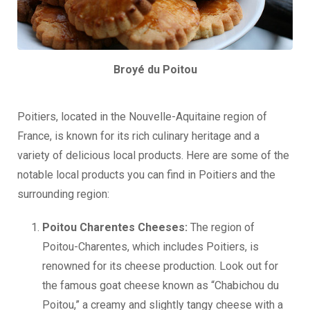
Broyé du Poitou
Poitiers, located in the Nouvelle-Aquitaine region of
France, is known for its rich culinary heritage and a
variety of delicious local products. Here are some of the
notable local products you can find in Poitiers and the
surrounding region:
Poitou Charentes Cheeses:
The region of
Poitou-Charentes, which includes Poitiers, is
renowned for its cheese production. Look out for
the famous goat cheese known as “Chabichou du
Poitou,” a creamy and slightly tangy cheese with a