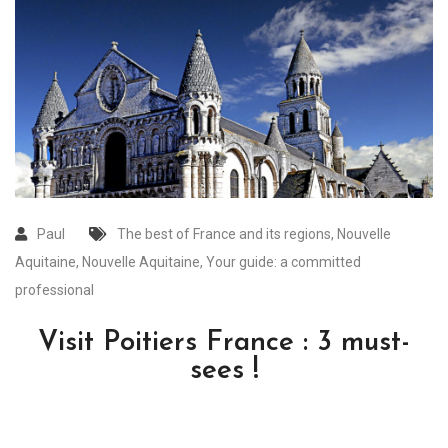
Paul
The best of France and its regions
,
Nouvelle
Aquitaine
,
Nouvelle Aquitaine
,
Your guide: a committed
professional
Visit Poitiers France : 3 must-
sees !