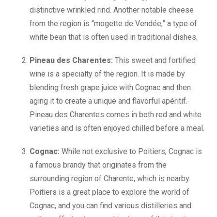
distinctive wrinkled rind. Another notable cheese
from the region is “mogette de Vendée,” a type of
white bean that is often used in traditional dishes.
Pineau des Charentes:
This sweet and fortified
wine is a specialty of the region. It is made by
blending fresh grape juice with Cognac and then
aging it to create a unique and flavorful apéritif.
Pineau des Charentes comes in both red and white
varieties and is often enjoyed chilled before a meal.
Cognac:
While not exclusive to Poitiers, Cognac is
a famous brandy that originates from the
surrounding region of Charente, which is nearby.
Poitiers is a great place to explore the world of
Cognac, and you can find various distilleries and