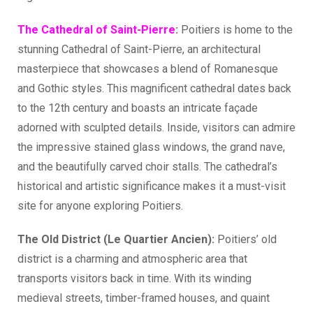
The Cathedral of Saint-Pierre
:
Poitiers is home to the
stunning Cathedral of Saint-Pierre, an architectural
masterpiece that showcases a blend of Romanesque
and Gothic styles. This magnificent cathedral dates back
to the 12th century and boasts an intricate façade
adorned with sculpted details. Inside, visitors can admire
the impressive stained glass windows, the grand nave,
and the beautifully carved choir stalls. The cathedral’s
historical and artistic significance makes it a must-visit
site for anyone exploring Poitiers.
The Old District (Le Quartier Ancien):
Poitiers’ old
district is a charming and atmospheric area that
transports visitors back in time. With its winding
medieval streets, timber-framed houses, and quaint