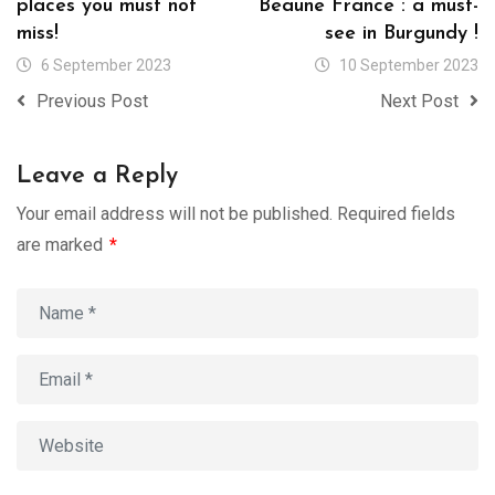
places you must not
Beaune France : a must-
miss!
see in Burgundy !
6 September 2023
10 September 2023
Previous Post
Next Post
Leave a Reply
Your email address will not be published.
Required fields
are marked
*