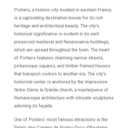
Poitiers, a historic city located in western France,
is a captivating destination known for its rich
heritage and architectural beauty. The city’s
historical significance is evident in its well-
preserved medieval and Renaissance buildings,
which are spread throughout the town. The heart
of Poitiers features charming narrow streets,
picturesque squares, and timber-framed houses
that transport visitors to another era. The city’s
historical center is anchored by the impressive
Notre-Dame la Grande church, a masterpiece of
Romanesque architecture with intricate sculptures
adorning its façade.
One of Poitiers’ most famous attractions is the
Palais des Comtes de Poitou-Ducs d’Aquitaine,