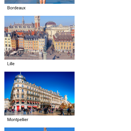
Bordeaux
Lille
Montpellier