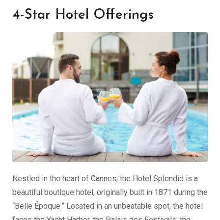
4-Star Hotel Offerings
Nestled in the heart of Cannes, the Hotel Splendid is a
beautiful boutique hotel, originally built in 1871 during the
“Belle Époque.” Located in an unbeatable spot, the hotel
faces the Yacht Harbor, the Palais des Festivals, the