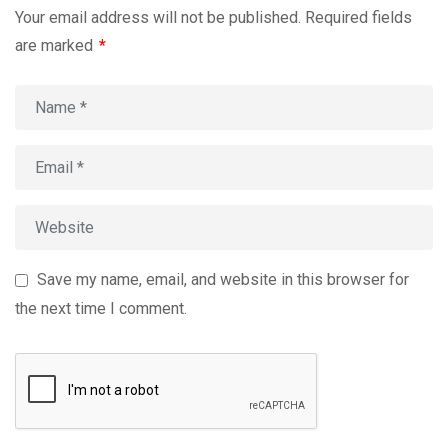
Your email address will not be published.
Required fields
are marked
*
Save my name, email, and website in this browser for
the next time I comment.