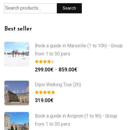
Search
Best seller
Book a guide in Marseille (1 to 10h) - Group
from 1 to 30 pers
299.00
€
859.00
€
–
Dijon Walking Tour (2h)
319.00
€
Book a guide in Avignon (1 to 9h) - Group
from 1 to 30 pers