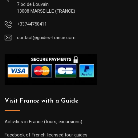
7 bd de Louvain
13008 MARSEILLE (FRANCE)
+33744750411
contact@guides-france.com
Visit France with a Guide
Activities in France (tours, excursions)
Facebook of French licensed tour guides