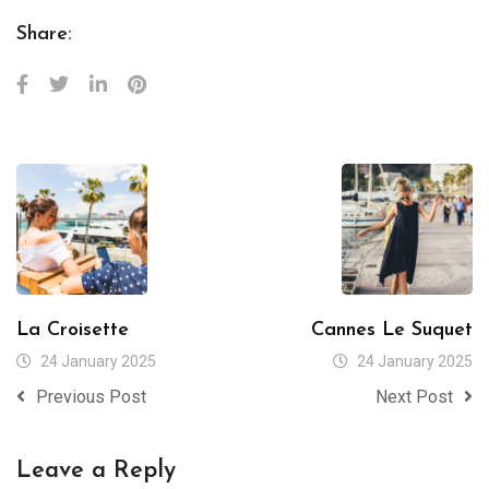
Share:
La Croisette
Cannes Le Suquet
24 January 2025
24 January 2025
Previous Post
Next Post
Leave a Reply