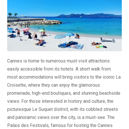
Cannes is home to numerous must-visit attractions
easily accessible from its hotels. A short walk from
most accommodations will bring visitors to the iconic La
Croisette, where they can enjoy the glamorous
promenade, high-end boutiques, and stunning beachside
views. For those interested in history and culture, the
picturesque Le Suquet district, with its cobbled streets
and panoramic views over the city, is a must-see. The
Palais des Festivals, famous for hosting the Cannes