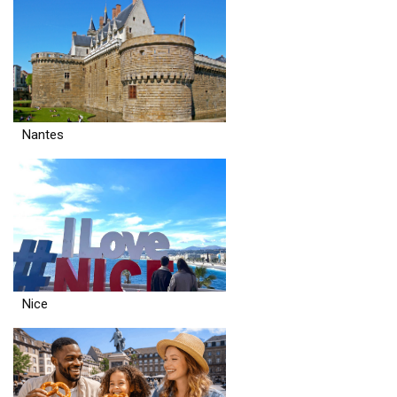
Nantes
Nice