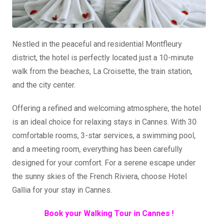
Nestled in the peaceful and residential Montfleury
district, the hotel is perfectly located just a 10-minute
walk from the beaches, La Croisette, the train station,
and the city center.
Offering a refined and welcoming atmosphere, the hotel
is an ideal choice for relaxing stays in Cannes. With 30
comfortable rooms, 3-star services, a swimming pool,
and a meeting room, everything has been carefully
designed for your comfort. For a serene escape under
the sunny skies of the French Riviera, choose Hotel
Gallia for your stay in Cannes.
Book your Walking Tour in Cannes !