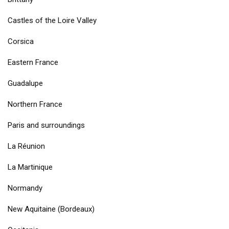
Castles of the Loire Valley
Corsica
Eastern France
Guadalupe
Northern France
Paris and surroundings
La Réunion
La Martinique
Normandy
New Aquitaine (Bordeaux)