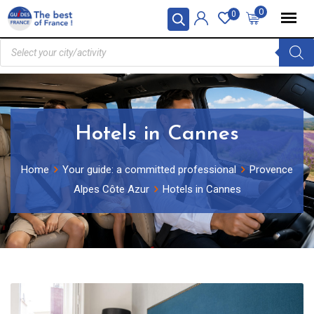
0
0
Hotels in Cannes
Home
Your guide: a committed professional
Provence
Alpes Côte Azur
Hotels in Cannes