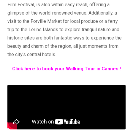
Film Festival, is also within easy reach, offering a
glimpse of the world-renowned venue. Additionally, a
visit to the Forville Market for local produce or a ferry
trip to the Lérins Islands to explore tranquil nature and
historic sites are both fantastic ways to experience the
beauty and charm of the region, all just moments from
the city’s central hotels.
Click here to book your Walking Tour in Cannes !