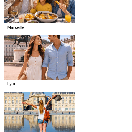
Marseille
Lyon