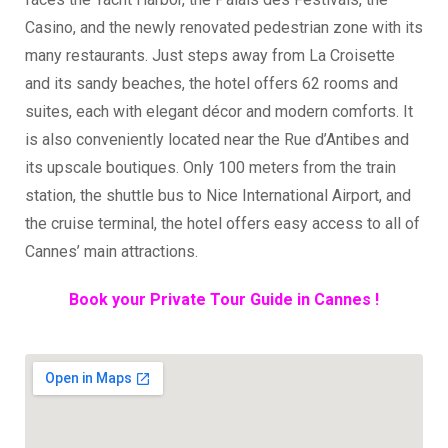
Casino, and the newly renovated pedestrian zone with its
many restaurants. Just steps away from La Croisette
and its sandy beaches, the hotel offers 62 rooms and
suites, each with elegant décor and modern comforts. It
is also conveniently located near the Rue d’Antibes and
its upscale boutiques. Only 100 meters from the train
station, the shuttle bus to Nice International Airport, and
the cruise terminal, the hotel offers easy access to all of
Cannes’ main attractions.
Book your Private Tour Guide in Cannes !