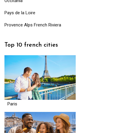
Occitania
Pays de la Loire
Provence Alps French Riviera
Top 10 french cities
Paris