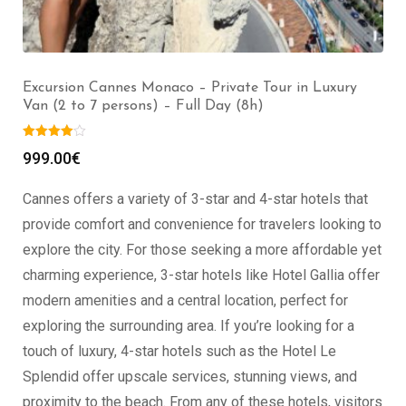
Excursion Cannes Grasse – Private Tour in Luxury Van
(2 to 7 persons) – Full Day (8h)
999.00
€
Cannes offers a variety of 3-star and 4-star hotels that
provide comfort and convenience for travelers looking to
explore the city. For those seeking a more affordable yet
charming experience, 3-star hotels like Hotel Gallia offer
modern amenities and a central location, perfect for
exploring the surrounding area. If you’re looking for a
touch of luxury, 4-star hotels such as the Hotel Le
Splendid offer upscale services, stunning views, and
proximity to the beach. From any of these hotels, visitors