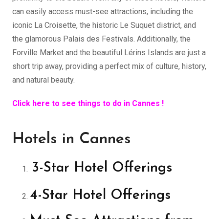
can easily access must-see attractions, including the
iconic La Croisette, the historic Le Suquet district, and
the glamorous Palais des Festivals. Additionally, the
Forville Market and the beautiful Lérins Islands are just a
short trip away, providing a perfect mix of culture, history,
and natural beauty.
Click here to see things to do in Cannes !
Hotels in Cannes
3-Star Hotel Offerings
4-Star Hotel Offerings