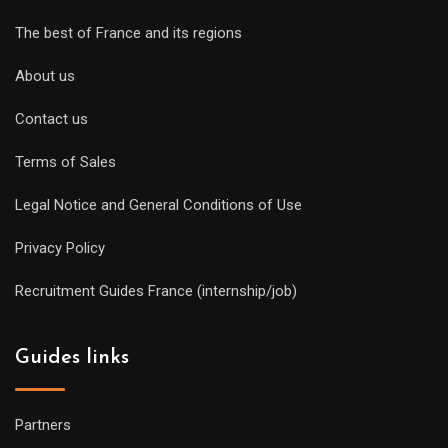
The best of France and its regions
About us
Contact us
Terms of Sales
Legal Notice and General Conditions of Use
Privacy Policy
Recruitment Guides France (internship/job)
Guides links
Partners