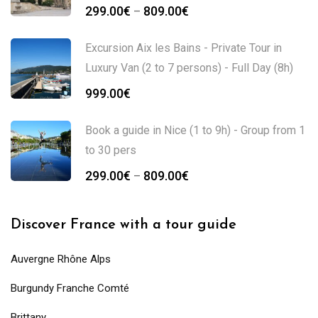
299.00
€
809.00
€
–
Excursion Aix les Bains - Private Tour in
Luxury Van (2 to 7 persons) - Full Day (8h)
999.00
€
Book a guide in Nice (1 to 9h) - Group from 1
to 30 pers
299.00
€
809.00
€
–
Discover France with a tour guide
Auvergne Rhône Alps
Burgundy Franche Comté
Brittany