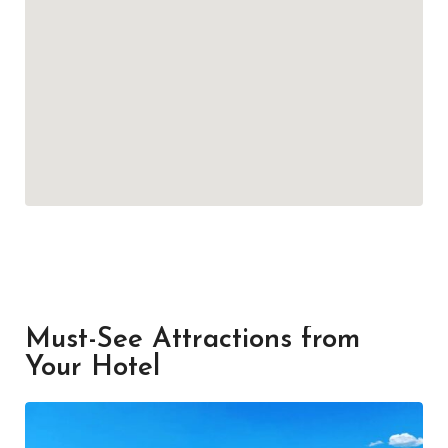
Must-See Attractions from
Your Hotel