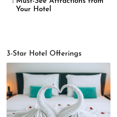
Must-See Attractions from
Your Hotel
3-Star Hotel Offerings