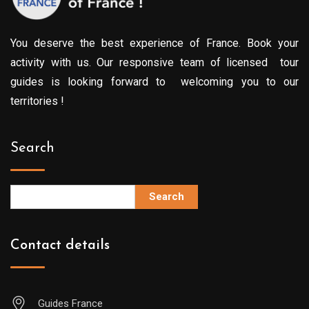
You deserve the best experience of France. Book your
activity with us. Our responsive team of licensed tour
guides is looking forward to welcoming you to our
territories !
Search
Search
Contact details
Guides France