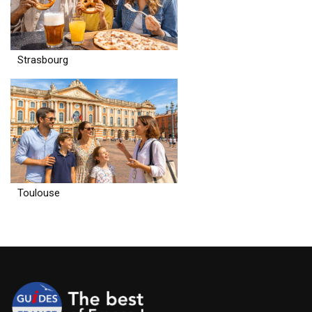
Strasbourg
Toulouse