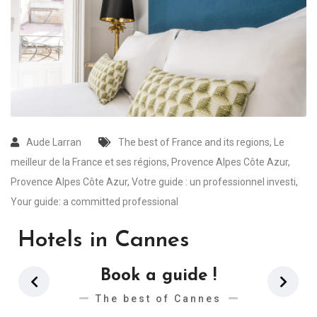
Aude Larran
The best of France and its regions
,
Le
meilleur de la France et ses régions
,
Provence Alpes Côte Azur
,
Provence Alpes Côte Azur
,
Votre guide : un professionnel investi
,
Your guide: a committed professional
Hotels in Cannes
Book a guide !
The best of Cannes