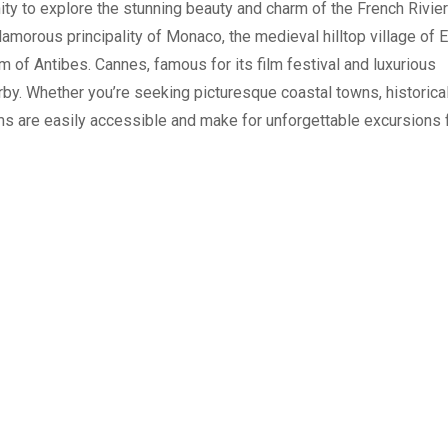
ity to explore the stunning beauty and charm of the French Rivier
glamorous principality of Monaco, the medieval hilltop village of 
arm of Antibes. Cannes, famous for its film festival and luxurious
by. Whether you’re seeking picturesque coastal towns, historica
ems are easily accessible and make for unforgettable excursions