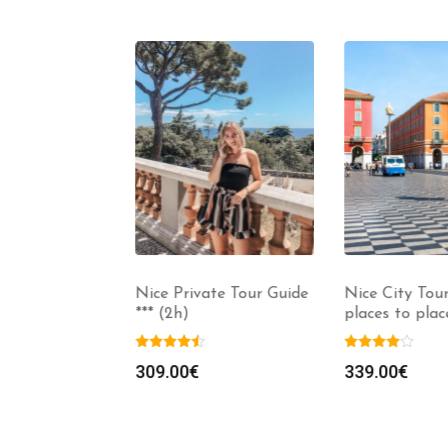
ng Tour, 5
Nice Private Tour Guide
Nice City Tour 
to 3h)
*** (2h)
places to place
129.00
€
309.00
€
339.00
€