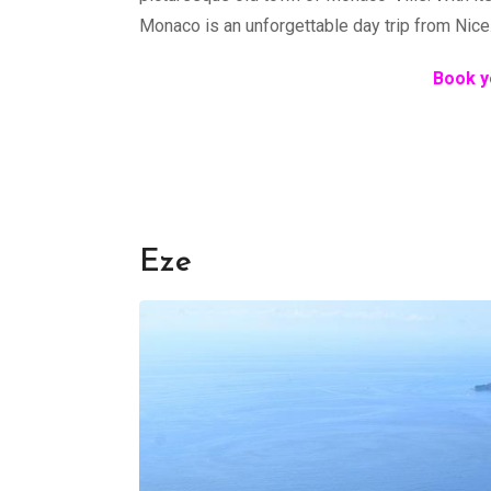
Monaco is an unforgettable day trip from Nice
Book y
Èze