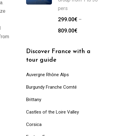
a.
pers
Eze
299.00
€
–
l
809.00
€
 from
Discover France with a
tour guide
Auvergne Rhône Alps
Burgundy Franche Comté
Brittany
Castles of the Loire Valley
Corsica