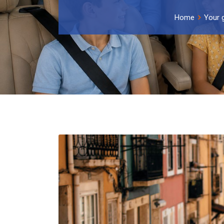
Home
Your 