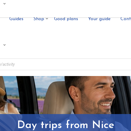
Guides
Shop
Good plans
Your guide
Cont
Day trips from Nice