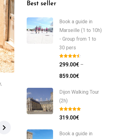
Best seller
Book a guide in
Marseille (1 to 10h)
- Group from 1 to
30 pers
299.00
€
–
859.00
€
r
,
Dijon Walking Tour
(2h)
319.00
€
Book a guide in