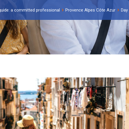
guide: a committed professional
Provence Alpes Côte Azur
Day 