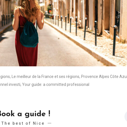
egions
,
Le meilleur de la France et ses régions
,
Provence Alpes Côte Azu
nnel investi
,
Your guide: a committed professional
Book a guide !
The best of Nice