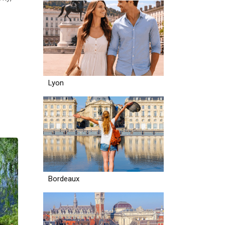
Lyon
Bordeaux