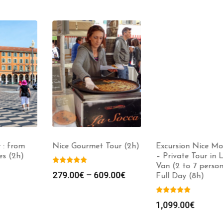
: from
Nice Gourmet Tour (2h)
Excursion Nice Mo
s (2h)
– Private Tour in L
Van (2 to 7 persons
279.00
€
–
609.00
€
Full Day (8h)
1,099.00
€