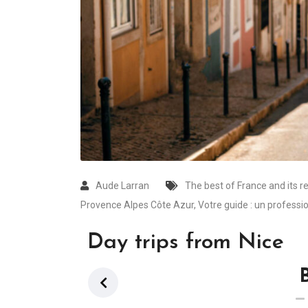
Aude Larran
The best of France and its r
Provence Alpes Côte Azur
,
Votre guide : un professio
Day trips from Nice