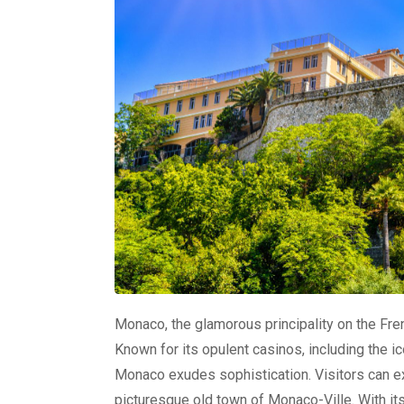
Monaco, the glamorous principality on the Frenc
Known for its opulent casinos, including the i
Monaco exudes sophistication. Visitors can e
picturesque old town of Monaco-Ville. With its