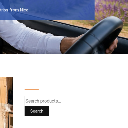
trips from Nice
Search
Search