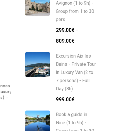
Avignon (1 to 9h) -
Group from 1 to 30
pers
299.00
€
–
809.00
€
Excursion Aix les
Bains - Private Tour
in Luxury Van (2 to
7 persons) - Full
naco
Nice Walking Tour : The
Nice Walking Tour, 5
Day (8h)
uxury
Old Nice Tour (2h)
options (2 to 3h)
) –
999.00
€
339.00
€
109.00
€
–
129.00
€
Book a guide in
Nice (1 to 9h) -
Group from 1 to 30