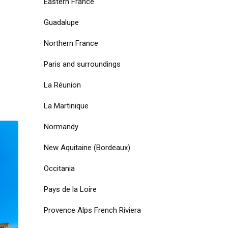
Eastern France
Guadalupe
Northern France
Paris and surroundings
La Réunion
La Martinique
Normandy
New Aquitaine (Bordeaux)
Occitania
Pays de la Loire
Provence Alps French Riviera