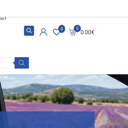
act
0
0
0.00
€