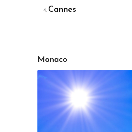
Cannes
Monaco