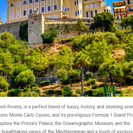
h Riviera, is a perfect blend of luxury, history, and stunning sce
conic Monte Carlo Casino, and its prestigious Formula 1 Grand Pri
xplore the Prince’s Palace, the Oceanographic Museum, and the
 breathtaking views of the Mediterranean and a touch of exclusiv