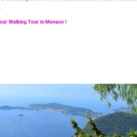
.
our Walking Tour in Monaco !