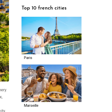
Top 10 french cities
Paris
nery.
x,
Marseille
ity,