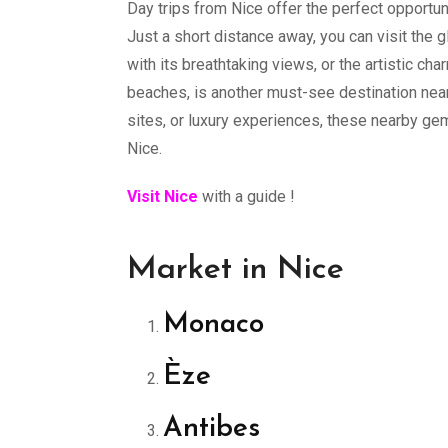
Day trips from Nice offer the perfect opportun
Just a short distance away, you can visit the 
with its breathtaking views, or the artistic ch
beaches, is another must-see destination near
sites, or luxury experiences, these nearby g
Nice.
Visit Nice
with a guide !
Market in Nice
Monaco
Èze
Antibes