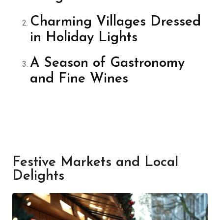
Charming Villages Dressed
in Holiday Lights
A Season of Gastronomy
and Fine Wines
Festive Markets and Local
Delights