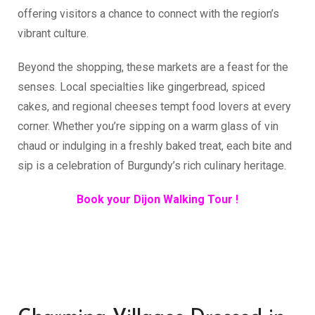
offering visitors a chance to connect with the region’s
vibrant culture.
Beyond the shopping, these markets are a feast for the
senses. Local specialties like gingerbread, spiced
cakes, and regional cheeses tempt food lovers at every
corner. Whether you’re sipping on a warm glass of vin
chaud or indulging in a freshly baked treat, each bite and
sip is a celebration of Burgundy’s rich culinary heritage.
Book your Dijon Walking Tour !