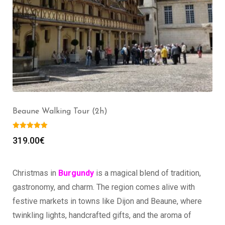
Beaune Walking Tour (2h)
319.00
€
Christmas in
Burgundy
is a magical blend of tradition,
gastronomy, and charm. The region comes alive with
festive markets in towns like Dijon and Beaune, where
twinkling lights, handcrafted gifts, and the aroma of