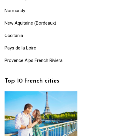
Normandy
New Aquitaine (Bordeaux)
Occitania
Pays de la Loire
Provence Alps French Riviera
Top 10 french cities