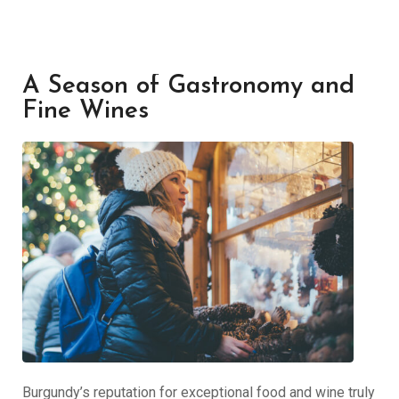
A Season of Gastronomy and
Fine Wines
Burgundy’s reputation for exceptional food and wine truly