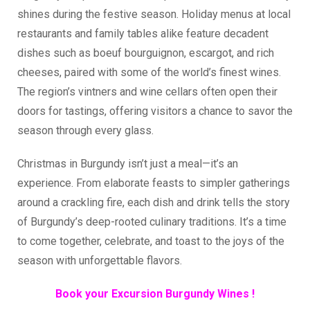
shines during the festive season. Holiday menus at local
restaurants and family tables alike feature decadent
dishes such as boeuf bourguignon, escargot, and rich
cheeses, paired with some of the world’s finest wines.
The region’s vintners and wine cellars often open their
doors for tastings, offering visitors a chance to savor the
season through every glass.
Christmas in Burgundy isn’t just a meal—it’s an
experience. From elaborate feasts to simpler gatherings
around a crackling fire, each dish and drink tells the story
of Burgundy’s deep-rooted culinary traditions. It’s a time
to come together, celebrate, and toast to the joys of the
season with unforgettable flavors.
Book your Excursion Burgundy Wines !