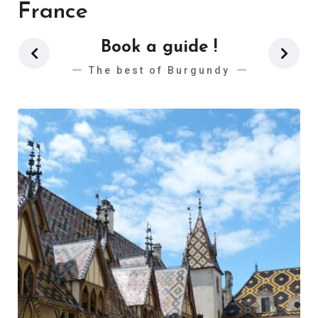
France
Book a guide !
The best of Burgundy