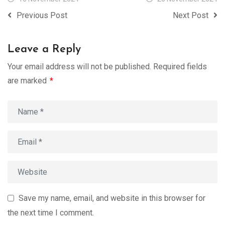
Previous Post
Next Post
Leave a Reply
Your email address will not be published.
Required fields
are marked
*
Save my name, email, and website in this browser for
the next time I comment.