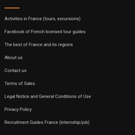
Activities in France (tours, excursions)
Facebook of French licensed tour guides
The best of France and its regions
About us
Contact us
Terms of Sales
Legal Notice and General Conditions of Use
Privacy Policy
Recruitment Guides France (internship/job)