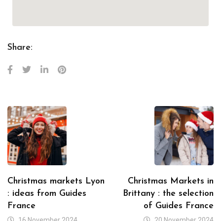
Share:
Christmas markets Lyon
Christmas Markets in
: ideas from Guides
Brittany : the selection
France
of Guides France
16 November 2024
20 November 2024