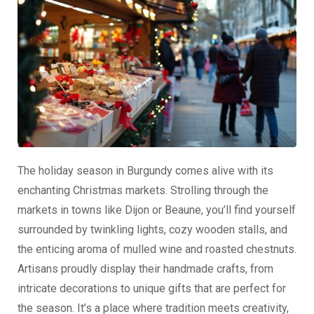
The holiday season in Burgundy comes alive with its
enchanting Christmas markets. Strolling through the
markets in towns like Dijon or Beaune, you’ll find yourself
surrounded by twinkling lights, cozy wooden stalls, and
the enticing aroma of mulled wine and roasted chestnuts.
Artisans proudly display their handmade crafts, from
intricate decorations to unique gifts that are perfect for
the season. It’s a place where tradition meets creativity,