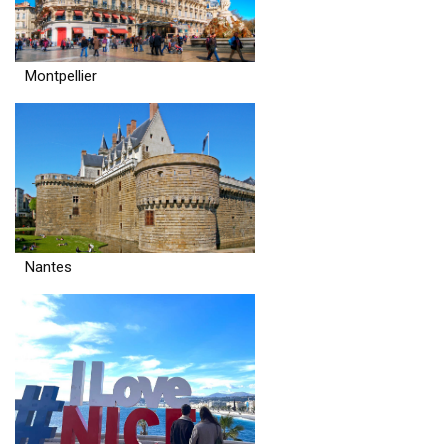
Montpellier
Nantes