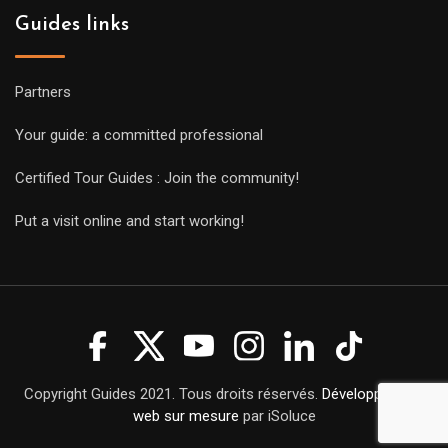
Guides links
Partners
Your guide: a committed professional
Certified Tour Guides : Join the community!
Put a visit online and start working!
Copyright Guides 2021. Tous droits réservés.
Développement
web sur mesure
par iSoluce