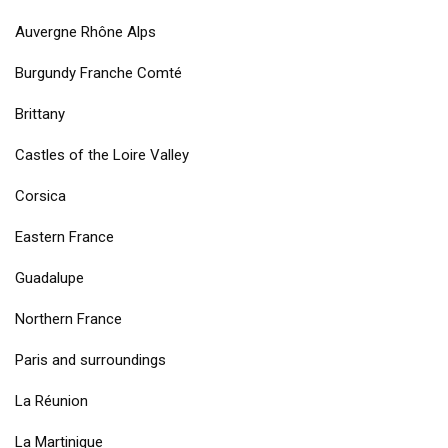
Auvergne Rhône Alps
Burgundy Franche Comté
Brittany
Castles of the Loire Valley
Corsica
Eastern France
Guadalupe
Northern France
Paris and surroundings
La Réunion
La Martinique