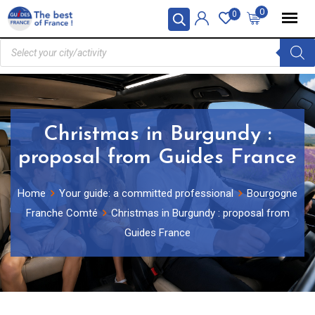
0
0
Christmas in Burgundy :
proposal from Guides France
Home
Your guide: a committed professional
Bourgogne
Franche Comté
Christmas in Burgundy : proposal from
Guides France