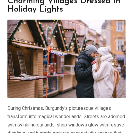
Charming Villages Dressed in
Holiday Lights
During Christmas, Burgundy’s picturesque villages
transform into magical wonderlands. Streets are adorned
with twinkling garlands, shop windows glow with festive