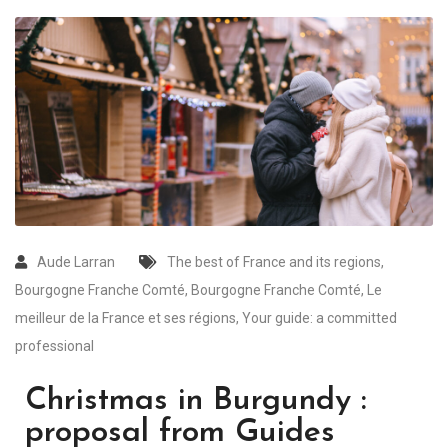
Aude Larran
The best of France and its regions
,
Bourgogne Franche Comté
,
Bourgogne Franche Comté
,
Le
meilleur de la France et ses régions
,
Your guide: a committed
professional
Christmas in Burgundy :
proposal from Guides