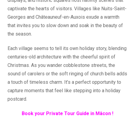
displays, and historic squares host nativity scenes that
captivate the hearts of visitors. Villages like Nuits-Saint-
Georges and Châteauneuf-en-Auxois exude a warmth
that invites you to slow down and soak in the beauty of
the season.
Each village seems to tell its own holiday story, blending
centuries-old architecture with the cheerful spirit of
Christmas. As you wander cobblestone streets, the
sound of carolers or the soft ringing of church bells adds
a touch of timeless charm. It’s a perfect opportunity to
capture moments that feel like stepping into a holiday
postcard.
Book your Private Tour Guide in Mâcon !