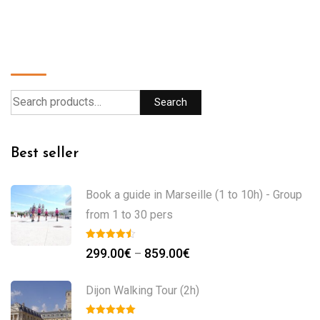
Search
Search
Best seller
Book a guide in Marseille (1 to 10h) - Group
from 1 to 30 pers
299.00
€
859.00
€
–
Dijon Walking Tour (2h)