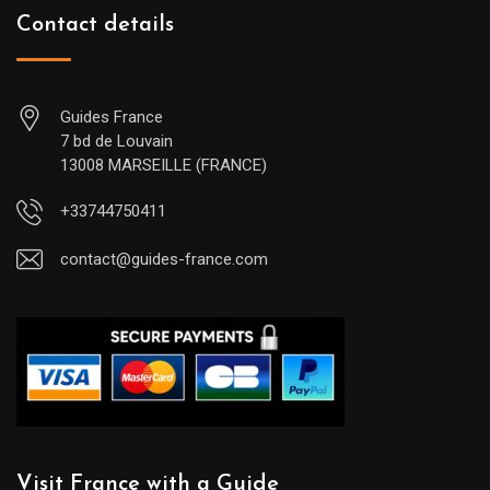
Contact details
Guides France
7 bd de Louvain
13008 MARSEILLE (FRANCE)
+33744750411
contact@guides-france.com
Visit France with a Guide