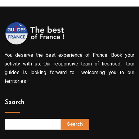
You deserve the best experience of France. Book your
activity with us. Our responsive team of licensed tour
guides is looking forward to welcoming you to our
territories !
Search
Search