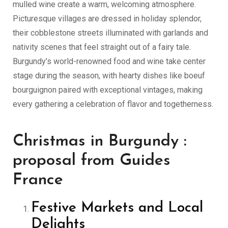
mulled wine create a warm, welcoming atmosphere.
Picturesque villages are dressed in holiday splendor,
their cobblestone streets illuminated with garlands and
nativity scenes that feel straight out of a fairy tale.
Burgundy’s world-renowned food and wine take center
stage during the season, with hearty dishes like boeuf
bourguignon paired with exceptional vintages, making
every gathering a celebration of flavor and togetherness.
Christmas in Burgundy :
proposal from Guides
France
Festive Markets and Local
Delights