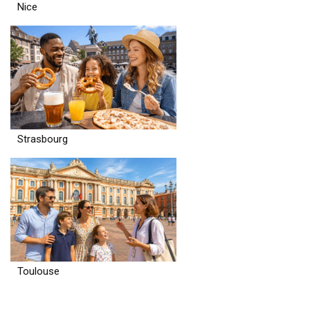
Nice
Strasbourg
Toulouse