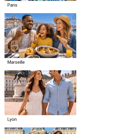
Paris
Marseille
Lyon