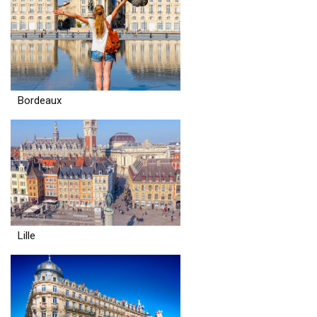
Bordeaux
Lille