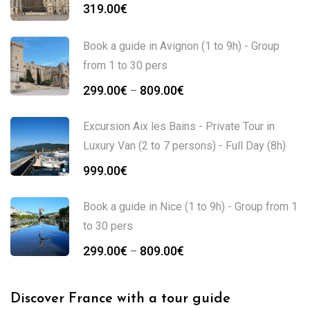
319.00
€
Book a guide in Avignon (1 to 9h) - Group
from 1 to 30 pers
299.00
€
809.00
€
–
Excursion Aix les Bains - Private Tour in
Luxury Van (2 to 7 persons) - Full Day (8h)
999.00
€
Book a guide in Nice (1 to 9h) - Group from 1
to 30 pers
299.00
€
809.00
€
–
Discover France with a tour guide