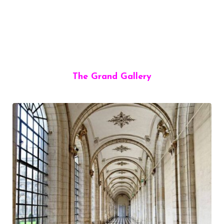
The Grand Gallery