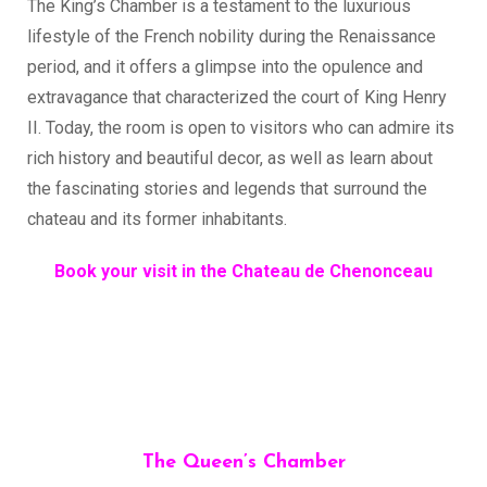
The King’s Chamber is a testament to the luxurious
lifestyle of the French nobility during the Renaissance
period, and it offers a glimpse into the opulence and
extravagance that characterized the court of King Henry
II. Today, the room is open to visitors who can admire its
rich history and beautiful decor, as well as learn about
the fascinating stories and legends that surround the
chateau and its former inhabitants.
Book your visit in the Chateau de Chenonceau
The Queen’s Chamber