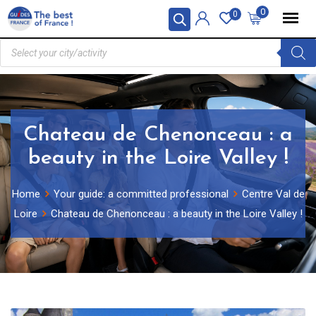
0
0
Chateau de Chenonceau : a
beauty in the Loire Valley !
Home
Your guide: a committed professional
Centre Val de
Loire
Chateau de Chenonceau : a beauty in the Loire Valley !