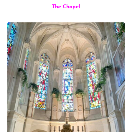
The Chapel