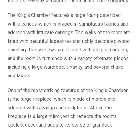
the most lavishly decorated rooms in the entire property.
The King’s Chamber features a large four-poster bed
with a canopy, which is draped in sumptuous fabrics and
adorned with intricate carvings. The walls of the room are
lined with beautiful tapestries and richly decorated wood
paneling. The windows are framed with elegant curtains,
and the room is furnished with a variety of ornate pieces,
including a large wardrobe, a vanity, and several chairs
and tables.
One of the most striking features of the King’s Chamber
is the large fireplace, which is made of marble and
adorned with carvings and sculptures. Above the
fireplace is a large mirror, which reflects the room’s
opulent decor and adds to its sense of grandeur.