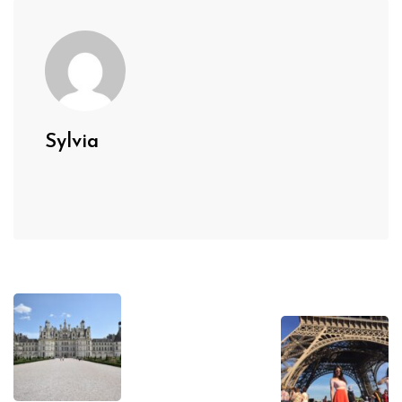
Sylvia