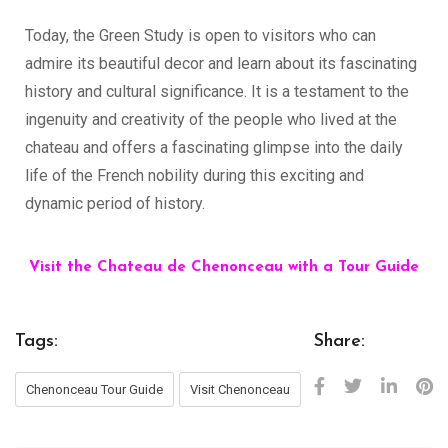
Today, the Green Study is open to visitors who can
admire its beautiful decor and learn about its fascinating
history and cultural significance. It is a testament to the
ingenuity and creativity of the people who lived at the
chateau and offers a fascinating glimpse into the daily
life of the French nobility during this exciting and
dynamic period of history.
Visit the Chateau de Chenonceau with a Tour Guide
Tags:
Share:
Chenonceau Tour Guide
Visit Chenonceau