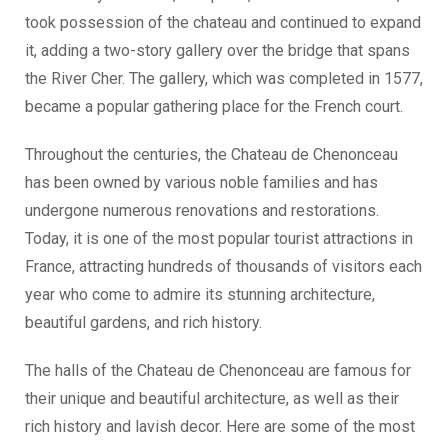
took possession of the chateau and continued to expand
it, adding a two-story gallery over the bridge that spans
the River Cher. The gallery, which was completed in 1577,
became a popular gathering place for the French court.
Throughout the centuries, the Chateau de Chenonceau
has been owned by various noble families and has
undergone numerous renovations and restorations.
Today, it is one of the most popular tourist attractions in
France, attracting hundreds of thousands of visitors each
year who come to admire its stunning architecture,
beautiful gardens, and rich history.
The halls of the Chateau de Chenonceau are famous for
their unique and beautiful architecture, as well as their
rich history and lavish decor. Here are some of the most