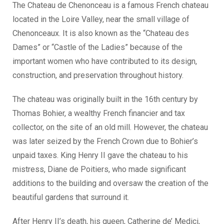
The Chateau de Chenonceau is a famous French chateau
located in the Loire Valley, near the small village of
Chenonceaux. It is also known as the “Chateau des
Dames” or “Castle of the Ladies” because of the
important women who have contributed to its design,
construction, and preservation throughout history.
The chateau was originally built in the 16th century by
Thomas Bohier, a wealthy French financier and tax
collector, on the site of an old mill. However, the chateau
was later seized by the French Crown due to Bohier’s
unpaid taxes. King Henry II gave the chateau to his
mistress, Diane de Poitiers, who made significant
additions to the building and oversaw the creation of the
beautiful gardens that surround it.
After Henry II’s death, his queen, Catherine de’ Medici,