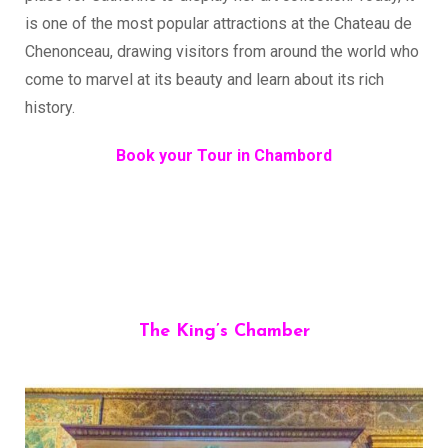
is one of the most popular attractions at the Chateau de
Chenonceau, drawing visitors from around the world who
come to marvel at its beauty and learn about its rich
history.
Book your Tour in Chambord
The King’s Chamber