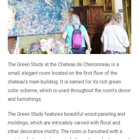
The Green Study at the Chateau de Chenonceau is a
small, elegant room located on the first floor of the
chateau’s main building. It is named for its rich green
color scheme, which is used throughout the room’s decor
and furnishings.
The Green Study features beautiful wood paneling and
moldings, which are intricately carved with floral and
other decorative motifs. The room is furnished with a