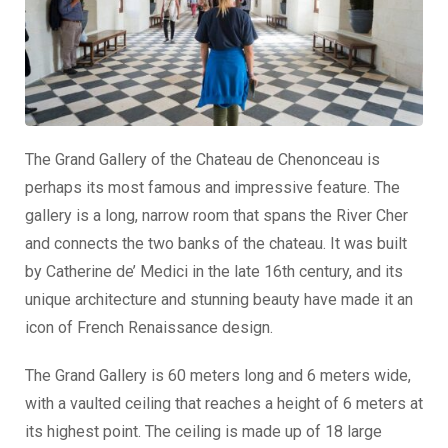
The Grand Gallery of the Chateau de Chenonceau is
perhaps its most famous and impressive feature. The
gallery is a long, narrow room that spans the River Cher
and connects the two banks of the chateau. It was built
by Catherine de’ Medici in the late 16th century, and its
unique architecture and stunning beauty have made it an
icon of French Renaissance design.
The Grand Gallery is 60 meters long and 6 meters wide,
with a vaulted ceiling that reaches a height of 6 meters at
its highest point. The ceiling is made up of 18 large