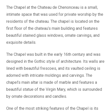
The Chapel at the Chateau de Chenonceau is a small,
intimate space that was used for private worship by the
residents of the chateau. The chapel is located on the
first floor of the chateau’s main building and features
beautiful stained glass windows, ornate carvings, and
exquisite details.
The Chapel was built in the early 16th century and was
designed in the Gothic style of architecture. Its walls are
lined with beautiful frescoes, and its vaulted ceiling is
adorned with intricate moldings and carvings. The
chapel’s main altar is made of marble and features a
beautiful statue of the Virgin Mary, which is surrounded
by ornate decorations and candles.
One of the most striking features of the Chapel is its