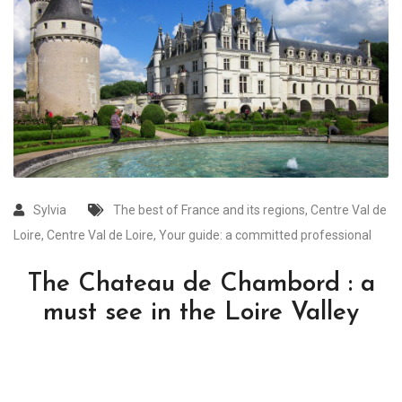
Sylvia
The best of France and its regions
,
Centre Val de
Loire
,
Centre Val de Loire
,
Your guide: a committed professional
The Chateau de Chambord : a
must see in the Loire Valley