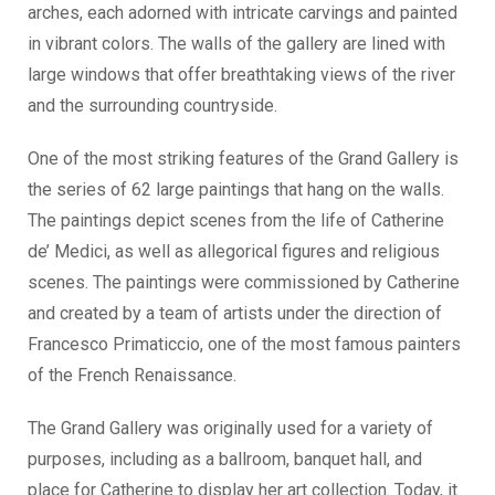
arches, each adorned with intricate carvings and painted
in vibrant colors. The walls of the gallery are lined with
large windows that offer breathtaking views of the river
and the surrounding countryside.
One of the most striking features of the Grand Gallery is
the series of 62 large paintings that hang on the walls.
The paintings depict scenes from the life of Catherine
de’ Medici, as well as allegorical figures and religious
scenes. The paintings were commissioned by Catherine
and created by a team of artists under the direction of
Francesco Primaticcio, one of the most famous painters
of the French Renaissance.
The Grand Gallery was originally used for a variety of
purposes, including as a ballroom, banquet hall, and
place for Catherine to display her art collection. Today, it