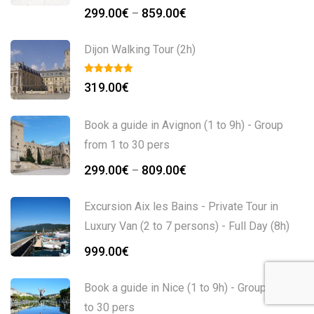
299.00
€
859.00
€
–
Dijon Walking Tour (2h)
319.00
€
Book a guide in Avignon (1 to 9h) - Group
from 1 to 30 pers
299.00
€
809.00
€
–
Excursion Aix les Bains - Private Tour in
Luxury Van (2 to 7 persons) - Full Day (8h)
999.00
€
Book a guide in Nice (1 to 9h) - Group from 1
to 30 pers