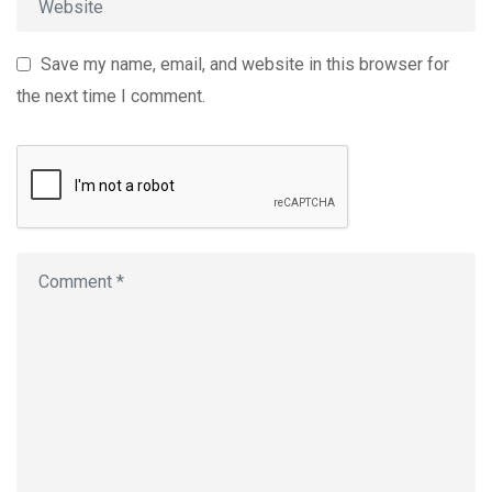
Save my name, email, and website in this browser for
the next time I comment.