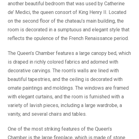
another beautiful bedroom that was used by Catherine
de’ Medici, the queen consort of King Henry II. Located
on the second floor of the chateau’s main building, the
room is decorated in a sumptuous and elegant style that
reflects the opulence of the French Renaissance period.
The Queen’s Chamber features a large canopy bed, which
is draped in richly colored fabrics and adorned with
decorative carvings. The room’s walls are lined with
beautiful tapestries, and the ceiling is decorated with
ornate paintings and moldings. The windows are framed
with elegant curtains, and the room is furnished with a
variety of lavish pieces, including a large wardrobe, a
vanity, and several chairs and tables.
One of the most striking features of the Queen’s
Chamber is the large fireplace, which is made of stone