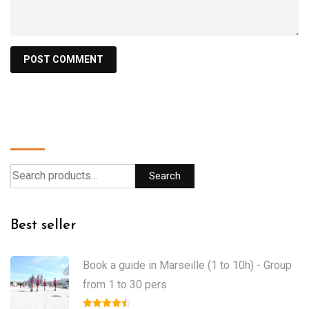
Search
Search
Best seller
Book a guide in Marseille (1 to 10h) - Group
from 1 to 30 pers