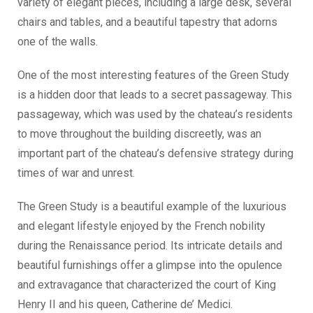
variety of elegant pieces, including a large desk, several
chairs and tables, and a beautiful tapestry that adorns
one of the walls.
One of the most interesting features of the Green Study
is a hidden door that leads to a secret passageway. This
passageway, which was used by the chateau’s residents
to move throughout the building discreetly, was an
important part of the chateau’s defensive strategy during
times of war and unrest.
The Green Study is a beautiful example of the luxurious
and elegant lifestyle enjoyed by the French nobility
during the Renaissance period. Its intricate details and
beautiful furnishings offer a glimpse into the opulence
and extravagance that characterized the court of King
Henry II and his queen, Catherine de’ Medici.