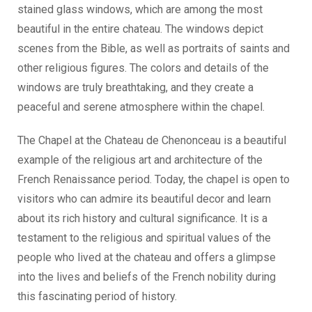
stained glass windows, which are among the most
beautiful in the entire chateau. The windows depict
scenes from the Bible, as well as portraits of saints and
other religious figures. The colors and details of the
windows are truly breathtaking, and they create a
peaceful and serene atmosphere within the chapel.
The Chapel at the Chateau de Chenonceau is a beautiful
example of the religious art and architecture of the
French Renaissance period. Today, the chapel is open to
visitors who can admire its beautiful decor and learn
about its rich history and cultural significance. It is a
testament to the religious and spiritual values of the
people who lived at the chateau and offers a glimpse
into the lives and beliefs of the French nobility during
this fascinating period of history.