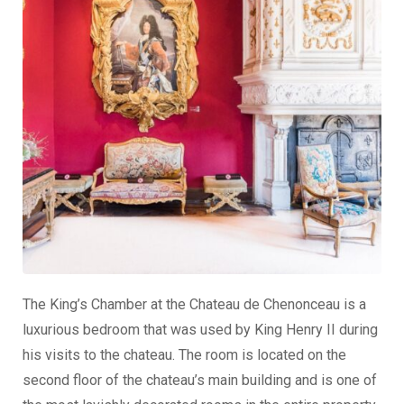
The King’s Chamber at the Chateau de Chenonceau is a
luxurious bedroom that was used by King Henry II during
his visits to the chateau. The room is located on the
second floor of the chateau’s main building and is one of