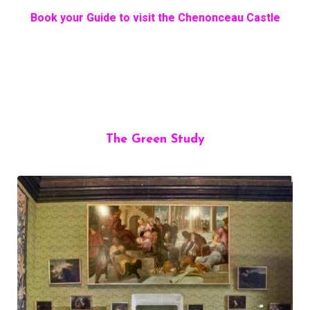
Book your Guide to visit the Chenonceau Castle
The Green Study