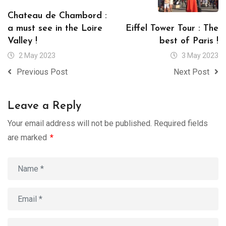
Chateau de Chambord :
a must see in the Loire
Eiffel Tower Tour : The
Valley !
best of Paris !
2 May 2023
3 May 2023
Previous Post
Next Post
Leave a Reply
Your email address will not be published.
Required fields
are marked
*