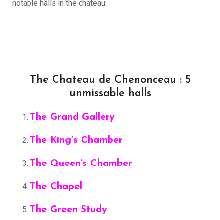
notable halls in the chateau:
The Chateau de Chenonceau : 5
unmissable halls
The Grand Gallery
The King’s Chamber
The Queen’s Chamber
The Chapel
The Green Study