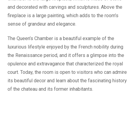
and decorated with carvings and sculptures. Above the
fireplace is a large painting, which adds to the room’s
sense of grandeur and elegance.
The Queen’s Chamber is a beautiful example of the
luxurious lifestyle enjoyed by the French nobility during
the Renaissance period, and it offers a glimpse into the
opulence and extravagance that characterized the royal
court. Today, the room is open to visitors who can admire
its beautiful decor and learn about the fascinating history
of the chateau and its former inhabitants.