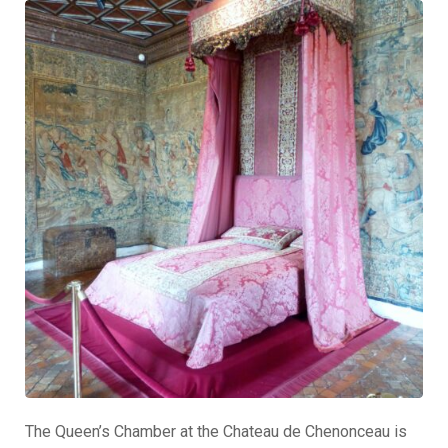
The Queen’s Chamber at the Chateau de Chenonceau is