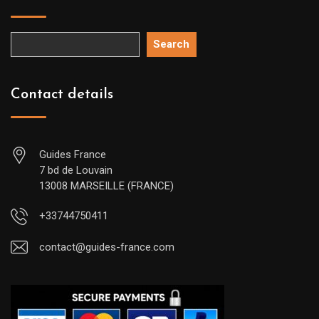
Search
Contact details
Guides France
7 bd de Louvain
13008 MARSEILLE (FRANCE)
+33744750411
contact@guides-france.com