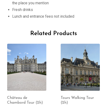
the place you mention
Fresh drinks
Lunch and entrance fees not included
Related Products
Château de
Tours Walking Tour
Chambord Tour (2h)
(2h)