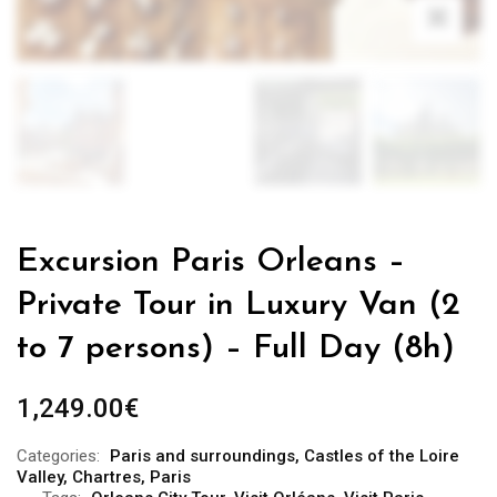
Excursion Paris Orleans –
Private Tour in Luxury Van (2
to 7 persons) – Full Day (8h)
1,249.00
€
Categories:
Paris and surroundings
,
Castles of the Loire
Valley
,
Chartres
,
Paris