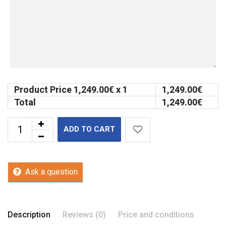
Product Price
1,249.00
€ x 1
1,249.00
€
Total
1,249.00
€
ADD TO CART
Ask a question
Description
Reviews (0)
Price and conditions