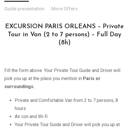
Guide presentation
More Offers
EXCURSION PARIS ORLEANS – Private
Tour in Van (2 to 7 persons) – Full Day
(8h)
Fill the form above. Your Private Tour Guide and Driver will
pick you up at the place you mention in
Paris or
surroundings.
Private and Comfortable Van from 2 to 7 persons, 8
hours
Air con and Wi-fi
Your Private Tour Guide and Driver will pick you up at