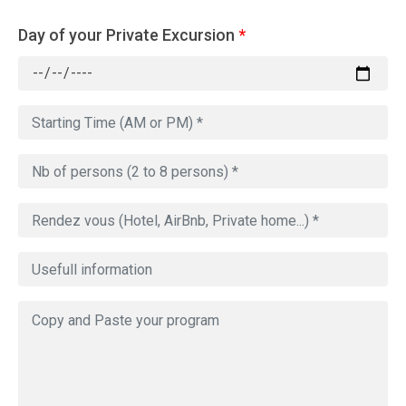
Day of your Private Excursion
*