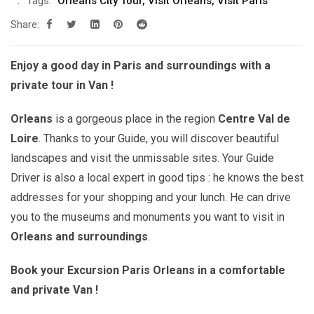
Tags:
Orleans City Tour
,
Visit Orléans
,
Visit Paris
Share:
Enjoy a good day in Paris and surroundings with a
private tour in Van !
Orleans
is a gorgeous place in the region
Centre Val de
Loire
. Thanks to your Guide, you will discover beautiful
landscapes and visit the unmissable sites. Your Guide
Driver is also a local expert in good tips : he knows the best
addresses for your shopping and your lunch. He can drive
you to the museums and monuments you want to visit in
Orleans
and surroundings
.
Book your Excursion Paris Orleans in a comfortable
and private Van !