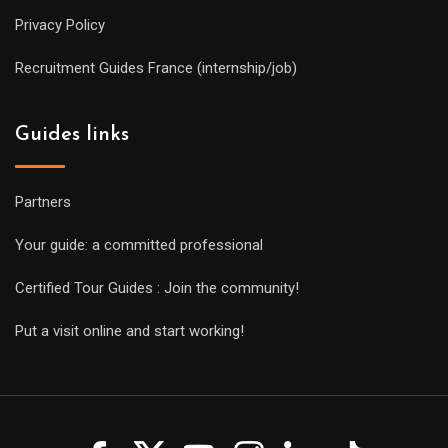
Privacy Policy
Recruitment Guides France (internship/job)
Guides links
Partners
Your guide: a committed professional
Certified Tour Guides : Join the community!
Put a visit online and start working!