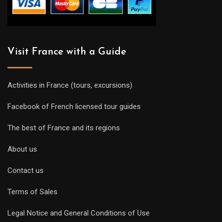
Visit France with a Guide
Activities in France (tours, excursions)
Facebook of French licensed tour guides
The best of France and its regions
About us
Contact us
Terms of Sales
Legal Notice and General Conditions of Use