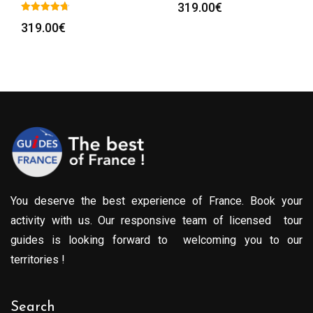
319.00
€
319.00
€
You deserve the best experience of France. Book your
activity with us. Our responsive team of licensed tour
guides is looking forward to welcoming you to our
territories !
Search