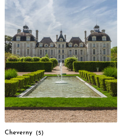
Cheverny
(5)