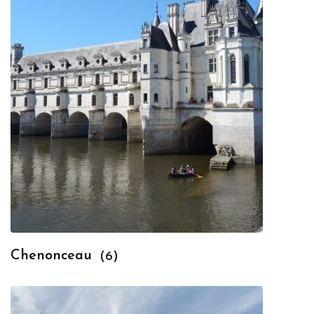
Chenonceau
(6)