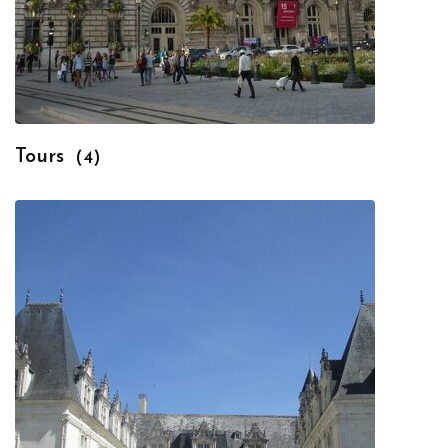
Tours
(4)