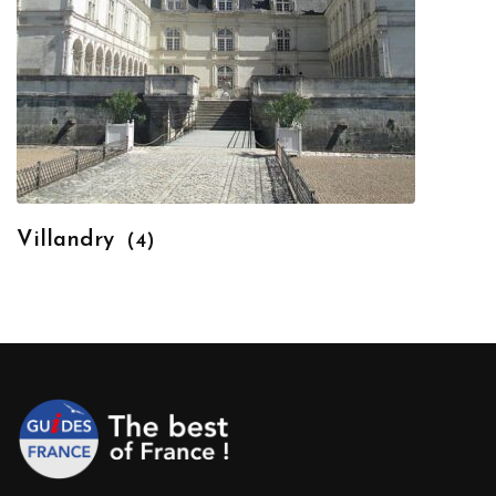
Villandry
(4)