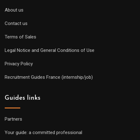
About us
Contact us
Terms of Sales
Legal Notice and General Conditions of Use
Privacy Policy
Recruitment Guides France (internship/job)
Guides links
Partners
Your guide: a committed professional