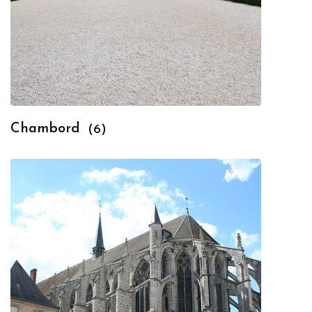
Chambord
(6)