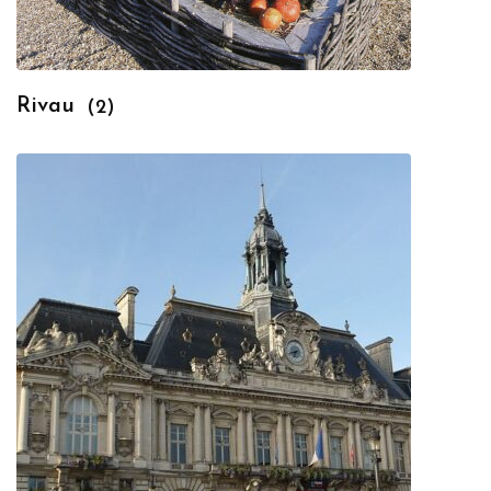
Rivau
(2)