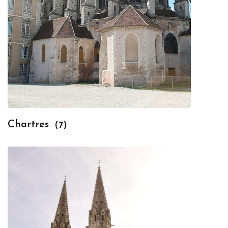
Chartres
(7)