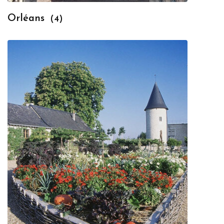
Orléans
(4)