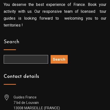
You deserve the best experience of France. Book your
activity with us. Our responsive team of licensed tour
guides is looking forward to welcoming you to our
territories !
Search
Search
Contact details
Guides France
7 bd de Louvain
13008 MARSEILLE (FRANCE)