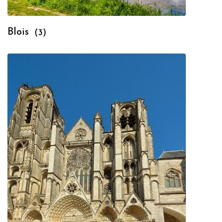
Blois
(3)