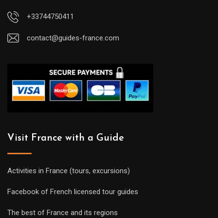
+33744750411
contact@guides-france.com
Visit France with a Guide
Activities in France (tours, excursions)
Facebook of French licensed tour guides
The best of France and its regions