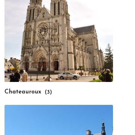
Chateauroux
(3)