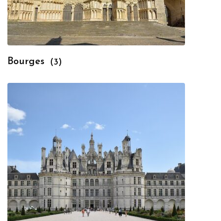
Bourges
(3)