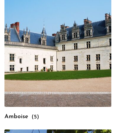
Amboise
(5)