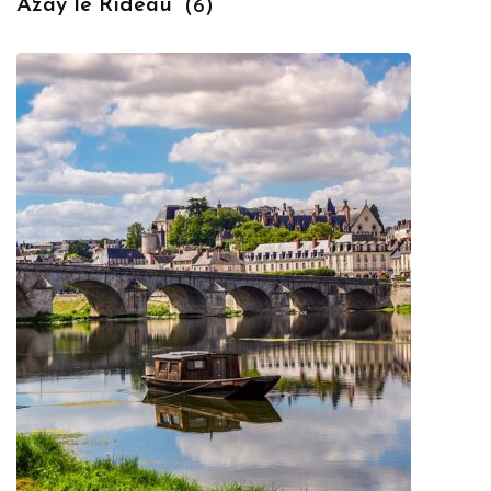
Azay le Rideau
(6)