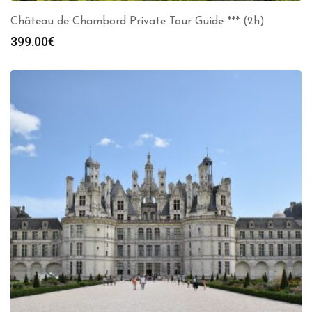
Château de Chambord Private Tour Guide *** (2h)
399.00
€