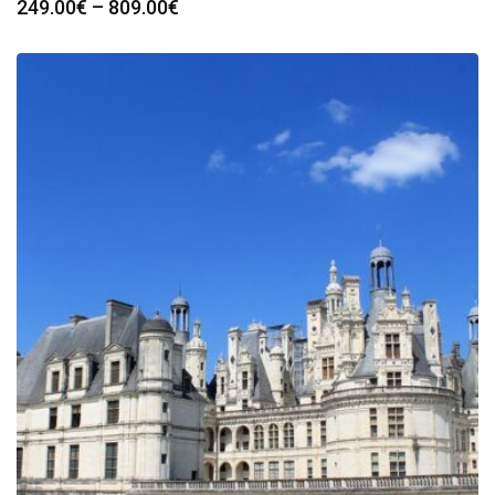
Price
249.00
€
–
809.00
€
range:
249.00€
through
809.00€