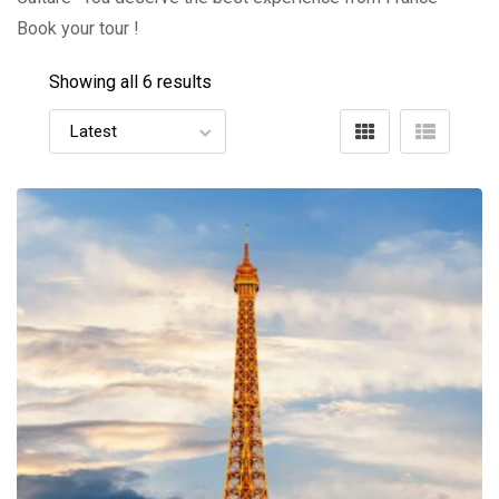
Book your tour !
Showing all 6 results