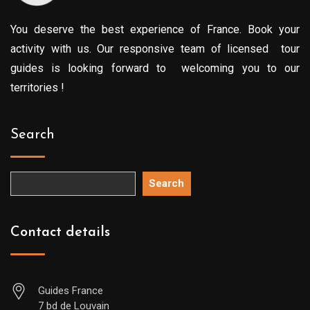
You deserve the best experience of France. Book your
activity with us. Our responsive team of licensed tour
guides is looking forward to welcoming you to our
territories !
Search
Search
Contact details
Guides France
7 bd de Louvain