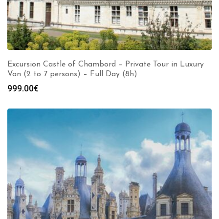
Excursion Castle of Chambord – Private Tour in Luxury
Van (2 to 7 persons) – Full Day (8h)
999.00
€