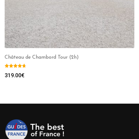
Château de Chambord Tour (2h)
319.00
€