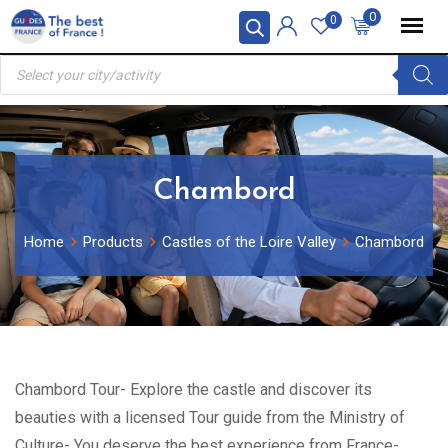
Skip
0
0
to
Products
content
search
Chambord
Home
Products
Castles of the Loire Valley
Chambord
Chambord Tour- Explore the castle and discover its
beauties with a licensed Tour guide from the Ministry of
Culture- You deserve the best experience from France-