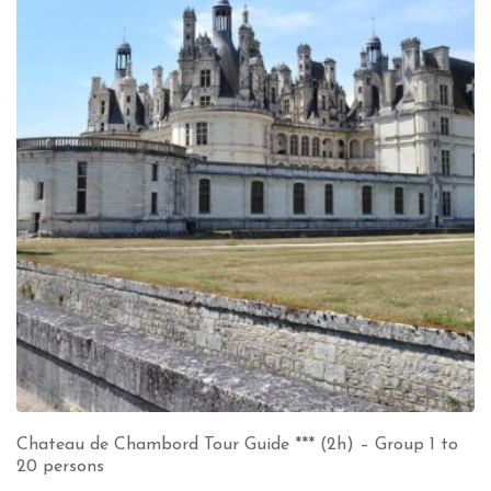
Chateau de Chambord Tour Guide *** (2h) – Group 1 to
20 persons