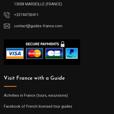
13008 MARSEILLE (FRANCE)
+33744750411
contact@guides-france.com
Visit France with a Guide
Activities in France (tours, excursions)
Facebook of French licensed tour guides