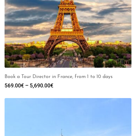
Book a Tour Director in France, from 1 to 10 days
Price
569.00
€
–
5,690.00
€
range:
569.00€
through
5,690.00€