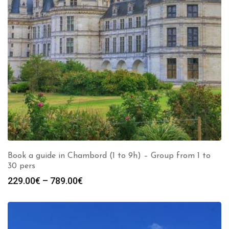
Book a guide in Chambord (1 to 9h) – Group from 1 to
30 pers
Price
229.00
€
–
789.00
€
range:
229.00€
through
789.00€