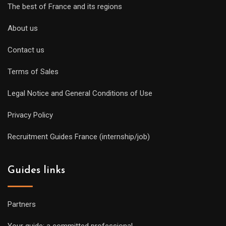
The best of France and its regions
About us
Contact us
Terms of Sales
Legal Notice and General Conditions of Use
Privacy Policy
Recruitment Guides France (internship/job)
Guides links
Partners
Your guide: a committed professional