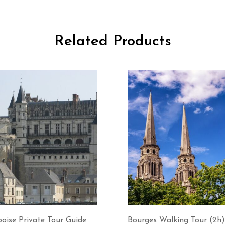
Related Products
oise Private Tour Guide
Bourges Walking Tour (2h)