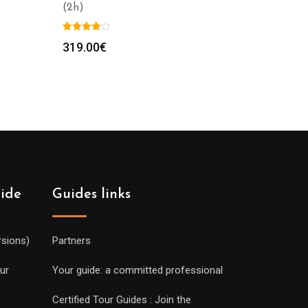
(2h)
319.00
€
uide
Guides links
rsions)
Partners
ur
Your guide: a committed professional
Certified Tour Guides : Join the