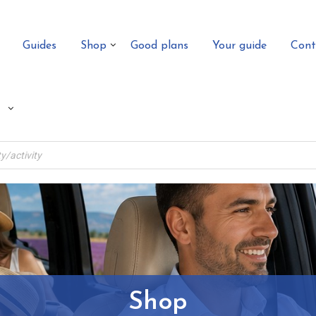
Guides
Shop
Good plans
Your guide
Cont
Shop