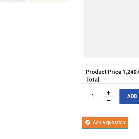
Product Price
1,249.
Total
ADD
Ask a question