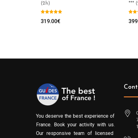
(2h)
*** 
319.00
€
399
Cont
You deserve the best experience of
France. Book your activity with us.
Our responsive team of licensed