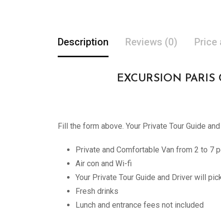
Description
Reviews (0)
Price
EXCURSION PARIS CHA
Fill the form above. Your Private Tour Guide and
Private and Comfortable Van from 2 to 7 p
Air con and Wi-fi
Your Private Tour Guide and Driver will pi
Fresh drinks
Lunch and entrance fees not included