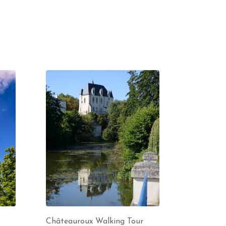
Châteauroux Walking Tour