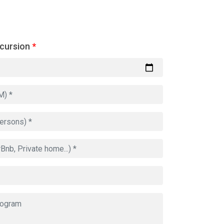
xcursion
*