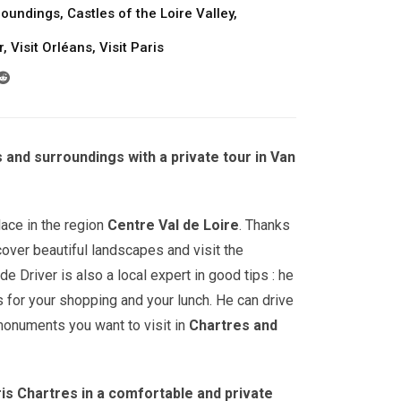
roundings
,
Castles of the Loire Valley
,
r
,
Visit Orléans
,
Visit Paris
s and surroundings with a private tour in Van
lace in the region
Centre Val de Loire
. Thanks
cover beautiful landscapes and visit the
e Driver is also a local expert in good tips : he
for your shopping and your lunch. He can drive
onuments you want to visit in
Chartres
and
is Chartres in a comfortable and private