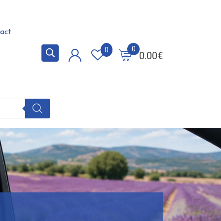
act
0
0
0.00
€