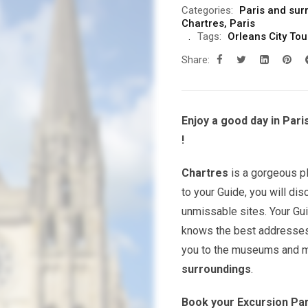
Categories:
Paris and sur
Chartres
,
Paris
Tags:
Orleans City Tou
Share:
Enjoy a good day in Pari
!
Chartres
is a gorgeous p
to your Guide, you will dis
unmissable sites. Your Guid
knows the best addresses 
you to the museums and m
surroundings
.
Book your Excursion Par