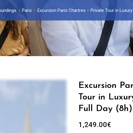
oundings
Paris
Excursion Paris Chartres – Private Tour in Luxury
Excursion Par
Tour in Luxur
Full Day (8h)
1,249.00
€