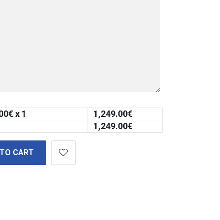
00
€ x 1
1,249.00
€
1,249.00
€
 TO CART