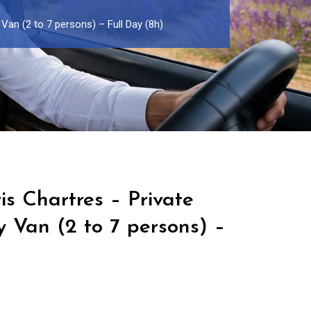
 Van (2 to 7 persons) – Full Day (8h)
is Chartres – Private
y Van (2 to 7 persons) –