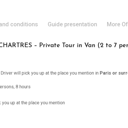
 and conditions
Guide presentation
More Of
RTRES – Private Tour in Van (2 to 7 pers
 Driver will pick you up at the place you mention in
Paris or sur
ersons, 8 hours
ck you up at the place you mention