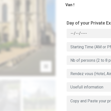
Van !
Day of your Private E