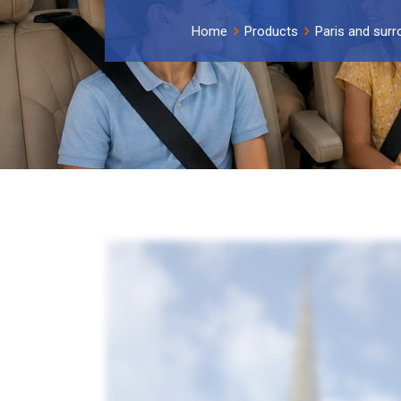
Home
Products
Paris and surr