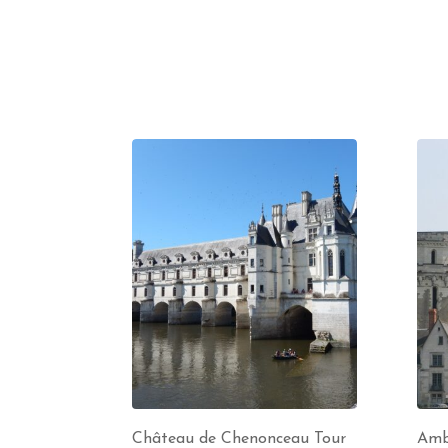
Château de Chenonceau Tour
Amb