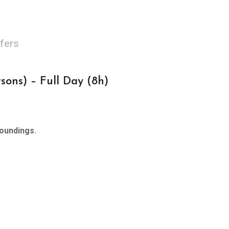
fers
ons) – Full Day (8h)
roundings.