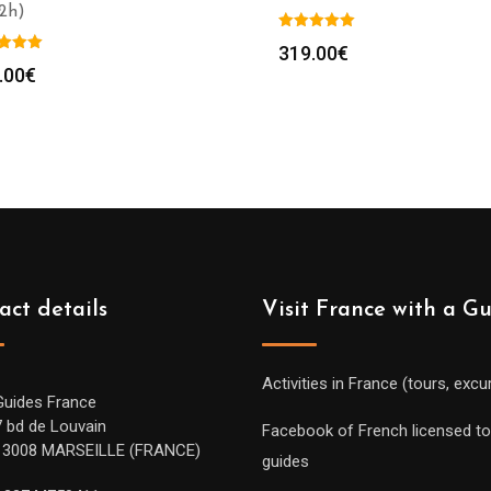
(2h)
319.00
€
.00
€
act details
Visit France with a G
Activities in France (tours, excu
Guides France
7 bd de Louvain
Facebook of French licensed to
13008 MARSEILLE (FRANCE)
guides