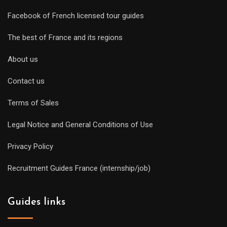
Facebook of French licensed tour guides
The best of France and its regions
About us
Contact us
Terms of Sales
Legal Notice and General Conditions of Use
Privacy Policy
Recruitment Guides France (internship/job)
Guides links