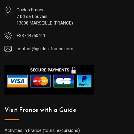
Guides France
7 bd de Louvain
13008 MARSEILLE (FRANCE)
+33744750411
contact@guides-france.com
Visit France with a Guide
Activities in France (tours, excursions)