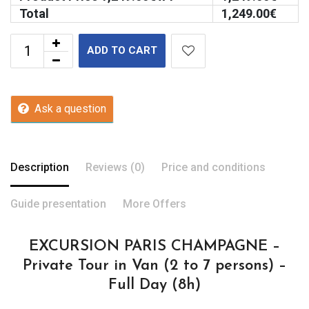
Total
1,249.00
€
ADD TO CART
Ask a question
Description
Reviews (0)
Price and conditions
Guide presentation
More Offers
EXCURSION PARIS CHAMPAGNE –
Private Tour in Van (2 to 7 persons) –
Full Day (8h)