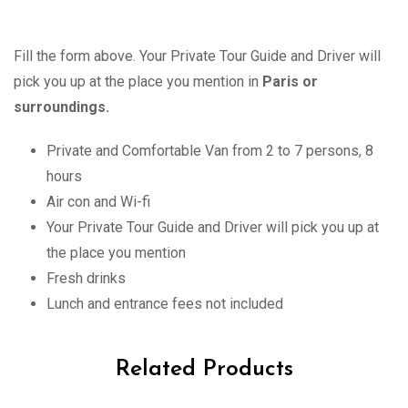
Fill the form above. Your Private Tour Guide and Driver will
pick you up at the place you mention in
Paris or
surroundings.
Private and Comfortable Van from 2 to 7 persons, 8
hours
Air con and Wi-fi
Your Private Tour Guide and Driver will pick you up at
the place you mention
Fresh drinks
Lunch and entrance fees not included
Related Products