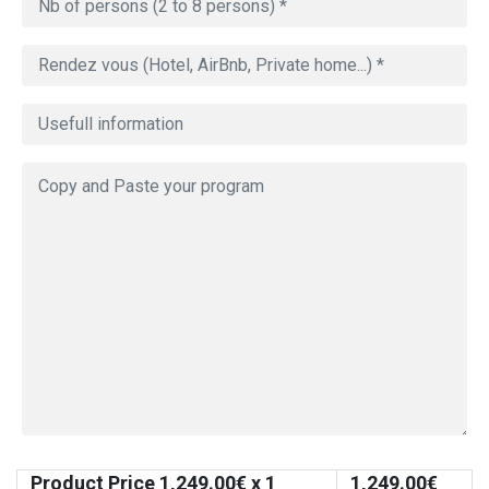
Product Price
1,249.00
€ x 1
1,249.00
€