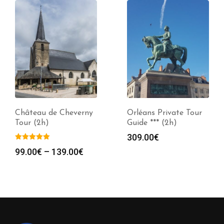
Château de Cheverny
Orléans Private Tour
Tour (2h)
Guide *** (2h)
309.00
€
Price
99.00
€
–
139.00
€
range:
99.00€
through
139.00€