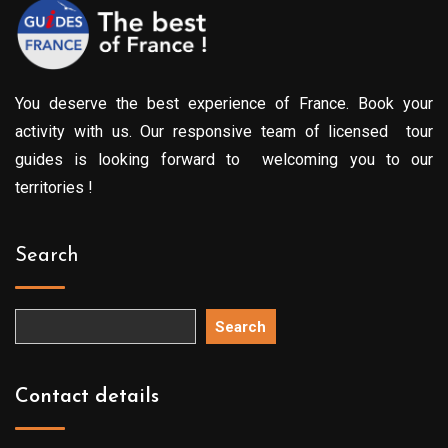
You deserve the best experience of France. Book your
activity with us. Our responsive team of licensed tour
guides is looking forward to welcoming you to our
territories !
Search
Search
Contact details