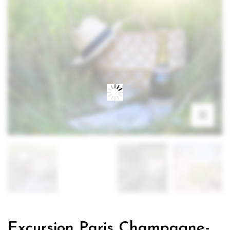
Excursion Paris Champagne-