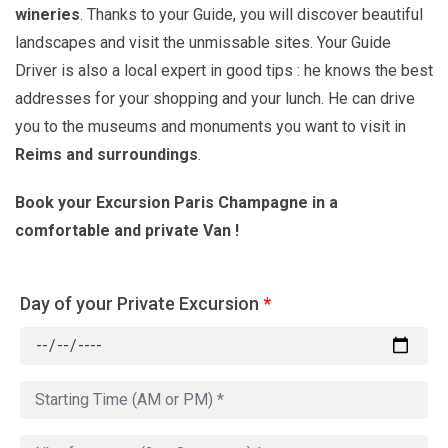
wineries
. Thanks to your Guide, you will discover beautiful
landscapes and visit the unmissable sites. Your Guide
Driver is also a local expert in good tips : he knows the best
addresses for your shopping and your lunch. He can drive
you to the museums and monuments you want to visit in
Reims
and surroundings
.
Book your Excursion Paris Champagne in a
comfortable and private Van !
Day of your Private Excursion
*