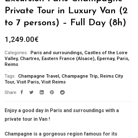
Private Tour in Luxury Van (2
to 7 persons) – Full Day (8h)
1,249.00
€
Categories:
Paris and surroundings
,
Castles of the Loire
Valley
,
Chartres
,
Eastern France (Alsace)
,
Epernay
,
Paris
,
Reims
Tags:
Champagne Travel
,
Champagne Trip
,
Reims City
Tour
,
Visit Paris
,
Visit Reims
Share:
Enjoy a good day in Paris and surroundings with a
private tour in Van !
Champagne is a gorgeous region famous for its