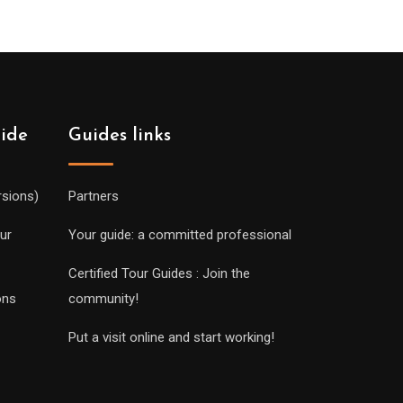
uide
Guides links
rsions)
Partners
ur
Your guide: a committed professional
Certified Tour Guides : Join the
ons
community!
Put a visit online and start working!