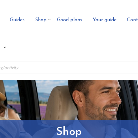
Guides
Shop
Good plans
Your guide
Cont
Shop