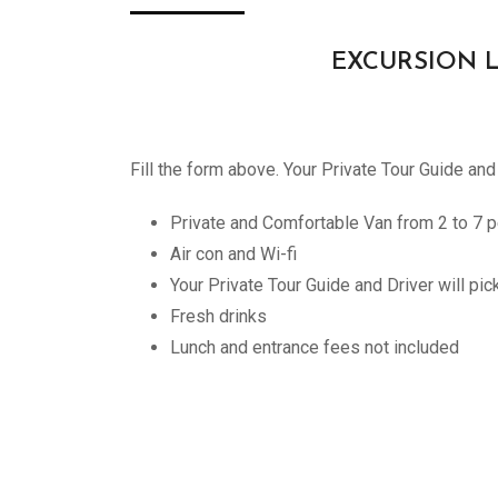
EXCURSION LILL
Fill the form above. Your Private Tour Guide and
Private and Comfortable Van from 2 to 7 p
Air con and Wi-fi
Your Private Tour Guide and Driver will pi
Fresh drinks
Lunch and entrance fees not included