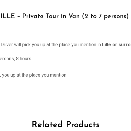
E – Private Tour in Van (2 to 7 persons) 
 Driver will pick you up at the place you mention in
Lille or surr
ersons, 8 hours
ck you up at the place you mention
Related Products