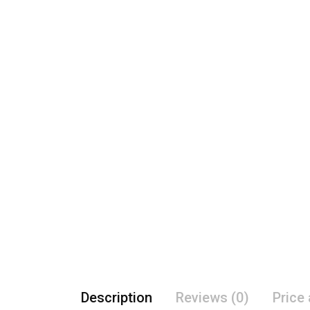
Description
Reviews (0)
Price