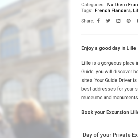
Categories:
Northern Fra
Tags:
French Flanders
,
Li
Share:
Enjoy a good day in Lille
Lille
is a gorgeous place i
Guide, you will discover b
sites. Your Guide Driver is
best addresses for your sh
museums and monuments yo
Book your Excursion Lill
Day of your Private E