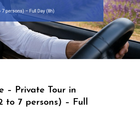
o 7 persons) – Full Day (8h)
e – Private Tour in
 to 7 persons) – Full