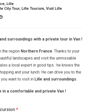
nce
,
Lille
lle City Tour
,
Lille Tourism
,
Visit Lille
 and surroundings with a private tour in Van !
n the region
Northern France
. Thanks to your
eautiful landscapes and visit the unmissable
 also a local expert in good tips : he knows the
opping and your lunch. He can drive you to the
u want to visit in
Lille
and surroundings
.
e in a comfortable and private Van !
xcursion
*