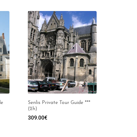
de
Senlis Private Tour Guide ***
(2h)
309.00
€