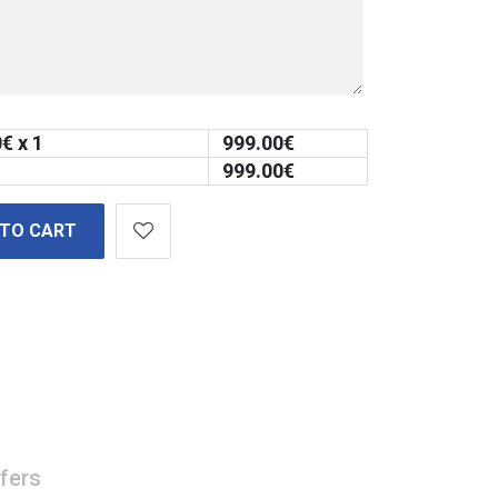
0
€ x 1
999.00
€
999.00
€
 TO CART
fers