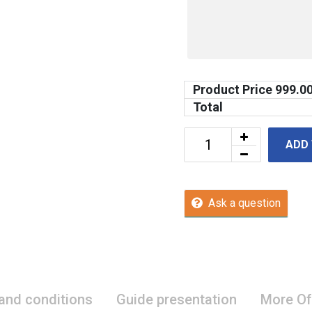
Product Price
999.0
Total
ADD
Ask a question
 and conditions
Guide presentation
More Of