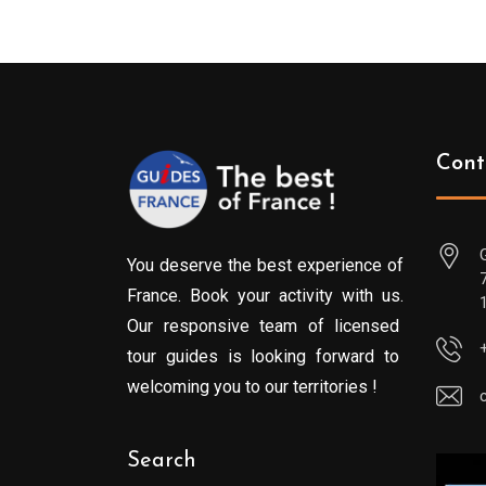
Cont
You deserve the best experience of
France. Book your activity with us.
Our responsive team of licensed
tour guides is looking forward to
welcoming you to our territories !
Search