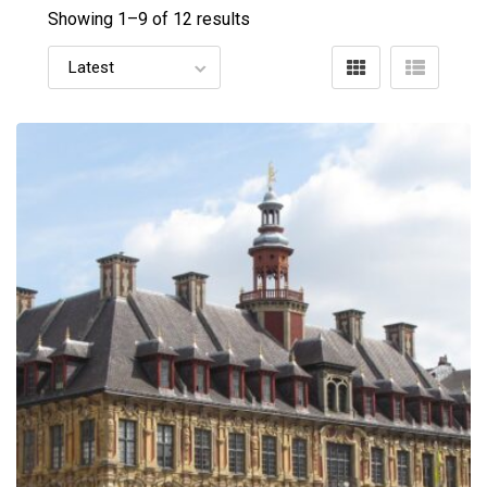
Showing 1–
9
of 12 results