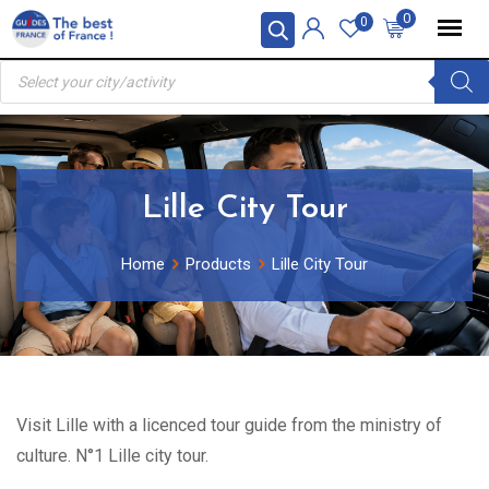
Skip
0
0
to
Products
content
search
Lille City Tour
Home
Products
Lille City Tour
Visit Lille with a licenced tour guide from the ministry of
culture. N°1 Lille city tour.