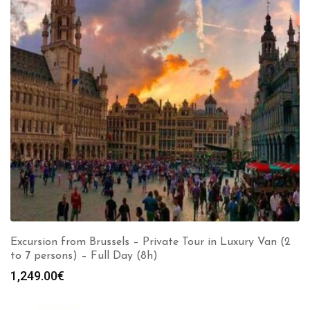
Excursion from Brussels – Private Tour in Luxury Van (2
to 7 persons) – Full Day (8h)
1,249.00
€