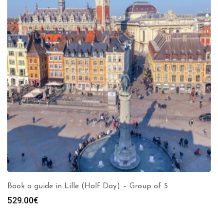
Book a guide in Lille (Half Day) – Group of 5
529.00
€