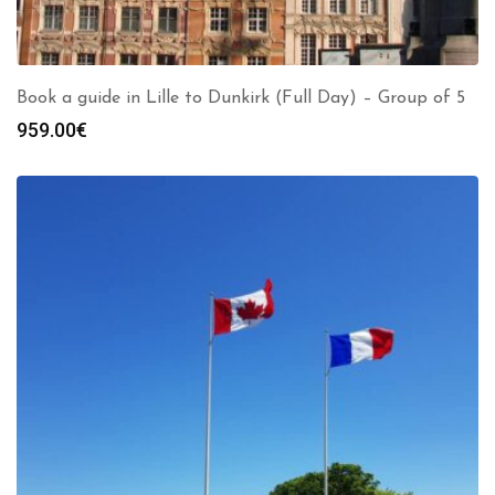
Book a guide in Lille to Dunkirk (Full Day) – Group of 5
959.00
€