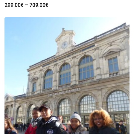
Price
299.00
€
–
709.00
€
range:
299.00€
through
709.00€