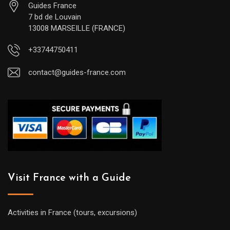
Guides France
7 bd de Louvain
13008 MARSEILLE (FRANCE)
+33744750411
contact@guides-france.com
Visit France with a Guide
Activities in France (tours, excursions)