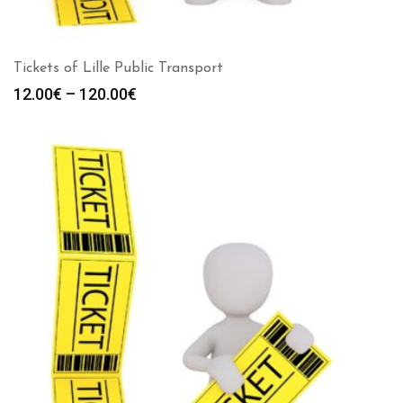
Tickets of Lille Public Transport
Price
12.00
€
–
120.00
€
range:
12.00€
through
120.00€