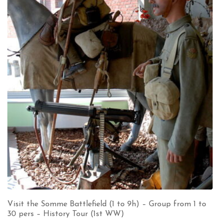
Visit the Somme Battlefield (1 to 9h) – Group from 1 to
30 pers – History Tour (1st WW)