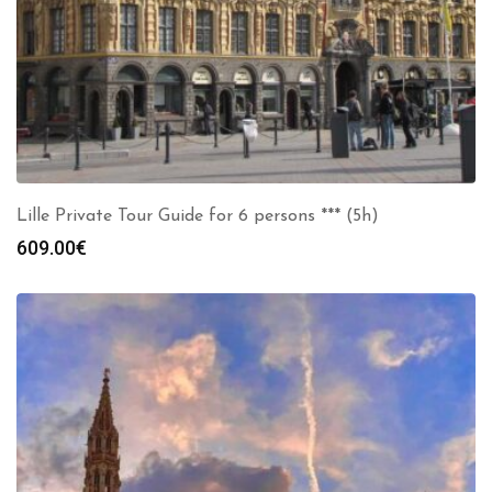
Lille Private Tour Guide for 6 persons *** (5h)
609.00
€