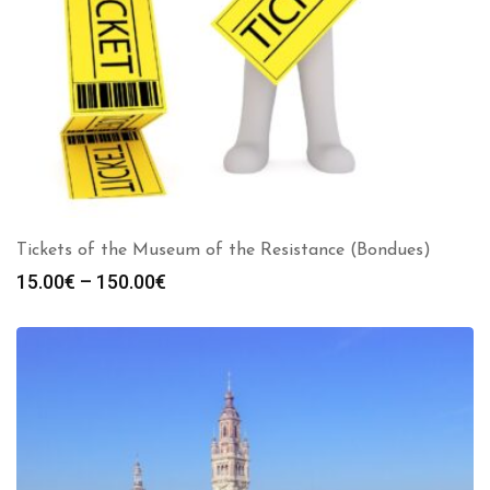
Tickets of the Museum of the Resistance (Bondues)
Price
15.00
€
–
150.00
€
range:
15.00€
through
150.00€