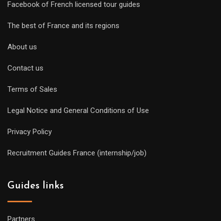
Facebook of French licensed tour guides
The best of France and its regions
About us
Contact us
Terms of Sales
Legal Notice and General Conditions of Use
Privacy Policy
Recruitment Guides France (internship/job)
Guides links
Partners