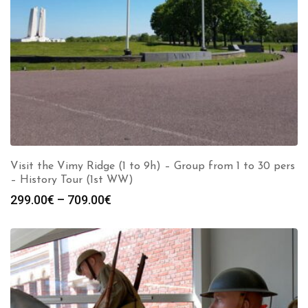
Visit the Vimy Ridge (1 to 9h) – Group from 1 to 30 pers
– History Tour (1st WW)
Price
299.00
€
–
709.00
€
range:
299.00€
through
709.00€