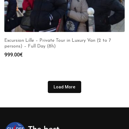
Excursion Lille – Private Tour in Luxury Van (2 to 7
persons) – Full Day (8h)
999.00
€
Load More