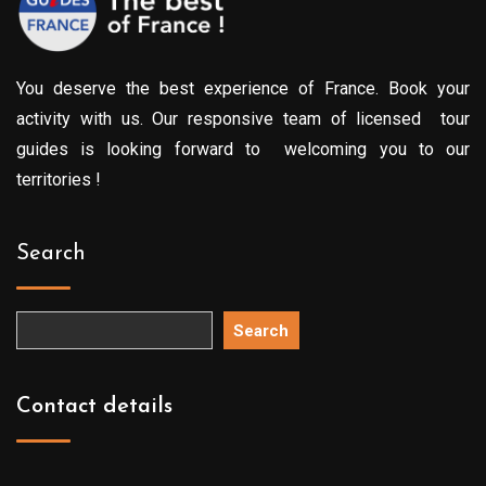
You deserve the best experience of France. Book your
activity with us. Our responsive team of licensed tour
guides is looking forward to welcoming you to our
territories !
Search
Search
Contact details