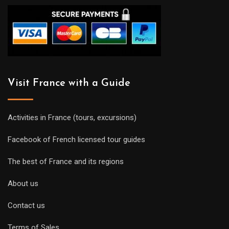
Visit France with a Guide
Activities in France (tours, excursions)
Facebook of French licensed tour guides
The best of France and its regions
About us
Contact us
Terms of Sales