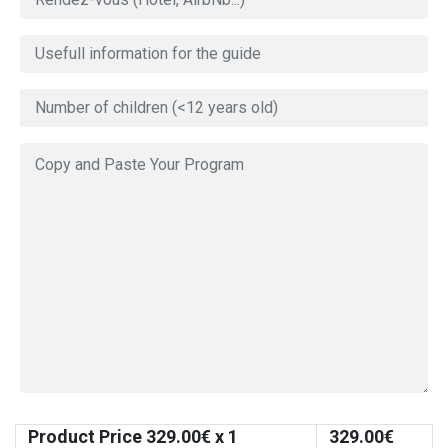
Product Price
329.00
€ x 1
329.00
€