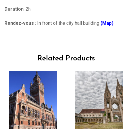
Duration
: 2h
Rendez-vous
: In front of the city hall building
(Map
)
Related Products