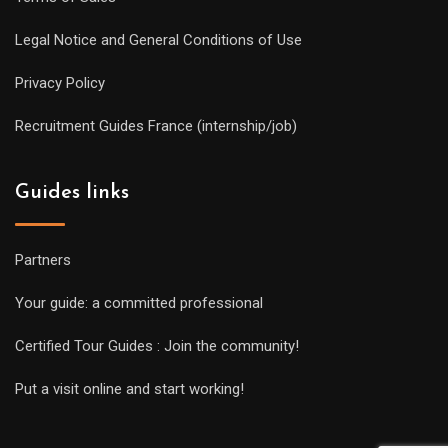
Legal Notice and General Conditions of Use
Privacy Policy
Recruitment Guides France (internship/job)
Guides links
Partners
Your guide: a committed professional
Certified Tour Guides : Join the community!
Put a visit online and start working!