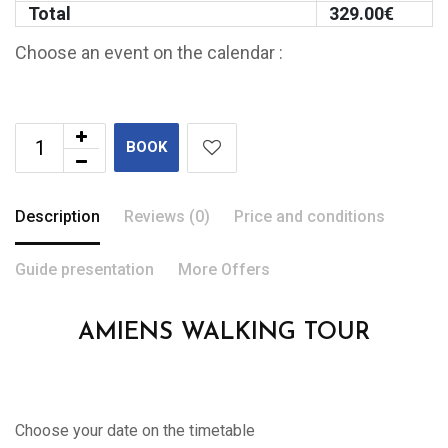
Total
329.00
€
Choose an event on the calendar :
BOOK
Description
Reviews (0)
Price and conditions
Guide presentation
More Offers
AMIENS WALKING TOUR
Choose your date on the timetable