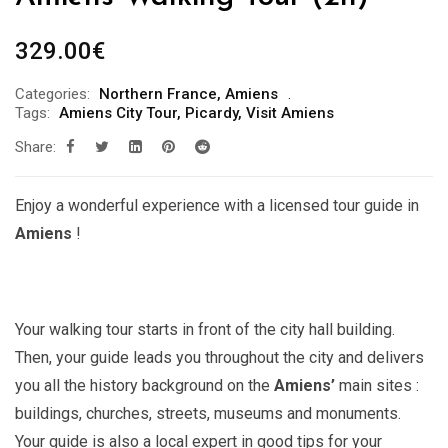
329.00
€
Categories:
Northern France
,
Amiens
Tags:
Amiens City Tour
,
Picardy
,
Visit Amiens
Share:
Enjoy a wonderful experience with a licensed tour guide in
Amiens
!
Your walking tour starts in front of the city hall building.
Then, your guide leads you throughout the city and delivers
you all the history background on the
Amiens’
main sites :
buildings, churches, streets, museums and monuments.
Your guide is also a local expert in good tips for your