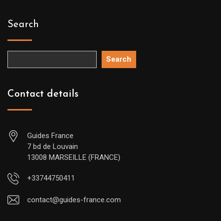
Search
Search
Contact details
Guides France
7 bd de Louvain
13008 MARSEILLE (FRANCE)
+33744750411
contact@guides-france.com