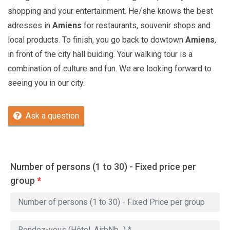
shopping and your entertainment. He/she knows the best
adresses in
Amiens
for restaurants, souvenir shops and
local products. To finish, you go back to dowtown
Amiens
,
in front of the city hall buiding. Your walking tour is a
combination of culture and fun. We are looking forward to
seeing you in our city.
Ask a question
Number of persons (1 to 30) - Fixed price per
group
*