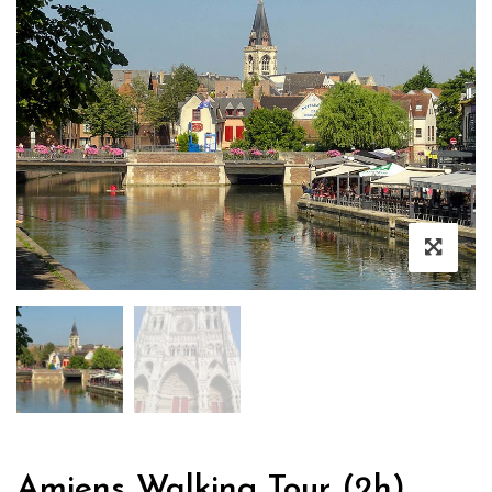
Amiens Walking Tour (2h)