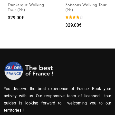
Dunkerque Walking
Soissons Walking Tour
Tour (2h)
(2h)
329.00
€
329.00
€
You deserve the best experience of France. Book your
activity with us. Our responsive team of licensed tour
guides is looking forward to welcoming you to our
territories !