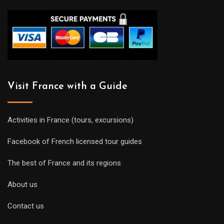
Visit France with a Guide
Activities in France (tours, excursions)
Facebook of French licensed tour guides
The best of France and its regions
About us
Contact us