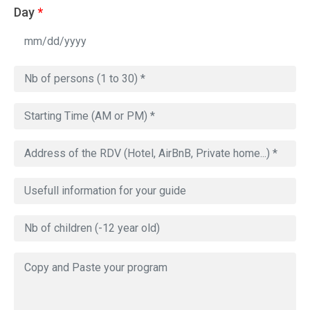
Day
*