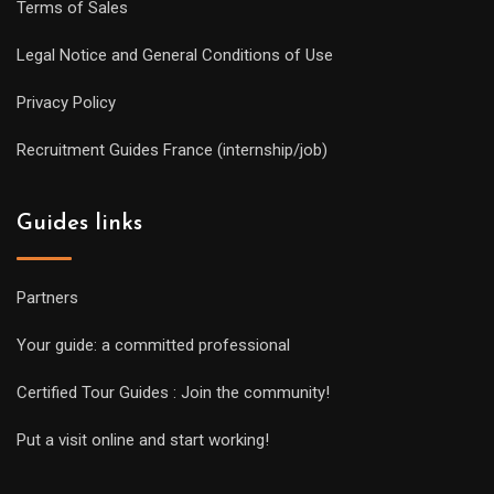
Terms of Sales
Legal Notice and General Conditions of Use
Privacy Policy
Recruitment Guides France (internship/job)
Guides links
Partners
Your guide: a committed professional
Certified Tour Guides : Join the community!
Put a visit online and start working!