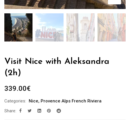
Visit Nice with Aleksandra
(2h)
339.00
€
Categories:
Nice
,
Provence Alps French Riviera
Share: