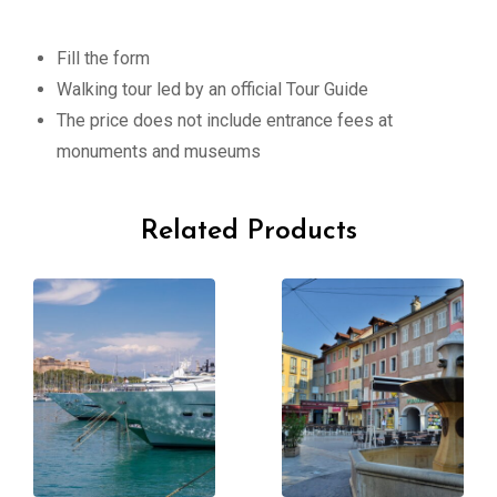
Fill the form
Walking tour led by an official Tour Guide
The price does not include entrance fees at
monuments and museums
Related Products