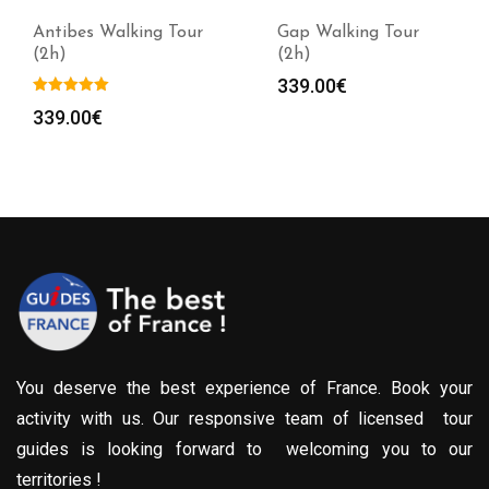
Antibes Walking Tour
Gap Walking Tour
(2h)
(2h)
339.00
€
339.00
€
You deserve the best experience of France. Book your
activity with us. Our responsive team of licensed tour
guides is looking forward to welcoming you to our
territories !