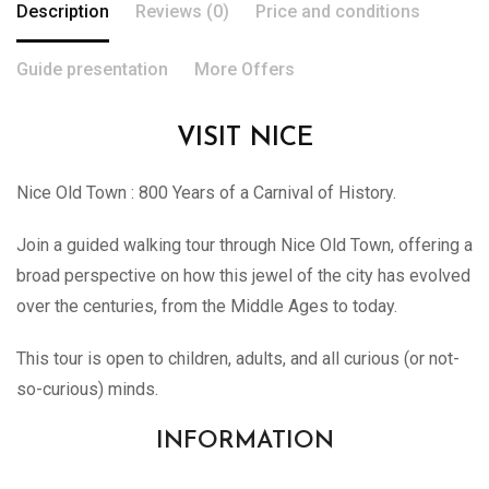
Description
Reviews (0)
Price and conditions
Guide presentation
More Offers
VISIT NICE
Nice
Old Town : 800 Years of a Carnival of History.
Join a guided walking tour through
Nice
Old Town, offering a
broad perspective on how this jewel of the city has evolved
over the centuries, from the Middle Ages to today.
This tour is open to children, adults, and all curious (or not-
so-curious) minds.
INFORMATION