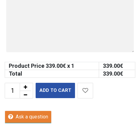
Product Price
339.00
€ x 1
339.00
€
Total
339.00
€
ADD TO CART
Ask a question