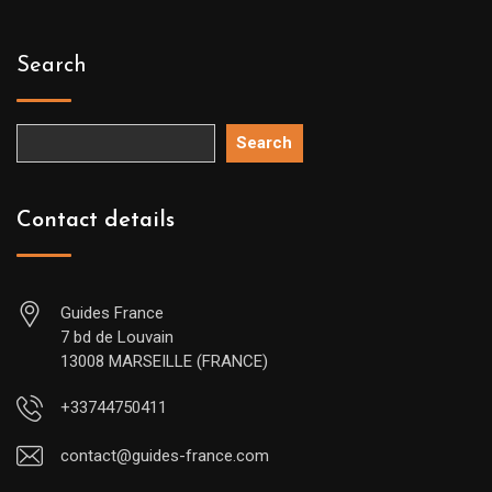
Search
Search
Contact details
Guides France
7 bd de Louvain
13008 MARSEILLE (FRANCE)
+33744750411
contact@guides-france.com