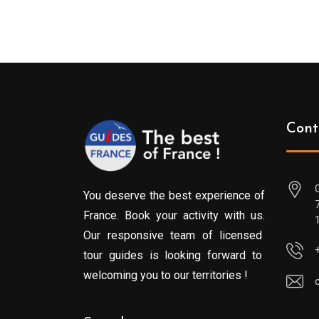
Cont
You deserve the best experience of
France. Book your activity with us.
Our responsive team of licensed
tour guides is looking forward to
welcoming you to our territories !