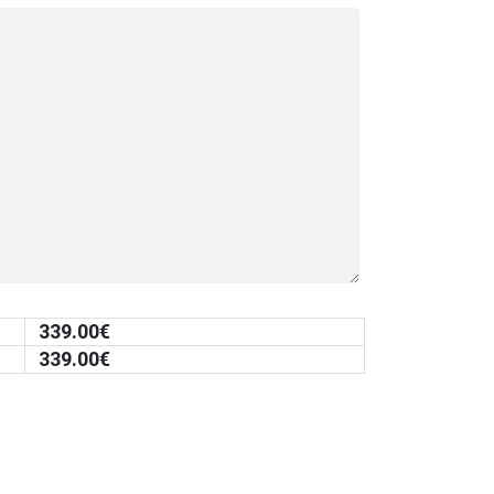
339.00
€
339.00
€