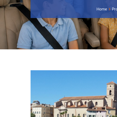
Home
Pr