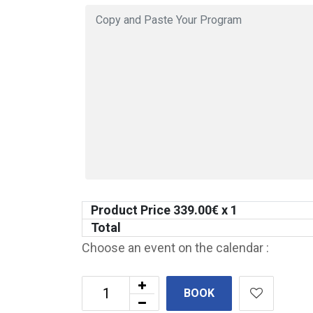
Product Price
339.00
€ x 1
Total
Choose an event on the calendar :
BOOK