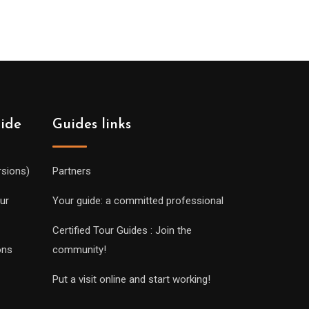
uide
Guides links
rsions)
Partners
ur
Your guide: a committed professional
Certified Tour Guides : Join the
ons
community!
Put a visit online and start working!