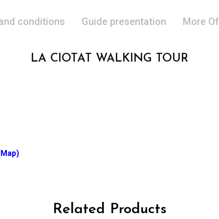
 and conditions
Guide presentation
More Of
LA CIOTAT WALKING TOUR
(Map
)
Related Products