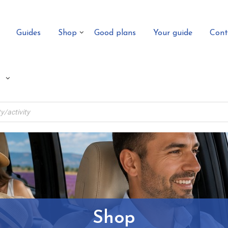
Guides
Shop
Good plans
Your guide
Cont
Shop