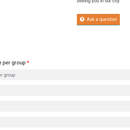
seeing you in our city.
Ask a question
e per group
*