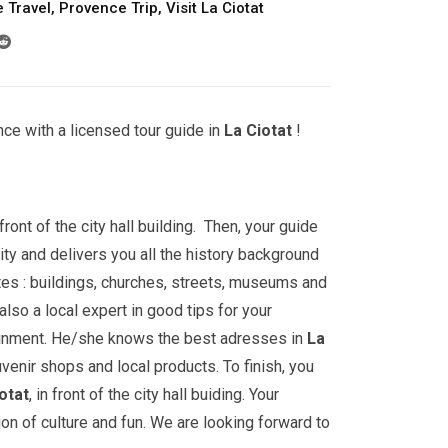
 Travel
,
Provence Trip
,
Visit La Ciotat
ce with a licensed tour guide in
La Ciotat
!
front of the city hall building. Then, your guide
ity and delivers you all the history background
ites : buildings, churches, streets, museums and
lso a local expert in good tips for your
ainment. He/she knows the best adresses in
La
uvenir shops and local products. To finish, you
otat
, in front of the city hall buiding. Your
ion of culture and fun. We are looking forward to