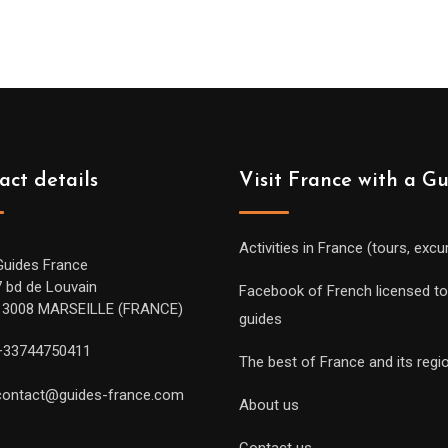
act details
Visit France with a G
Activities in France (tours, excu
Guides France
7 bd de Louvain
Facebook of French licensed to
13008 MARSEILLE (FRANCE)
guides
+33744750411
The best of France and its regi
contact@guides-france.com
About us