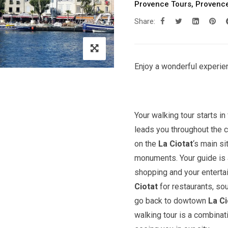
Provence Tours
,
Provence
Share:
Enjoy a wonderful experien
Your walking tour starts in 
leads you throughout the c
on the
La Ciotat
‘s main s
monuments. Your guide is a
shopping and your entert
Ciotat
for restaurants, so
go back to dowtown
La Ci
walking tour is a combinat