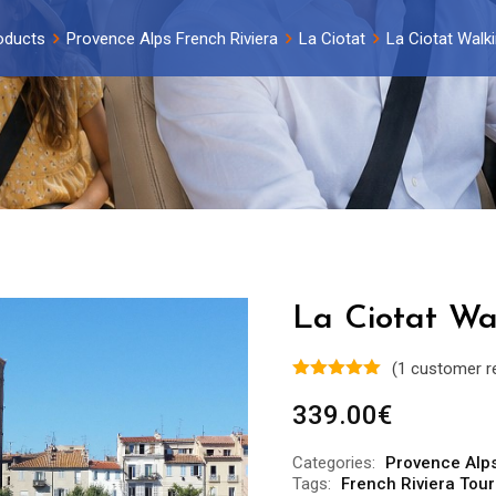
oducts
Provence Alps French Riviera
La Ciotat
La Ciotat Walki
La Ciotat Wa
(
1
customer r
339.00
€
Categories:
Provence Alps
Tags:
French Riviera Tour