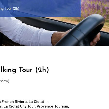
ng Tour (2h)
lking Tour (2h)
eview)
 French Riviera
,
La Ciotat
s
,
La Ciotat City Tour
,
Provence Tourism
,