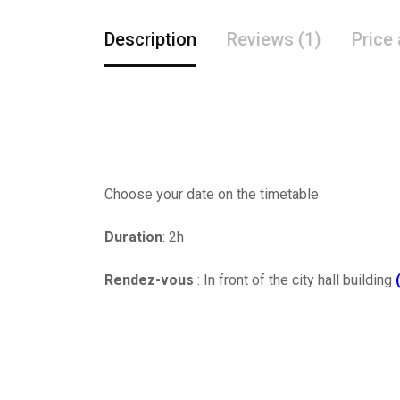
Description
Reviews (1)
Price
Choose your date on the timetable
Duration
: 2h
Rendez-vous
: In front of the city hall building