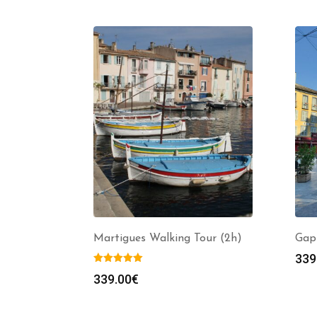
Martigues Walking Tour (2h)
Gap
339
339.00
€