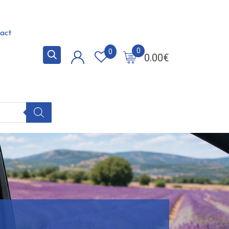
act
0
0
0.00
€