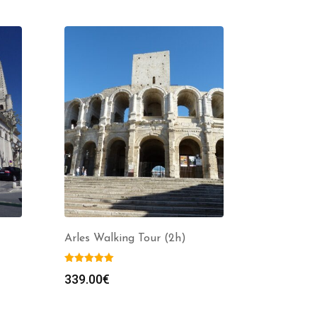
Arles Walking Tour (2h)
339.00
€