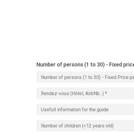
Number of persons (1 to 30) - Fixed pric