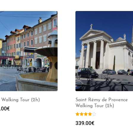
 Walking Tour (2h)
Saint Rémy de Provence
Walking Tour (2h)
.00
€
339.00
€