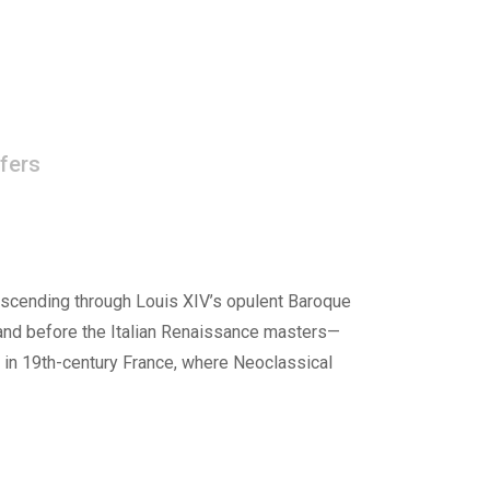
fers
ascending through Louis XIV’s opulent Baroque
tand before the Italian Renaissance masters—
 in 19th-century France, where Neoclassical