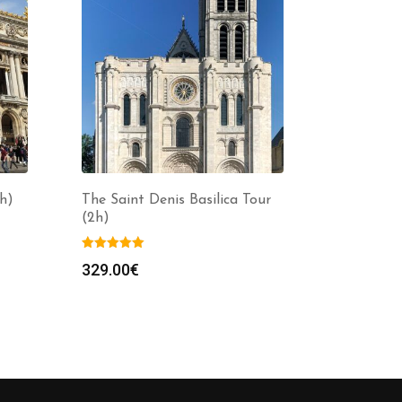
h)
The Saint Denis Basilica Tour
(2h)
329.00
€