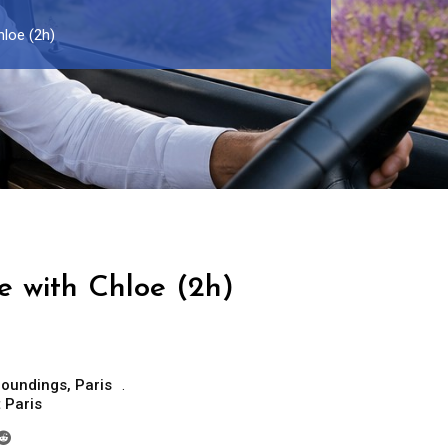
hloe (2h)
e with Chloe (2h)
roundings
,
Paris
t Paris