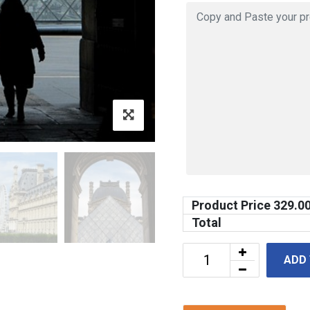
Product Price
329.0
Total
ADD