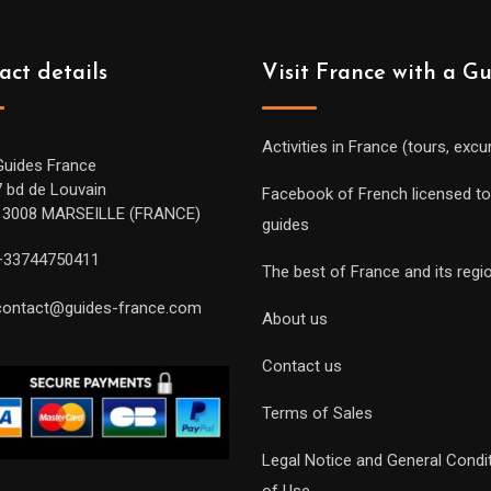
act details
Visit France with a G
Activities in France (tours, excu
Guides France
7 bd de Louvain
Facebook of French licensed to
13008 MARSEILLE (FRANCE)
guides
+33744750411
The best of France and its regi
contact@guides-france.com
About us
Contact us
Terms of Sales
Legal Notice and General Condi