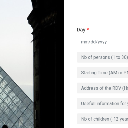
Day
*