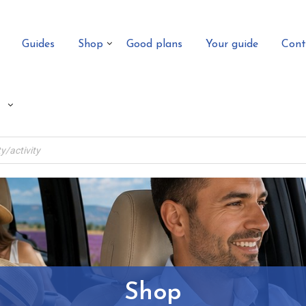
Guides
Shop
Good plans
Your guide
Cont
Shop