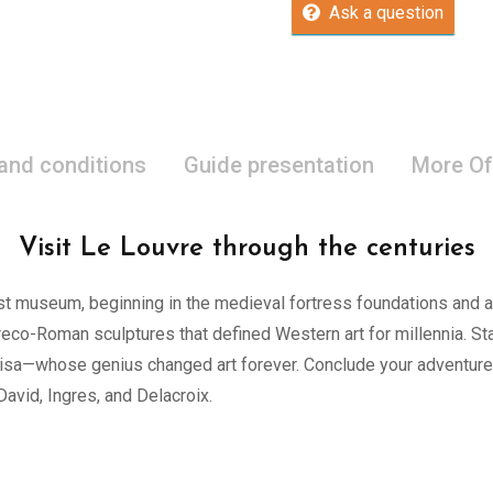
Ask a question
 and conditions
Guide presentation
More Of
Visit Le Louvre through the centuries
est museum, beginning in the medieval fortress foundations and 
reco-Roman sculptures that defined Western art for millennia. S
Lisa—whose genius changed art forever. Conclude your adventure
vid, Ingres, and Delacroix.