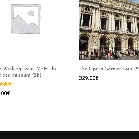
s Walking Tour : Visit The
The Opera Garnier Tour (2
alides museum (2h)
329.00
€
.00
€