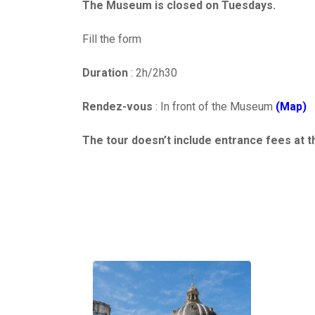
The Museum is closed on Tuesdays.
Fill the form
Duration
: 2h/2h30
Rendez-vous
: In front of the Museum
(Map)
The tour doesn’t include entrance fees at