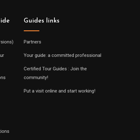
uide
Guides links
rsions)
Partners
ur
Your guide: a committed professional
Certified Tour Guides : Join the
ons
community!
Put a visit online and start working!
tions