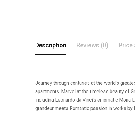
Description
Reviews (0)
Price
Journey through centuries at the world’s great
apartments. Marvel at the timeless beauty of G
including Leonardo da Vinci’s enigmatic Mona 
grandeur meets Romantic passion in works by Da