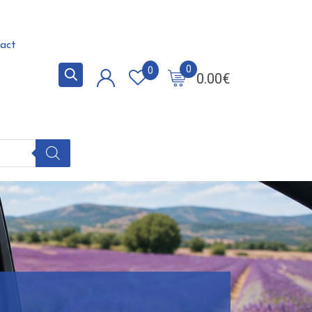
act
0
0
0.00
€