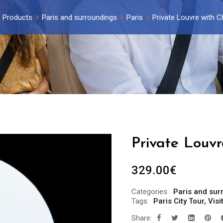
Products
Paris and surroundings
Paris
Private Louvre with C
Private Louvr
329.00
€
Categories:
Paris and sur
Tags:
Paris City Tour
,
Visi
Share: