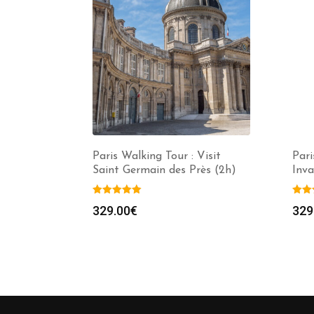
Paris Walking Tour : Visit
Pari
Saint Germain des Près (2h)
Inv
329.00
€
329