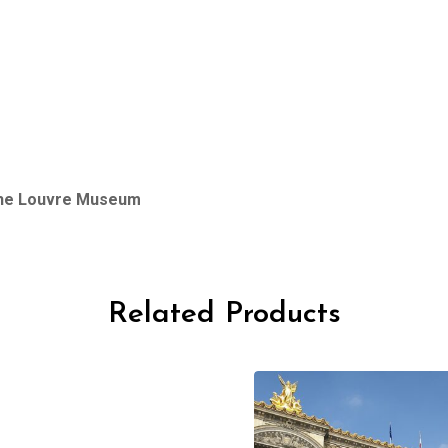
 the Louvre Museum
Related Products