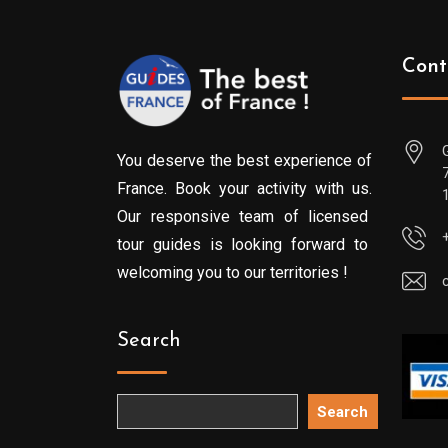
Cont
You deserve the best experience of
France. Book your activity with us.
Our responsive team of licensed
tour guides is looking forward to
welcoming you to our territories !
Search
Search