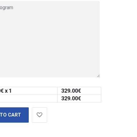
0
€ x 1
329.00
€
329.00
€
 TO CART