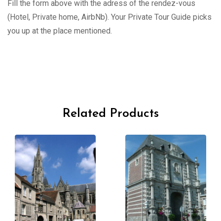
Fill the form above with the adress of the rendez-vous
(Hotel, Private home, AirbNb). Your Private Tour Guide picks
you up at the place mentioned.
Related Products