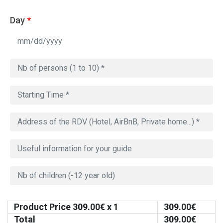
Day
*
Product Price
309.00
€ x 1
309.00
€
Total
309.00
€