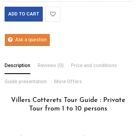
ADD TO CART
Ask a question
Description
Reviews (0)
Price and conditions
Guide presentation
More Offers
Villers Cotterets Tour Guide : Private
Tour from 1 to 10 persons