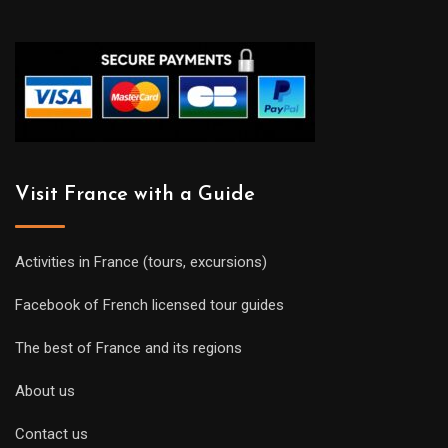
Visit France with a Guide
Activities in France (tours, excursions)
Facebook of French licensed tour guides
The best of France and its regions
About us
Contact us