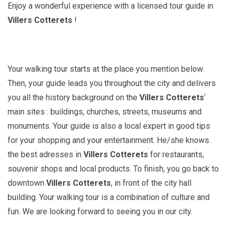
Enjoy a wonderful experience with a licensed tour guide in
Villers Cotterets
!
Your walking tour starts at the place you mention below.
Then, your guide leads you throughout the city and delivers
you all the history background on the
Villers Cotterets
‘
main sites : buildings, churches, streets, museums and
monuments. Your guide is also a local expert in good tips
for your shopping and your entertainment. He/she knows
the best adresses in
Villers Cotterets
for restaurants,
souvenir shops and local products. To finish, you go back to
downtown
Villers Cotterets
, in front of the city hall
building. Your walking tour is a combination of culture and
fun. We are looking forward to seeing you in our city.