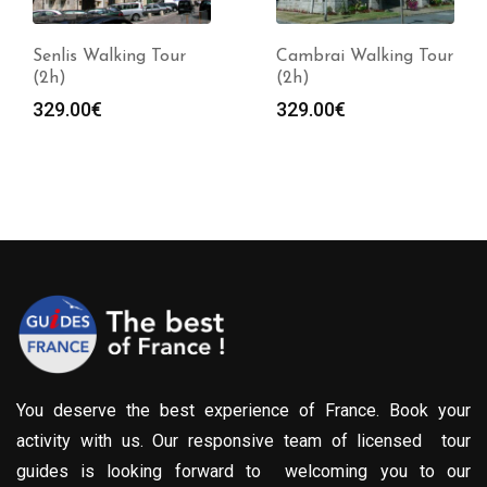
Senlis Walking Tour
Cambrai Walking Tour
(2h)
(2h)
329.00
€
329.00
€
You deserve the best experience of France. Book your
activity with us. Our responsive team of licensed tour
guides is looking forward to welcoming you to our