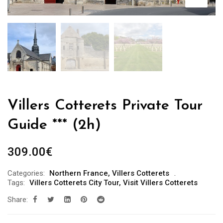
Villers Cotterets Private Tour
Guide *** (2h)
309.00
€
Categories:
Northern France
,
Villers Cotterets
Tags:
Villers Cotterets City Tour
,
Visit Villers Cotterets
Share: