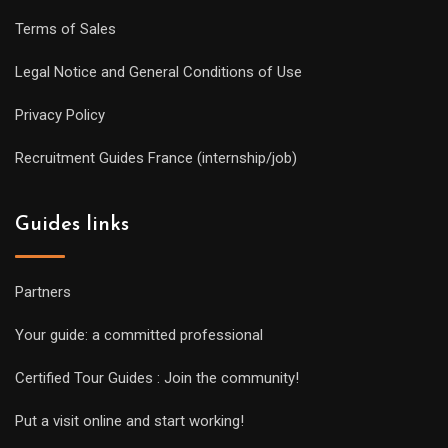
Terms of Sales
Legal Notice and General Conditions of Use
Privacy Policy
Recruitment Guides France (internship/job)
Guides links
Partners
Your guide: a committed professional
Certified Tour Guides : Join the community!
Put a visit online and start working!