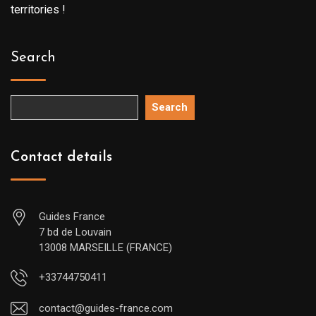
territories !
Search
Search
Contact details
Guides France
7 bd de Louvain
13008 MARSEILLE (FRANCE)
+33744750411
contact@guides-france.com