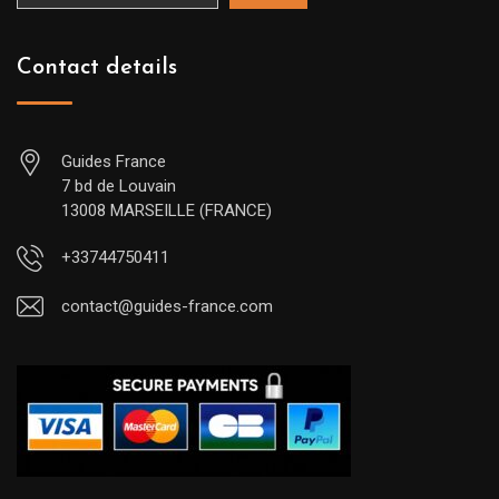
Contact details
Guides France
7 bd de Louvain
13008 MARSEILLE (FRANCE)
+33744750411
contact@guides-france.com