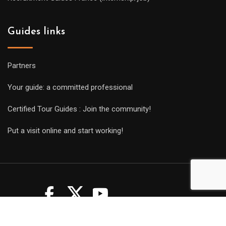
Guides links
Partners
Your guide: a committed professional
Certified Tour Guides : Join the community!
Put a visit online and start working!
Copyright Guides 2021. Tous droits réservés.
Développement