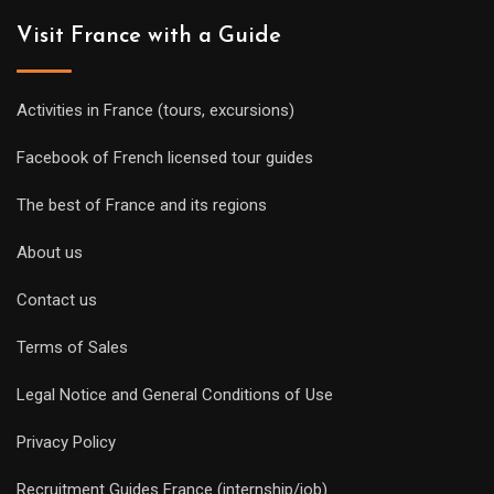
Visit France with a Guide
Activities in France (tours, excursions)
Facebook of French licensed tour guides
The best of France and its regions
About us
Contact us
Terms of Sales
Legal Notice and General Conditions of Use
Privacy Policy
Recruitment Guides France (internship/job)