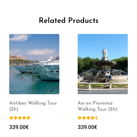
Related Products
Antibes Walking Tour
Aix en Provence
(2h)
Walking Tour (2h)
339.00
€
339.00
€