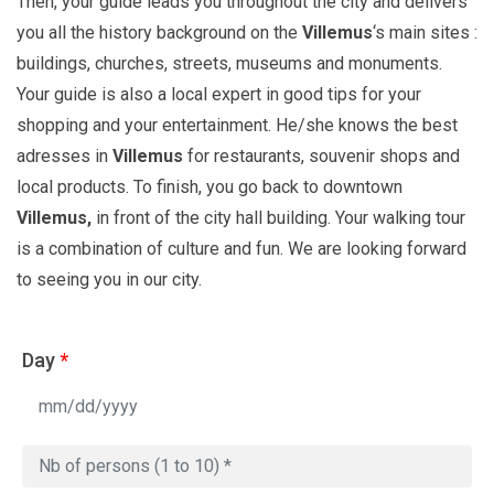
Then, your guide leads you throughout the city and delivers
you all the history background on the
Villemus
‘s main sites :
buildings, churches, streets, museums and monuments.
Your guide is also a local expert in good tips for your
shopping and your entertainment. He/she knows the best
adresses in
Villemus
for restaurants, souvenir shops and
local products. To finish, you go back to downtown
Villemus,
in front of the city hall building. Your walking tour
is a combination of culture and fun. We are looking forward
to seeing you in our city.
Day
*