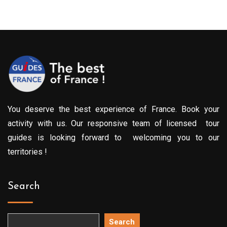
You deserve the best experience of France. Book your
activity with us. Our responsive team of licensed tour
guides is looking forward to welcoming you to our
territories !
Search
Search