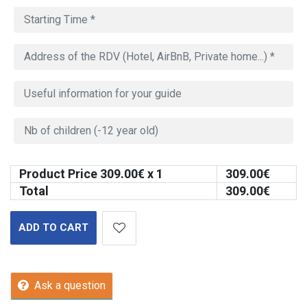
Product Price
309.00
€ x 1
309.00
€
Total
309.00
€
ADD TO CART
Ask a question