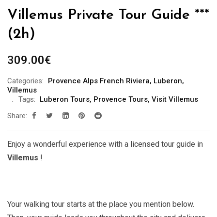
Villemus Private Tour Guide ***
(2h)
309.00
€
Categories:
Provence Alps French Riviera
,
Luberon
,
Villemus
Tags:
Luberon Tours
,
Provence Tours
,
Visit Villemus
Share:
Enjoy a wonderful experience with a licensed tour guide in
Villemus
!
Your walking tour starts at the place you mention below.