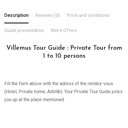
Description
Reviews (0)
Price and conditions
Guide presentation
More Offers
Villemus Tour Guide : Private Tour from
1 to 10 persons
Fill the form above with the adress of the rendez-vous
(Hotel, Private home, AirbNb). Your Private Tour Guide picks
you up at the place mentioned.