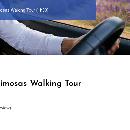
osas Walking Tour (1h30)
imosas Walking Tour
eview)