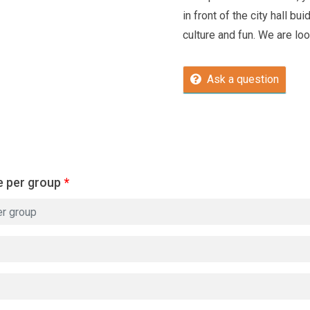
in front of the city hall bu
culture and fun. We are loo
Ask a question
e per group
*