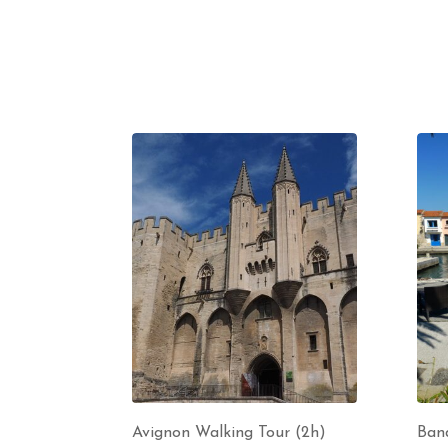
Avignon Walking Tour (2h)
Band