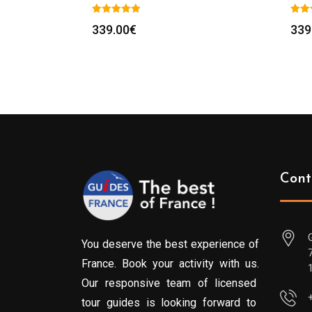
339.00
€
339
Cont
You deserve the best experience of
France. Book your activity with us.
Our responsive team of licensed
tour guides is looking forward to