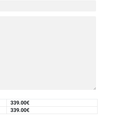
339.00
€
339.00
€