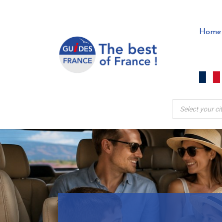
Skip
to
Home
content
Products
search