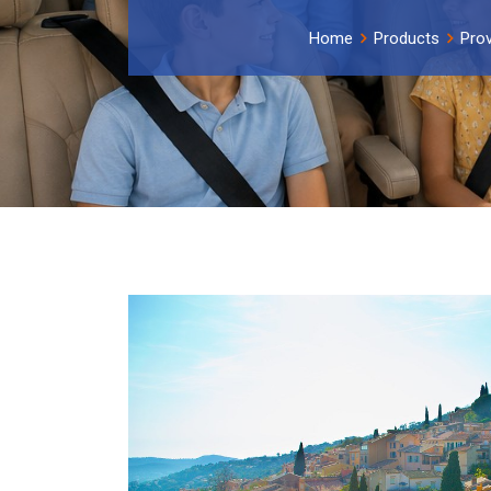
Home
Products
Prov