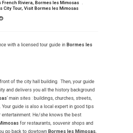
 French Riviera
,
Bormes les Mimosas
 City Tour
,
Visit Bormes les Mimosas
ce with a licensed tour guide in
Bormes les
front of the city hall building. Then, your guide
ity and delivers you all the history background
sas
‘ main sites : buildings, churches, streets,
ur guide is also a local expert in good tips
r entertainment. He/she knows the best
 Mimosas
for restaurants, souvenir shops and
 you go back to dowtown
Bormes les Mimosas
,