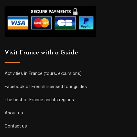
Visit France with a Guide
Activities in France (tours, excursions)
Facebook of French licensed tour guides
The best of France and its regions
About us
Contact us