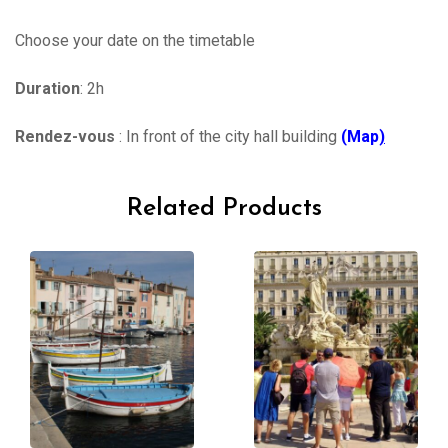
Choose your date on the timetable
Duration
: 2h
Rendez-vous
: In front of the city hall building
(Map
)
Related Products