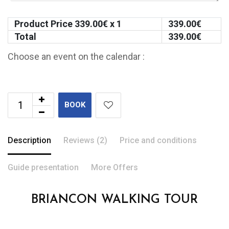
Product Price
339.00
€ x 1
339.00
€
Total
339.00
€
Choose an event on the calendar :
BOOK
Description
Reviews (2)
Price and conditions
Guide presentation
More Offers
BRIANCON WALKING TOUR