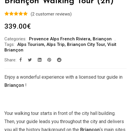
Briançon Walking Tour (2h)
(
2
customer reviews)
339.00
€
Categories:
Provence Alps French Riviera
,
Briançon
Tags:
Alps Tourism
,
Alps Trip
,
Briançon City Tour
,
Visit
Briançon
Share:
Enjoy a wonderful experience with a licensed tour guide in
Briançon
!
Your walking tour starts in front of the city hall building.
Then, your guide leads you throughout the city and delivers
you all the history background on the
Briançon
‘s main sites