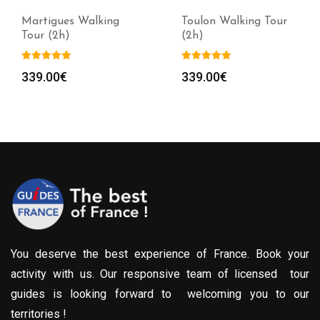
Martigues Walking
Toulon Walking Tour
Tour (2h)
(2h)
339.00
€
339.00
€
You deserve the best experience of France. Book your
activity with us. Our responsive team of licensed tour
guides is looking forward to welcoming you to our
territories !