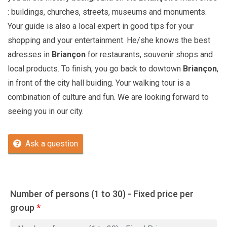
: buildings, churches, streets, museums and monuments.
Your guide is also a local expert in good tips for your
shopping and your entertainment. He/she knows the best
adresses in
Briançon
for restaurants, souvenir shops and
local products. To finish, you go back to dowtown
Briançon
,
in front of the city hall buiding. Your walking tour is a
combination of culture and fun. We are looking forward to
seeing you in our city.
Ask a question
Number of persons (1 to 30) - Fixed price per
group
*