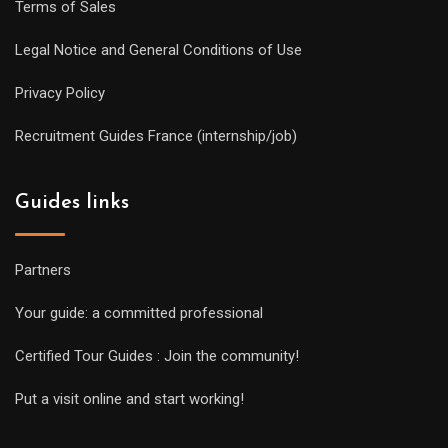
Terms of Sales
Legal Notice and General Conditions of Use
Privacy Policy
Recruitment Guides France (internship/job)
Guides links
Partners
Your guide: a committed professional
Certified Tour Guides : Join the community!
Put a visit online and start working!