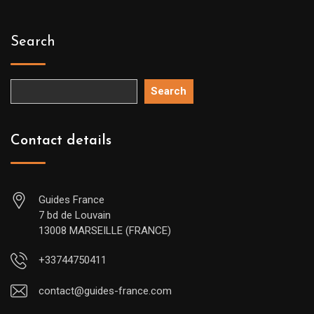
Search
Search
Contact details
Guides France
7 bd de Louvain
13008 MARSEILLE (FRANCE)
+33744750411
contact@guides-france.com