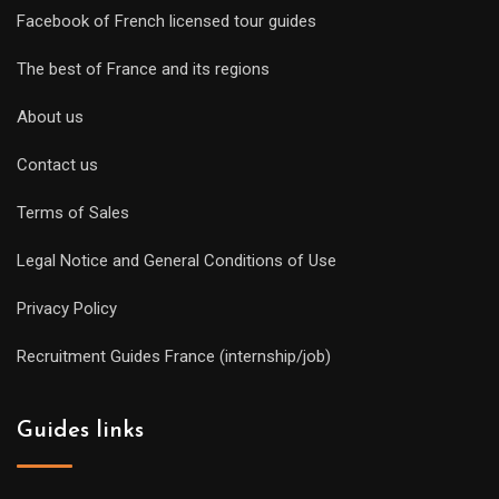
Facebook of French licensed tour guides
The best of France and its regions
About us
Contact us
Terms of Sales
Legal Notice and General Conditions of Use
Privacy Policy
Recruitment Guides France (internship/job)
Guides links