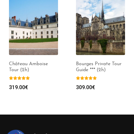
Château Amboise
Bourges Private Tour
Tour (2h)
Guide *** (2h)
319.00
€
309.00
€