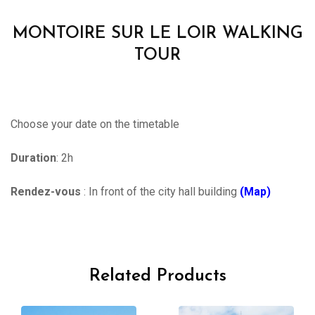
MONTOIRE SUR LE LOIR WALKING
TOUR
Choose your date on the timetable
Duration
: 2h
Rendez-vous
: In front of the city hall building
(Map)
Related Products