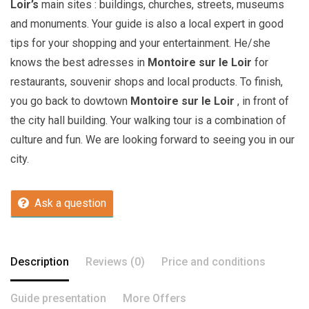
Loir’s
main sites : buildings, churches, streets, museums
and monuments. Your guide is also a local expert in good
tips for your shopping and your entertainment. He/she
knows the best adresses in
Montoire sur le Loir
for
restaurants, souvenir shops and local products. To finish,
you go back to dowtown
Montoire sur le Loir
, in front of
the city hall building. Your walking tour is a combination of
culture and fun. We are looking forward to seeing you in our
city.
Ask a question
Description
Reviews (0)
Price and conditions
Guide presentation
More Offers