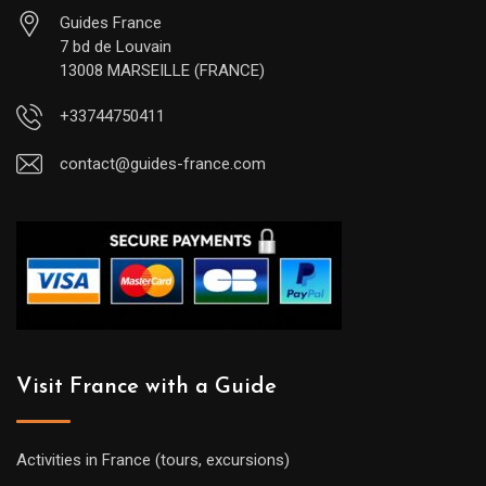
Guides France
7 bd de Louvain
13008 MARSEILLE (FRANCE)
+33744750411
contact@guides-france.com
Visit France with a Guide
Activities in France (tours, excursions)