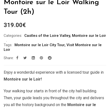
Montoire sur le Loir Walking
Tour (2h)
319.00
€
Categories:
Castles of the Loire Valley
,
Montoire sur le Loir
Tags:
Montoire sur le Loir City Tour
,
Visit Montoire sur le
Loir
Share:
Enjoy a wonderdul experience with a licensed tour guide in
Montoire sur le Loir!
Your walking tour starts in front of the city hall building.
Then, your guide leads you throughout the city and delivers
you all the history background on the
Montoire sur le