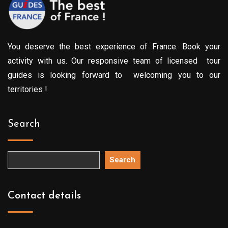
You deserve the best experience of France. Book your
activity with us. Our responsive team of licensed tour
guides is looking forward to welcoming you to our
territories !
Search
Search
Contact details