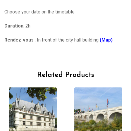
Choose your date on the timetable
Duration
: 2h
Rendez-vous
: In front of the city hall building
(Map)
Related Products