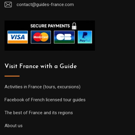
contact@guides-france.com
Visit France with a Guide
Activities in France (tours, excursions)
Facebook of French licensed tour guides
The best of France and its regions
About us