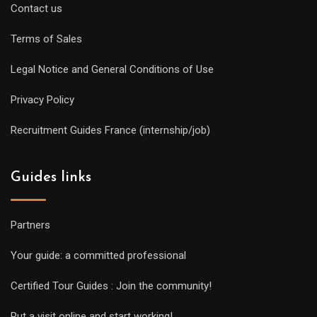
Contact us
Terms of Sales
Legal Notice and General Conditions of Use
Privacy Policy
Recruitment Guides France (internship/job)
Guides links
Partners
Your guide: a committed professional
Certified Tour Guides : Join the community!
Put a visit online and start working!