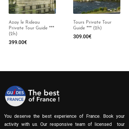
Azay le Rideau
Tours Private Tour
Private Tour Guide ***
Guide *** (2h)
(2h)
309.00
€
399.00
€
You deserve the best experience of France. Book your
activity with us. Our responsive team of licensed tour