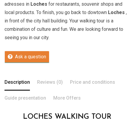
adresses in
Loches
for restaurants, souvenir shops and
local products. To finish, you go back to dowtown
Loches
,
in front of the city hall building. Your walking tour is a
combination of culture and fun. We are looking forward to
seeing you in our city.
Ask a question
Description
Reviews (0)
Price and conditions
Guide presentation
More Offers
LOCHES WALKING TOUR