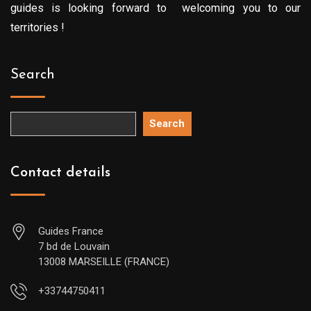
guides is looking forward to welcoming you to our
territories !
Search
Search
Contact details
Guides France
7 bd de Louvain
13008 MARSEILLE (FRANCE)
+33744750411