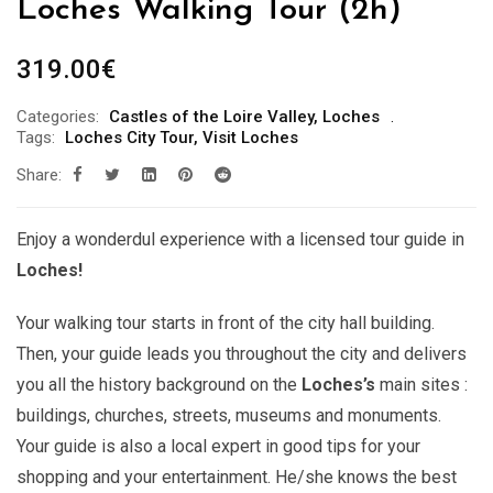
Loches Walking Tour (2h)
319.00
€
Categories:
Castles of the Loire Valley
,
Loches
Tags:
Loches City Tour
,
Visit Loches
Share:
Enjoy a wonderdul experience with a licensed tour guide in
Loches!
Your walking tour starts in front of the city hall building.
Then, your guide leads you throughout the city and delivers
you all the history background on the
Loches’s
main sites :
buildings, churches, streets, museums and monuments.
Your guide is also a local expert in good tips for your
shopping and your entertainment. He/she knows the best