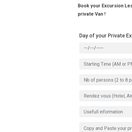
Book your Excursion Le
private Van !
Day of your Private E