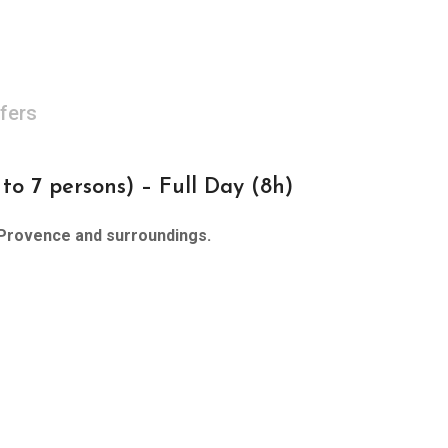
fers
 7 persons) – Full Day (8h)
Provence and surroundings.