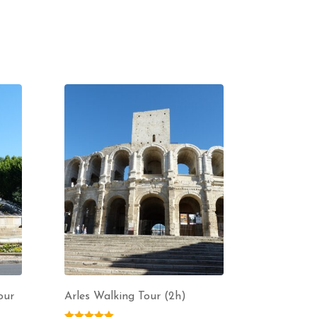
our
Arles Walking Tour (2h)