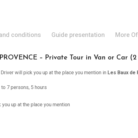
 and conditions
Guide presentation
More Of
ENCE – Private Tour in Van or Car (2 to
 Driver will pick you up at the place you mention in
Les Baux de 
 to 7 persons, 5 hours
ck you up at the place you mention