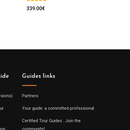
339.00
€
uide
Guides links
rsions)
Partners
ur
Your guide: a committed professional
Certified Tour Guides : Join the
ons
community!