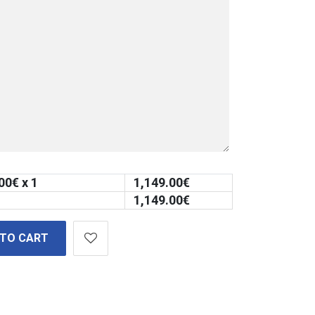
00
€ x 1
1,149.00
€
1,149.00
€
 TO CART