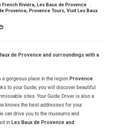
 French Riviera
,
Les Baux de Provence
 de Provence
,
Provence Tours
,
Visit Les Baux
 Baux de Provence and surroundings with a
s a gorgeous place in the region
Provence
nks to your Guide, you will discover beautiful
nmissable sites. Your Guide Driver is also a
: he knows the best addresses for your
He can drive you to the museums and
it in
Les Baux de Provence and