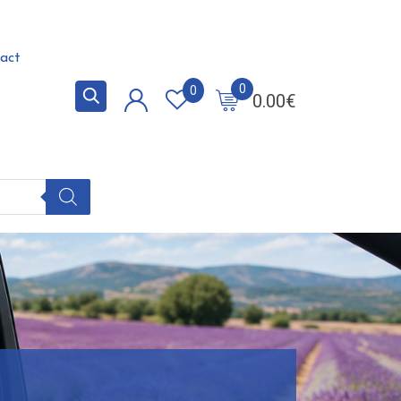
act
0
0
0.00
€