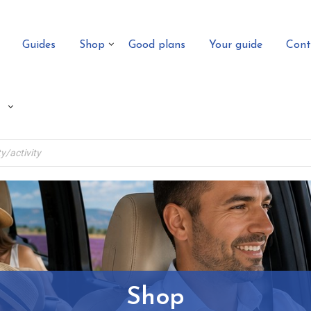
Guides
Shop
Good plans
Your guide
Cont
Shop