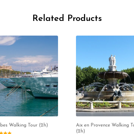
Related Products
bes Walking Tour (2h)
Aix en Provence Walking T
(2h)