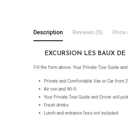
Description
Reviews (0)
Price
EXCURSION LES BAUX DE PROV
Fill the form above. Your Private Tour Guide and
Private and Comfortable Van or Car from 2
Air con and Wi-fi
Your Private Tour Guide and Driver will pi
Fresh drinks
Lunch and entrance fees not included