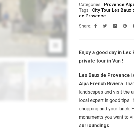
Categories:
Provence Alps
Tags:
City Tour Les Baux
de Provence
Share:
Enjoy a good day in Les
private tour in Van !
Les Baux de Provence
i
Alps French Riviera
. Tha
landscapes and visit the u
local expert in good tips 
shopping and your lunch. 
monuments you want to vis
surroundings
.