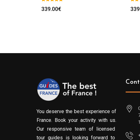
339.00
€
339
Cont
You deserve the best experience of
France. Book your activity with us.
Our responsive team of licensed
tour guides is looking forward to