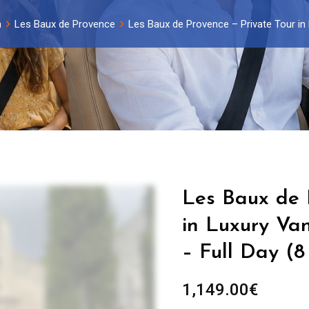
a
Les Baux de Provence
Les Baux de Provence – Private Tour in L
Les Baux de 
in Luxury Van
– Full Day (8
1,149.00
€