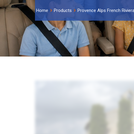
Home
Products
Provence Alps French Rivier