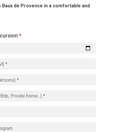
s Baux de Provence in a comfortable and
xcursion
*