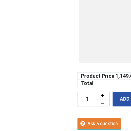
Product Price
1,149.
Total
ADD
Ask a question