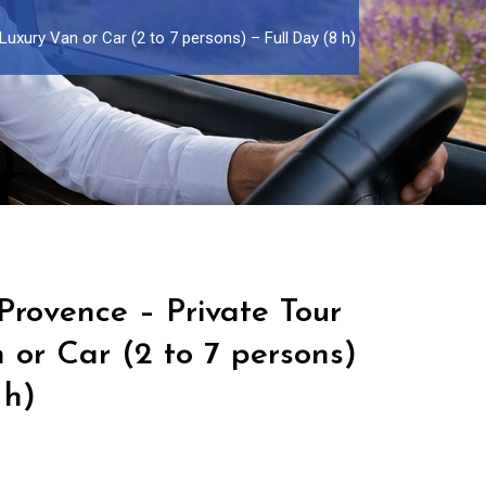
uxury Van or Car (2 to 7 persons) – Full Day (8 h)
Provence – Private Tour
 or Car (2 to 7 persons)
 h)