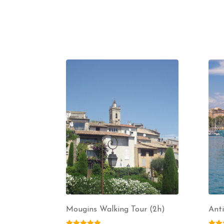
Mougins Walking Tour (2h)
Anti