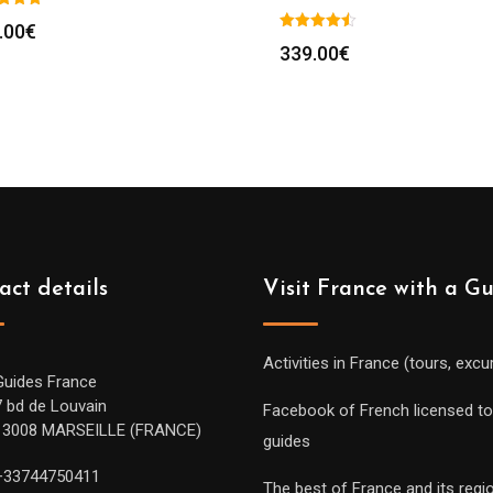
.00
€
339.00
€
act details
Visit France with a G
Activities in France (tours, excu
Guides France
7 bd de Louvain
Facebook of French licensed to
13008 MARSEILLE (FRANCE)
guides
+33744750411
The best of France and its regi