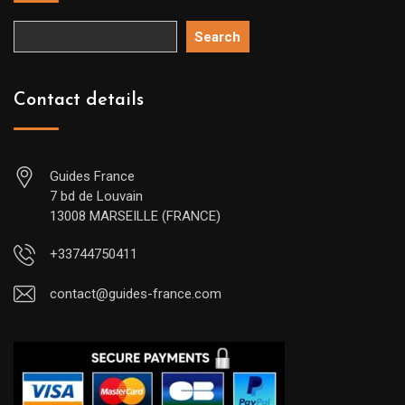
Search
Contact details
Guides France
7 bd de Louvain
13008 MARSEILLE (FRANCE)
+33744750411
contact@guides-france.com