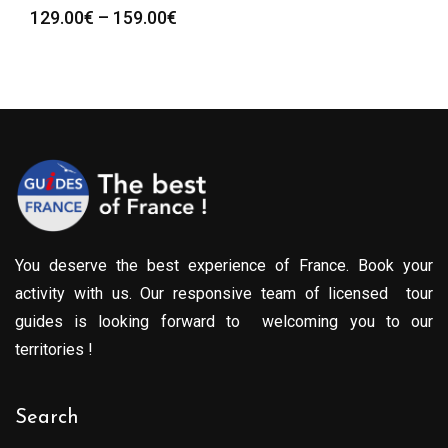
Price
129.00
€
–
159.00
€
range:
129.00€
through
159.00€
You deserve the best experience of France. Book your
activity with us. Our responsive team of licensed tour
guides is looking forward to welcoming you to our
territories !
Search