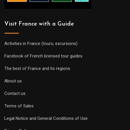
Visit France with a Guide
Activities in France (tours, excursions)
Facebook of French licensed tour guides
The best of France and its regions
About us
Contact us
Terms of Sales
Legal Notice and General Conditions of Use