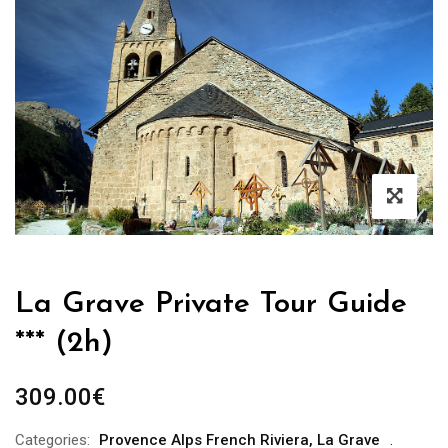
La Grave Private Tour Guide
*** (2h)
309.00
€
Categories:
Provence Alps French Riviera
,
La Grave