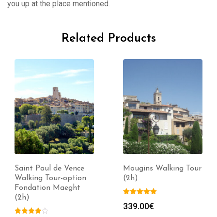
you up at the place mentioned.
Related Products
Saint Paul de Vence
Mougins Walking Tour
Walking Tour-option
(2h)
Fondation Maeght
(2h)
339.00
€