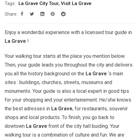
Tags:
La Grave City Tour
,
Visit La Grave
Share:
Enjoy a wonderdul experience with a licensed tour guide in
La Grave
!
Your walking tour starts at the place you mention below.
Then, your guide leads you throughout the city and delivers
you all the history background on the
La Grave
‘s main
sites : buildings, churches, streets, museums and
monuments. Your guide is also a local expert in good tips
for your shopping and your entertainement. He/she knows
the best adresses in
La Grave
, for restaurants, souvenir
shops and local products. To finish, you go back to
dowtown
La Grave
front of the city hall buiding. Your
walking tour is a combination of culture and fun. We are