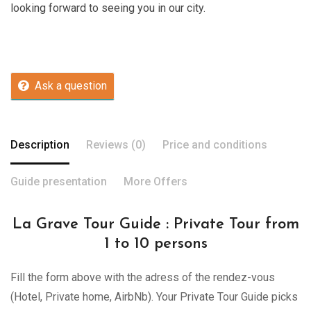
looking forward to seeing you in our city.
Ask a question
Description
Reviews (0)
Price and conditions
Guide presentation
More Offers
La Grave Tour Guide : Private Tour from
1 to 10 persons
Fill the form above with the adress of the rendez-vous
(Hotel, Private home, AirbNb). Your Private Tour Guide picks