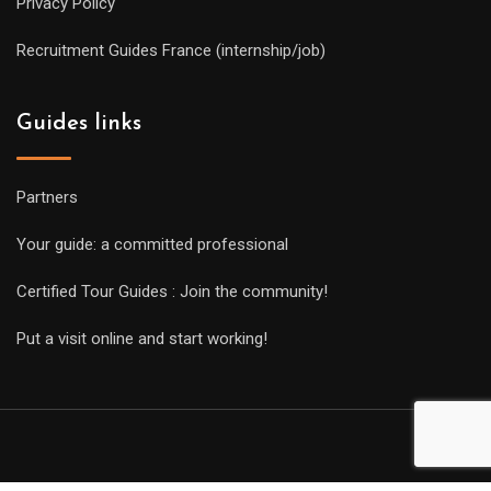
Privacy Policy
Recruitment Guides France (internship/job)
Guides links
Partners
Your guide: a committed professional
Certified Tour Guides : Join the community!
Put a visit online and start working!