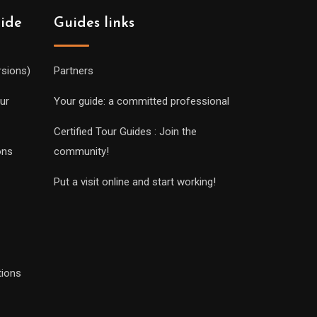
uide
Guides links
rsions)
Partners
ur
Your guide: a committed professional
Certified Tour Guides : Join the
ons
community!
Put a visit online and start working!
tions