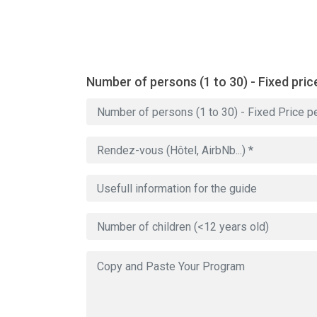
Number of persons (1 to 30) - Fixed pric