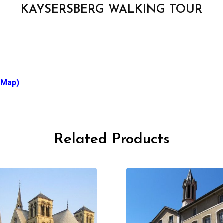
KAYSERSBERG WALKING TOUR
(Map
)
Related Products