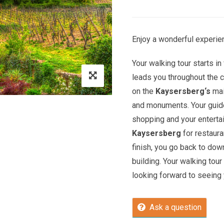
Enjoy a wonderful experien
Your walking tour starts in 
leads you throughout the c
on the
Kaysersberg
‘s
mai
and monuments. Your guide 
shopping and your entert
Kaysersberg
for restaura
finish, you go back to do
building. Your walking tour
looking forward to seeing y
Ask a question