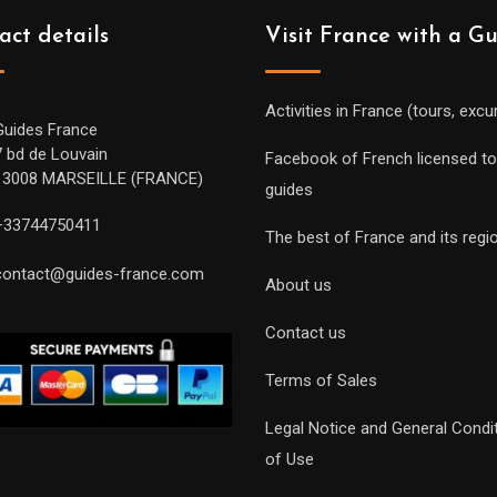
act details
Visit France with a G
Activities in France (tours, excu
Guides France
7 bd de Louvain
Facebook of French licensed to
13008 MARSEILLE (FRANCE)
guides
+33744750411
The best of France and its regi
contact@guides-france.com
About us
Contact us
Terms of Sales
Legal Notice and General Condi
of Use