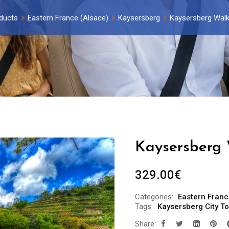
ducts
Eastern France (Alsace)
Kaysersberg
Kaysersberg Walk
Kaysersberg 
329.00
€
Categories:
Eastern Franc
Tags:
Kaysersberg City To
Share: