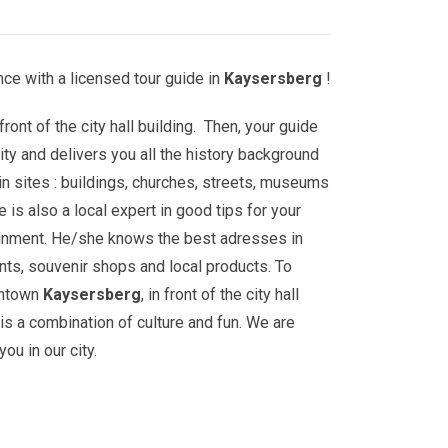
ce with a licensed tour guide in
Kaysersberg
!
front of the city hall building. Then, your guide
ity and delivers you all the history background
n sites : buildings, churches, streets, museums
is also a local expert in good tips for your
ainment. He/she knows the best adresses in
nts, souvenir shops and local products. To
wntown
Kaysersberg
, in front of the city hall
 is a combination of culture and fun. We are
ou in our city.