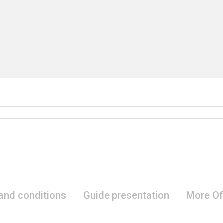
 and conditions
Guide presentation
More Of