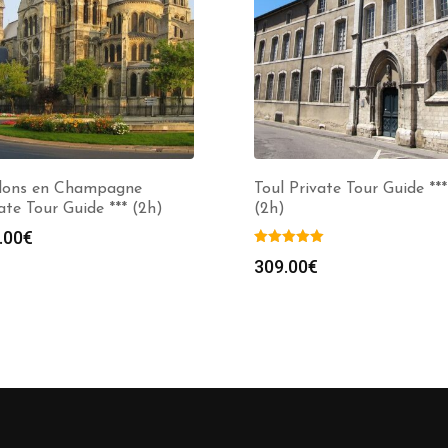
lons en Champagne
Toul Private Tour Guide ***
ate Tour Guide *** (2h)
(2h)
.00
€
309.00
€