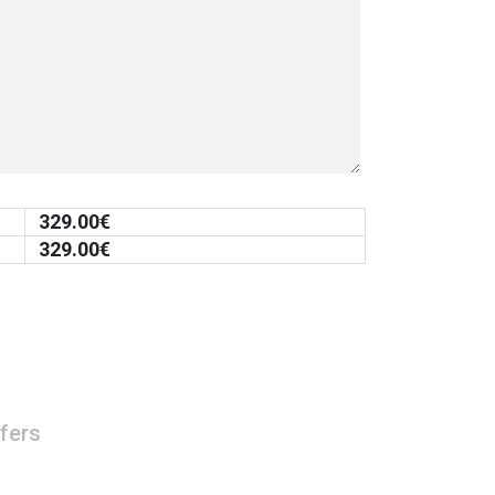
329.00
€
329.00
€
fers