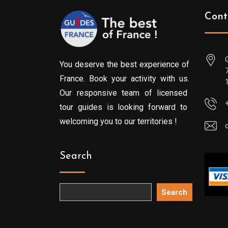
Cont
You deserve the best experience of
France. Book your activity with us.
Our responsive team of licensed
tour guides is looking forward to
welcoming you to our territories !
Search
Search