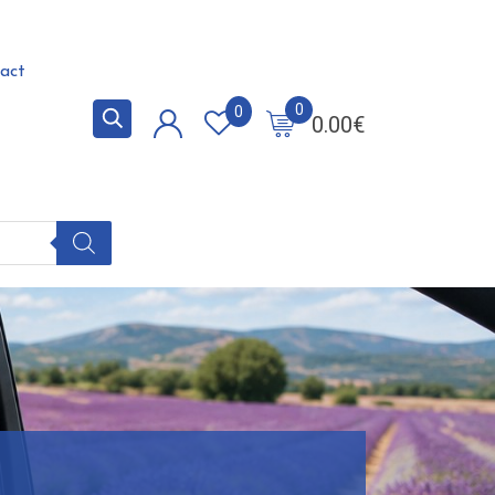
act
0
0
0.00
€