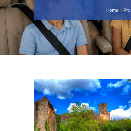
Home
Pro