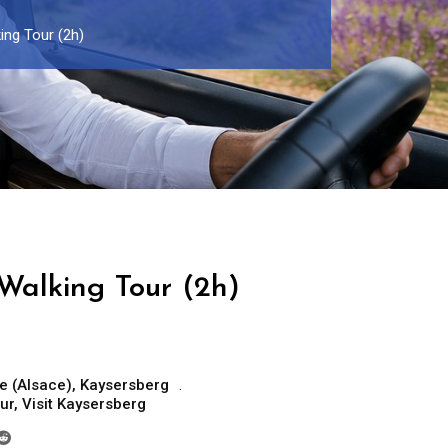
ing Tour (2h)
Walking Tour (2h)
e (Alsace)
,
Kaysersberg
ur
,
Visit Kaysersberg