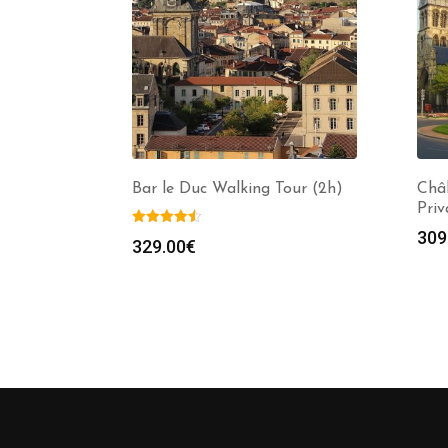
Bar le Duc Walking Tour (2h)
Châ
Priv
309
329.00
€