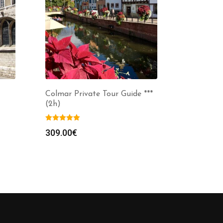
Colmar Private Tour Guide ***
(2h)
309.00
€