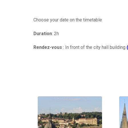
Choose your date on the timetable
Duration
: 2h
Rendez-vous
: In front of the city hall building