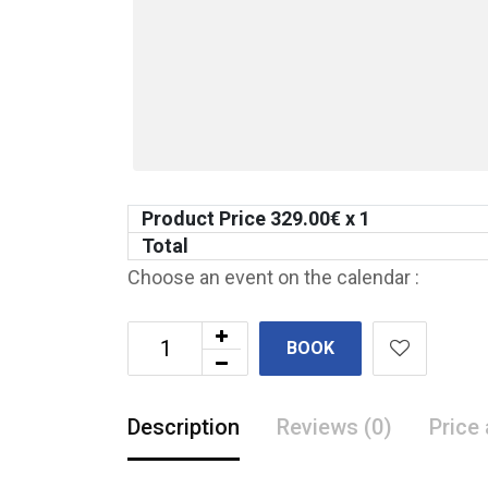
Product Price
329.00
€ x 1
Total
Choose an event on the calendar :
BOOK
Description
Reviews (0)
Price