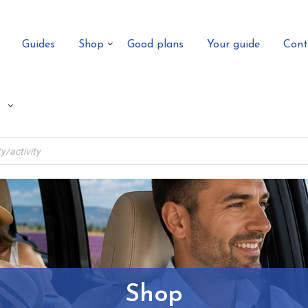
Guides
Shop
Good plans
Your guide
Cont
Shop