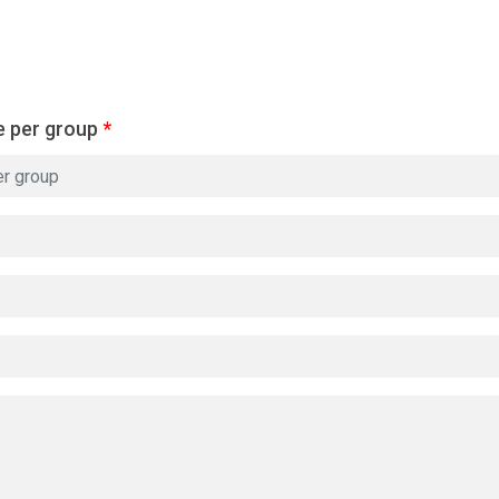
e per group
*