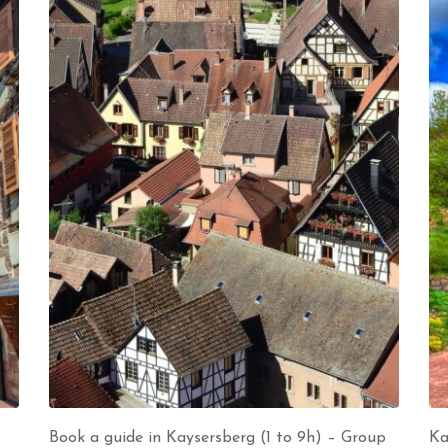
Book a guide in Kaysersberg (1 to 9h) – Group
Ka