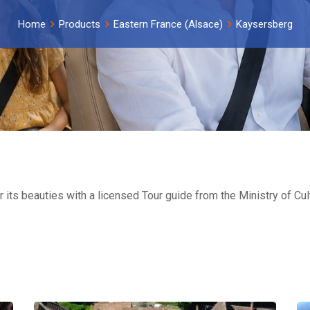
Home
Products
Eastern France (Alsace)
Kaysersberg
 its beauties with a licensed Tour guide from the Ministry of C