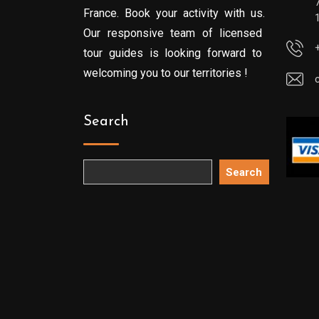
France. Book your activity with us.
Our responsive team of licensed
tour guides is looking forward to
welcoming you to our territories !
Search
Search