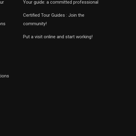
ur
Your guide: a committed professional
Certified Tour Guides : Join the
ons
community!
Put a visit online and start working!
tions