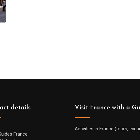
act details
Visit France with a G
Activities in France (tours, excu
Guides France