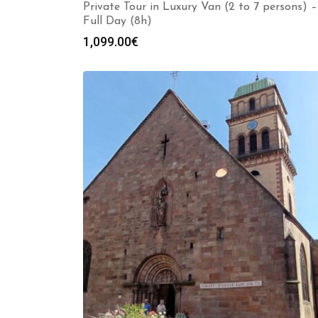
Private Tour in Luxury Van (2 to 7 persons) –
Full Day (8h)
1,099.00
€