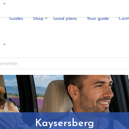
Guides
Shop
Good plans
Your guide
Cont
Kaysersberg