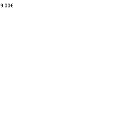
9.00
€