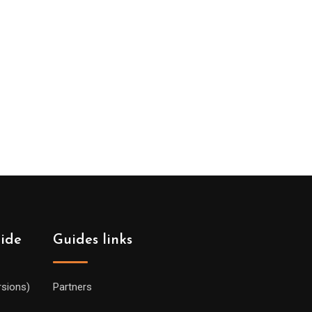
uide
Guides links
rsions)
Partners