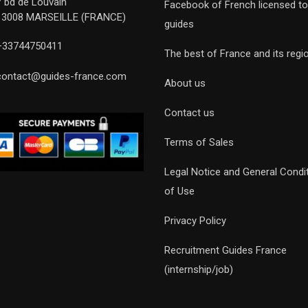
7 bd de Louvain
Facebook of French licensed to
13008 MARSEILLE (FRANCE)
guides
+33744750411
The best of France and its regi
contact@guides-france.com
About us
Contact us
Terms of Sales
Legal Notice and General Condi
of Use
Privacy Policy
Recruitment Guides France
(internship/job)