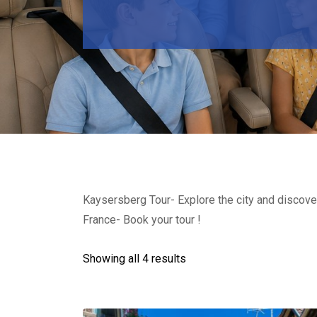
Kaysersberg Tour- Explore the city and discover
France- Book your tour !
Showing all 4 results