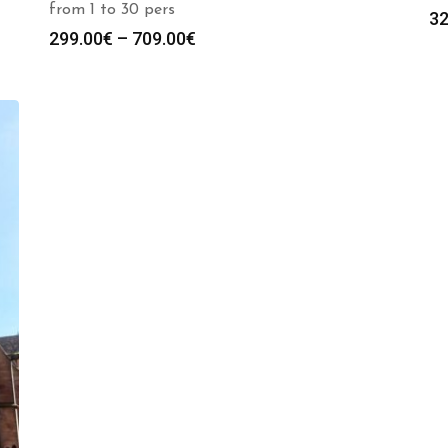
from 1 to 30 pers
32
Price
299.00
€
–
709.00
€
range:
299.00€
through
709.00€