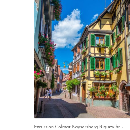
Excursion Colmar Kaysersberg Riquewihr –