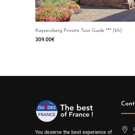
Kaysersberg Private Tour Guide *** (2h)
309.00
€
Cont
You deserve the best experience of