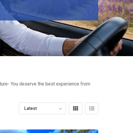
ulture- You deserve the best experience from