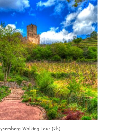
ysersberg Walking Tour (2h)