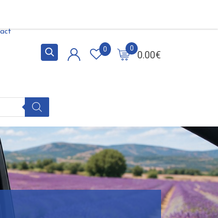
act
0
0
0.00
€