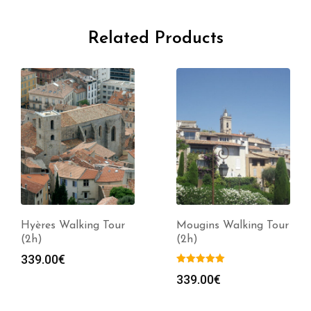
Related Products
Hyères Walking Tour
Mougins Walking Tour
(2h)
(2h)
339.00
€
339.00
€