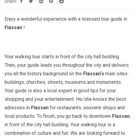
Share:
Enjoy a wonderful experience with a licensed tour guide in
Flassan
!
Your walking tour starts in front of the city hall building.
Then, your guide leads you throughout the city and delivers
you all the history background on the
Flassan
‘s
main sites :
buildings, churches, streets, museums and monuments.
Your guide is also a local expert in good tips for your
shopping and your entertainment. He/she knows the best
adresses in
Flassan
for restaurants, souvenir shops and
local products. To finish, you go back to downtown
Flassan
,
in front of the city hall building. Your walking tour is a
combination of culture and fun. We are looking forward to