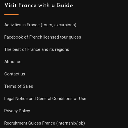
Visit France with a Guide
Activities in France (tours, excursions)
Facebook of French licensed tour guides
The best of France and its regions
About us
Contact us
Terms of Sales
Legal Notice and General Conditions of Use
Privacy Policy
Recruitment Guides France (internship/job)