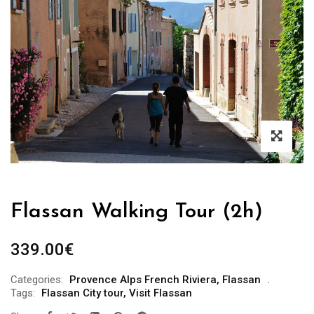
Flassan Walking Tour (2h)
339.00
€
Categories:
Provence Alps French Riviera
,
Flassan
Tags:
Flassan City tour
,
Visit Flassan