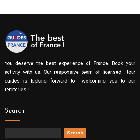
You deserve the best experience of France. Book your
activity with us. Our responsive team of licensed tour
guides is looking forward to welcoming you to our
territories !
Search
Search