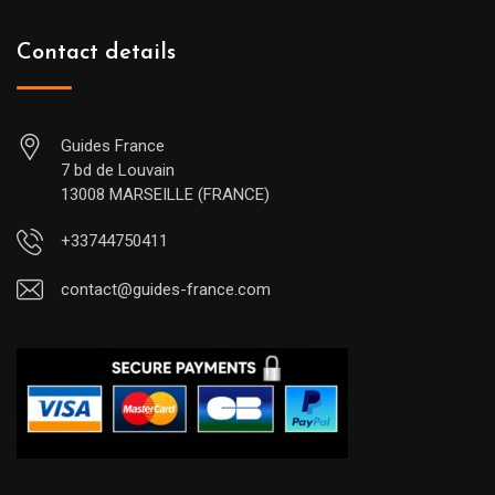
Contact details
Guides France
7 bd de Louvain
13008 MARSEILLE (FRANCE)
+33744750411
contact@guides-france.com