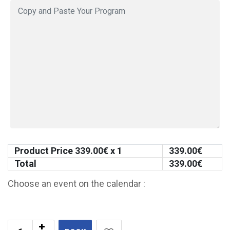
Product Price
339.00
€ x 1
339.00
€
Total
339.00
€
Choose an event on the calendar :