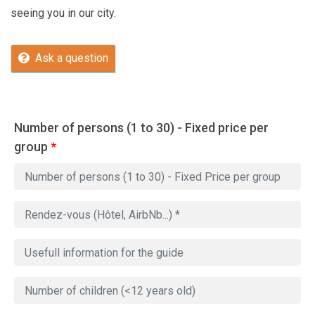
seeing you in our city.
Ask a question
Number of persons (1 to 30) - Fixed price per
group
*