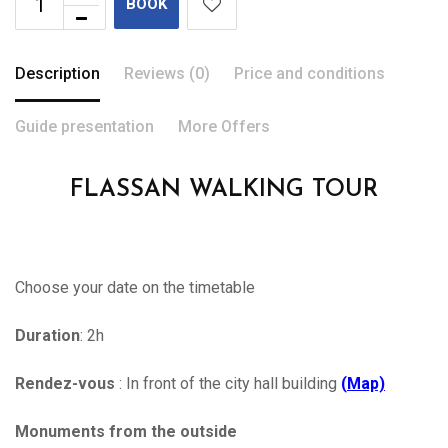
BOOK
Description
Reviews (0)
Price and conditions
Guide presentation
More Offers
FLASSAN WALKING TOUR
Choose your date on the timetable
Duration
: 2h
Rendez-vous
: In front of the city hall building
(
Map)
Monuments from the outside