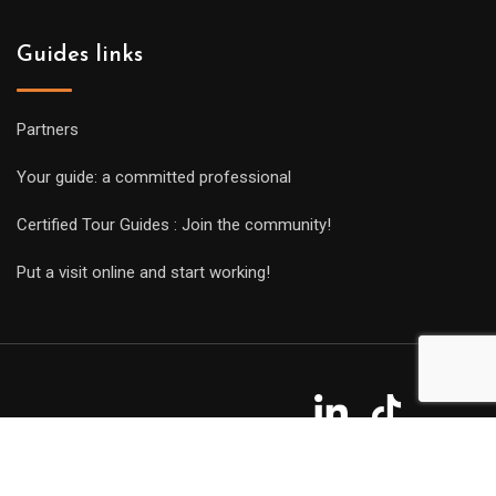
Guides links
Partners
Your guide: a committed professional
Certified Tour Guides : Join the community!
Put a visit online and start working!
Copyright Guides 2021. Tous droits réservés.
Développement
web sur mesure
par iSoluce