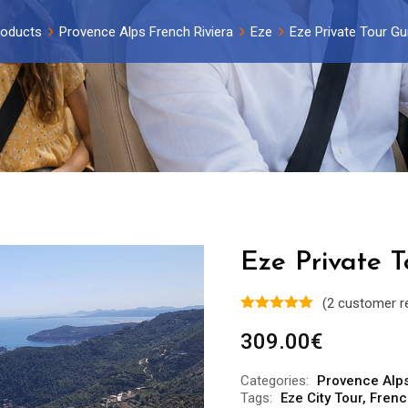
roducts
Provence Alps French Riviera
Eze
Eze Private Tour Gu
Eze Private T
(
2
customer r
309.00
€
Categories:
Provence Alps
Tags:
Eze City Tour
,
Frenc