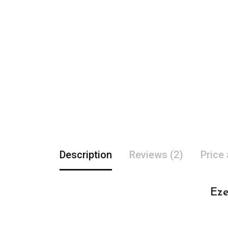
Description
Reviews (2)
Price
Eze