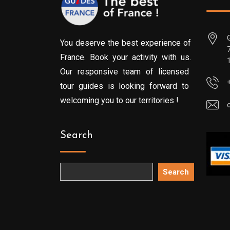
You deserve the best experience of
France. Book your activity with us.
Our responsive team of licensed
tour guides is looking forward to
welcoming you to our territories !
Search
Search