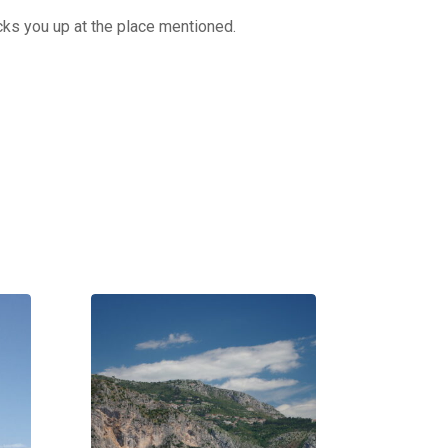
cks you up at the place mentioned.