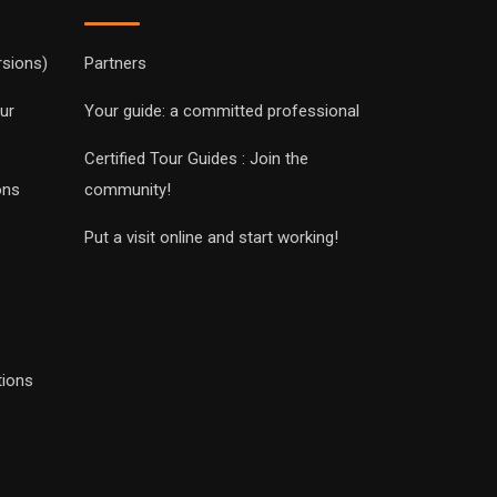
rsions)
Partners
ur
Your guide: a committed professional
Certified Tour Guides : Join the
ons
community!
Put a visit online and start working!
tions