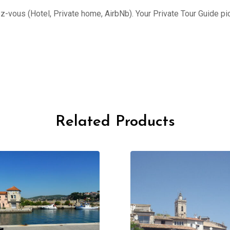
ez-vous (Hotel, Private home, AirbNb). Your Private Tour Guide pi
Related Products