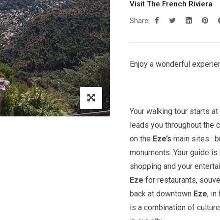
Visit The French Riviera
Share:
Enjoy a wonderful experien
Your walking tour starts a
leads you throughout the c
on the
Eze’s
main sites : 
monuments. Your guide is a
shopping and your entert
Eze
for restaurants, souve
back at downtown
Eze
, in
is a combination of cultur