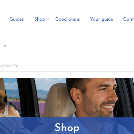
Guides
Shop
Good plans
Your guide
Cont
Shop