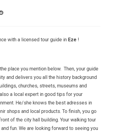
ce with a licensed tour guide in
Eze
!
t the place you mention below. Then, your guide
ity and delivers you all the history background
buildings, churches, streets, museums and
lso a local expert in good tips for your
ainment. He/she knows the best adresses in
nir shops and local products. To finish, you go
 front of the city hall building. Your walking tour
e and fun. We are looking forward to seeing you