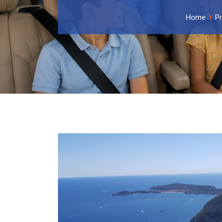
Home
P