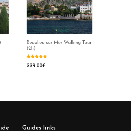
)
Beaulieu sur Mer Walking Tour
(2h)
339.00
€
uide
Guides links