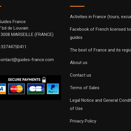
Activities in France (tours, excu
Guides France
7 bd de Louvain
Facebook of French licensed to
13008 MARSEILLE (FRANCE)
guides
+33744750411
The best of France and its regi
contact@guides-france.com
About us
Contact us
Terms of Sales
Legal Notice and General Condi
of Use
Privacy Policy