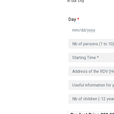
in our city.
Day
*