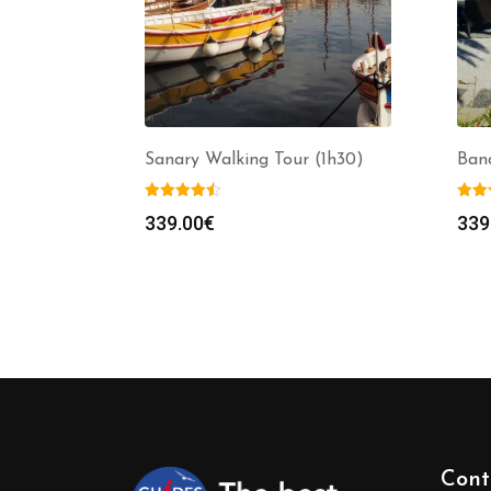
Sanary Walking Tour (1h30)
Band
339.00
€
339
Cont