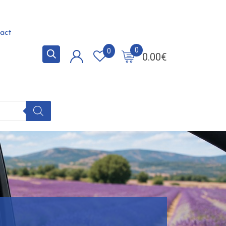
act
0
0
0.00
€