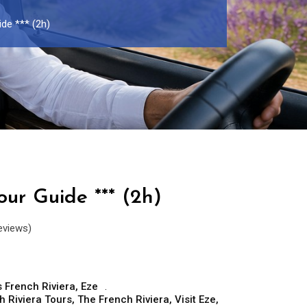
ide *** (2h)
our Guide *** (2h)
eviews)
 French Riviera
,
Eze
h Riviera Tours
,
The French Riviera
,
Visit Eze
,