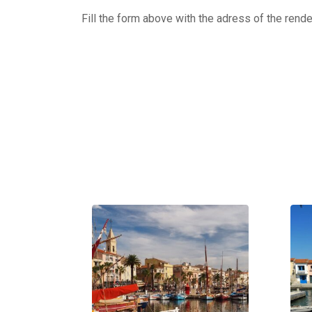
Fill the form above with the adress of the rend