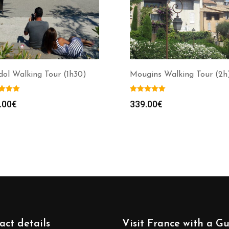
ol Walking Tour (1h30)
Mougins Walking Tour (2h
.00
€
339.00
€
act details
Visit France with a G