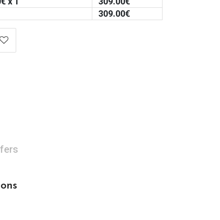
0
€ x 1
309.00
€
309.00
€
fers
sons