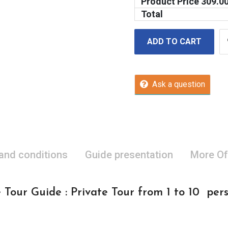
Product Price
309.0
Total
ADD TO CART
Ask a question
 and conditions
Guide presentation
More Of
 Tour Guide : Private Tour from 1 to 10 per