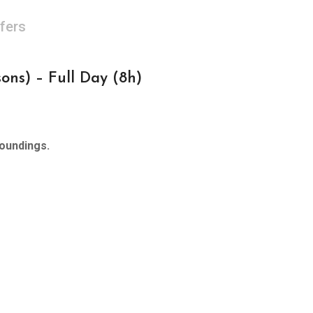
fers
ns) – Full Day (8h)
roundings.