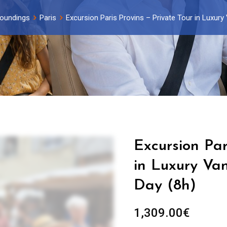
roundings
Paris
Excursion Paris Provins – Private Tour in Luxury 
Excursion Par
in Luxury Van
Day (8h)
1,309.00
€