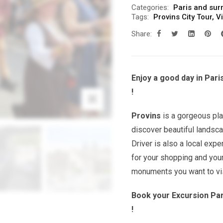
Categories:
Paris and sur
Tags:
Provins City Tour
,
Vi
Share:
Enjoy a good day in Pari
!
Provins
is a gorgeous pla
discover beautiful landsca
Driver is also a local exp
for your shopping and you
monuments you want to vis
Book your Excursion Par
!