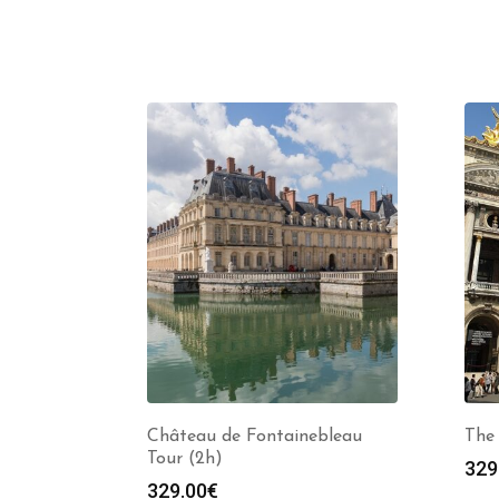
Château de Fontainebleau
The 
Tour (2h)
329
329.00
€