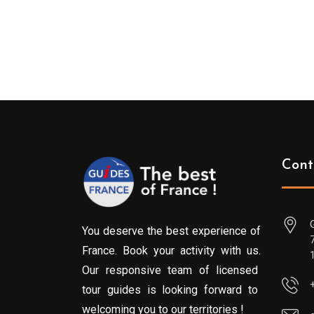
Cont
You deserve the best experience of
France. Book your activity with us.
Our responsive team of licensed
tour guides is looking forward to
welcoming you to our territories !