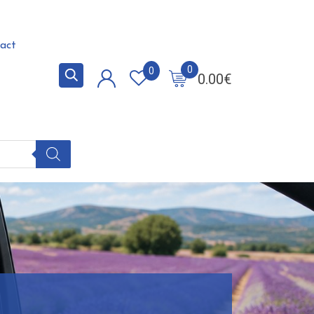
act
0
0
0.00
€