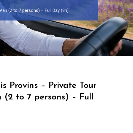
Van (2 to 7 persons) – Full Day (8h)
is Provins – Private Tour
 (2 to 7 persons) – Full