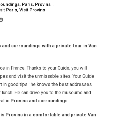
roundings
,
Paris
,
Provins
sit Paris
,
Visit Provins
s and surroundings with a private tour in Van
ce in France. Thanks to your Guide, you will
pes and visit the unmissable sites. Your Guide
ert in good tips : he knows the best addresses
r lunch. He can drive you to the museums and
it in
Provins and surroundings
.
is Provins in a comfortable and private Van