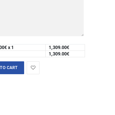
00
€ x 1
1,309.00
€
1,309.00
€
 TO CART