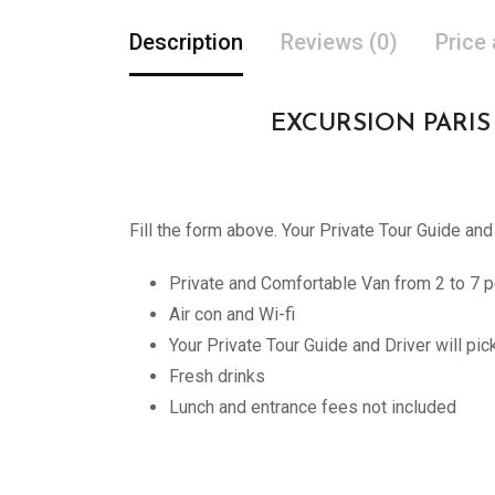
Description
Reviews (0)
Price
EXCURSION PARIS PR
Fill the form above. Your Private Tour Guide and
Private and Comfortable Van from 2 to 7 p
Air con and Wi-fi
Your Private Tour Guide and Driver will pi
Fresh drinks
Lunch and entrance fees not included