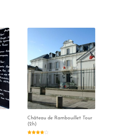
Château de Rambouillet Tour
(2h)