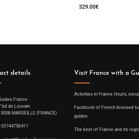
329.00
€
act details
Visit France with a G
Activities in France (tours, excu
Guides France
7 bd de Louvain
Facebook of French licensed to
13008 MARSEILLE (FRANCE)
guides
+33744750411
The best of France and its regi