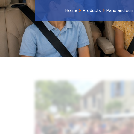
Home
Products
Paris and sur