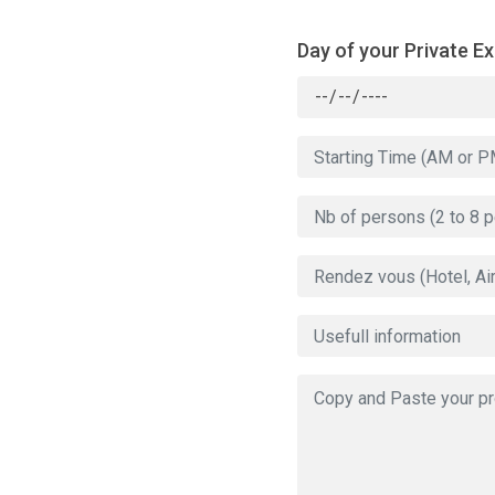
Day of your Private E