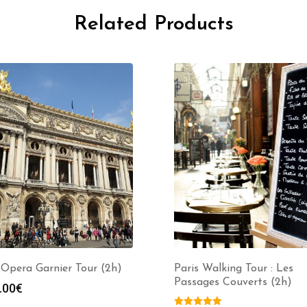
Related Products
Opera Garnier Tour (2h)
Paris Walking Tour : Les
Passages Couverts (2h)
.00
€