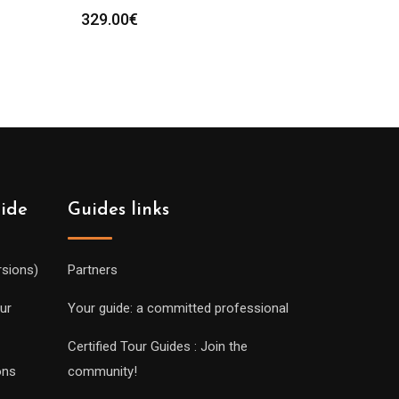
329.00
€
uide
Guides links
rsions)
Partners
ur
Your guide: a committed professional
Certified Tour Guides : Join the
ons
community!