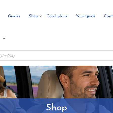
Guides
Shop
Good plans
Your guide
Cont
Shop