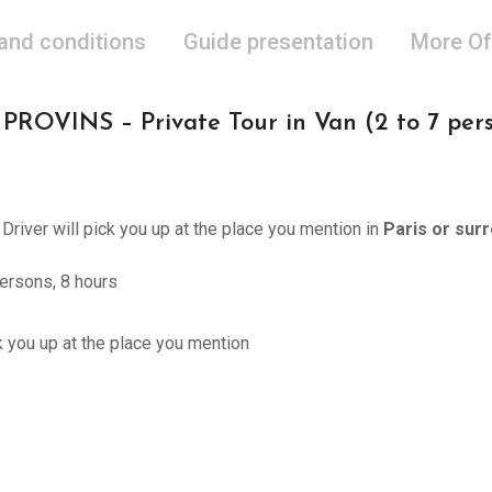
 and conditions
Guide presentation
More Of
OVINS – Private Tour in Van (2 to 7 perso
 Driver will pick you up at the place you mention in
Paris or sur
ersons, 8 hours
ck you up at the place you mention