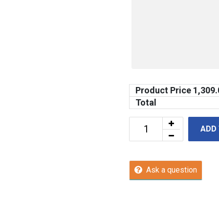
Product Price
1,309.
Total
ADD
Ask a question