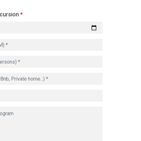
xcursion
*