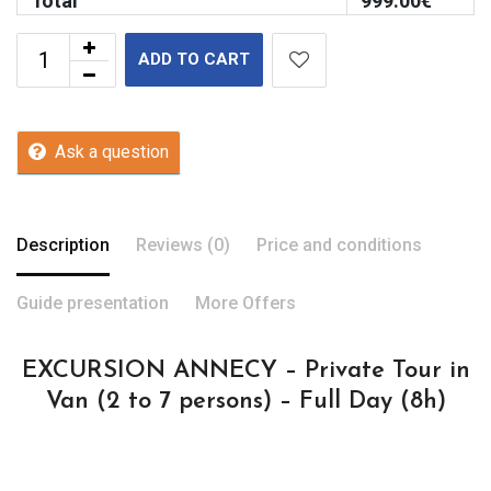
Total
999.00
€
ADD TO CART
Ask a question
Description
Reviews (0)
Price and conditions
Guide presentation
More Offers
EXCURSION ANNECY – Private Tour in
Van (2 to 7 persons) – Full Day (8h)