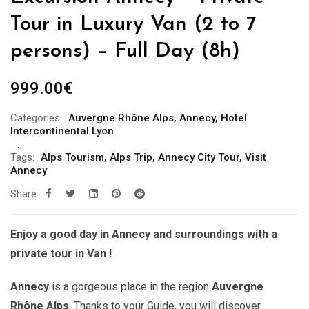
Tour in Luxury Van (2 to 7
persons) – Full Day (8h)
999.00
€
Categories:
Auvergne Rhône Alps
,
Annecy
,
Hotel
Intercontinental Lyon
Tags:
Alps Tourism
,
Alps Trip
,
Annecy City Tour
,
Visit
Annecy
Share:
Enjoy a good day in Annecy and surroundings with a
private tour in Van !
Annecy
is a gorgeous place in the region
Auvergne
Rhône Alps
. Thanks to your Guide, you will discover