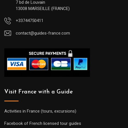
7 bd de Louvain
13008 MARSEILLE (FRANCE)
+33744750411
contact@guides-france.com
Visit France with a Guide
Activities in France (tours, excursions)
Facebook of French licensed tour guides