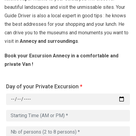
beautiful landscapes and visit the unmissable sites. Your
Guide Driver is also a local expert in good tips : he knows
the best addresses for your shopping and your lunch. He
can drive you to the museums and monuments you want to
visit in
Annecy and surroundings
.
Book your Excursion Annecy in a comfortable and
private Van !
Day of your Private Excursion
*