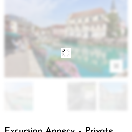
Excursion Annecy – Private