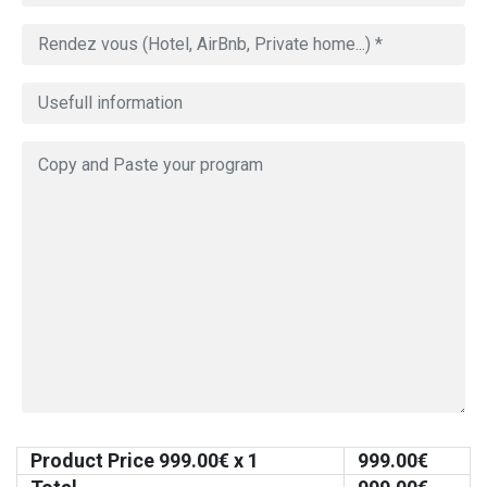
Product Price
999.00
€ x 1
999.00
€