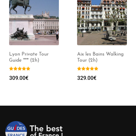
Lyon Private Tour
Aix les Bains Walking
Guide *** (2h)
Tour (2h)
309.00
€
329.00
€