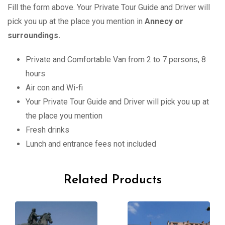
Fill the form above. Your Private Tour Guide and Driver will
pick you up at the place you mention in
Annecy or
surroundings.
Private and Comfortable Van from 2 to 7 persons, 8
hours
Air con and Wi-fi
Your Private Tour Guide and Driver will pick you up at
the place you mention
Fresh drinks
Lunch and entrance fees not included
Related Products