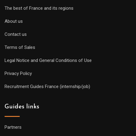
The best of France and its regions
About us
Contact us
Terms of Sales
Legal Notice and General Conditions of Use
Privacy Policy
Recruitment Guides France (internship/job)
Guides links
Partners