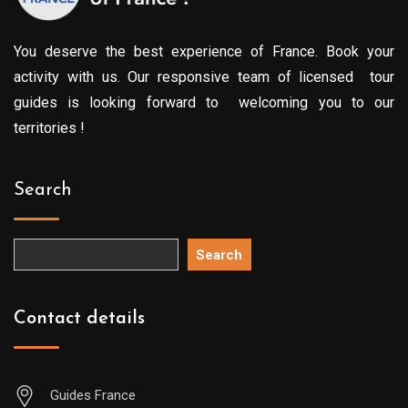
You deserve the best experience of France. Book your
activity with us. Our responsive team of licensed tour
guides is looking forward to welcoming you to our
territories !
Search
Search
Contact details
Guides France