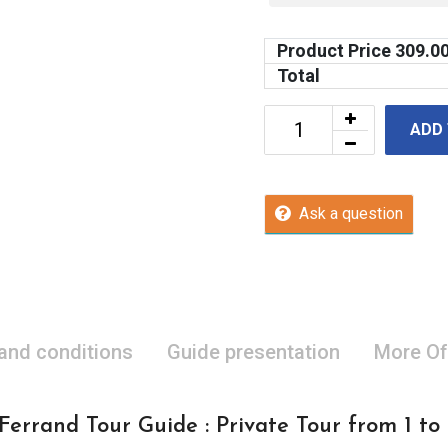
Product Price
309.0
Total
ADD
Ask a question
 and conditions
Guide presentation
More Of
errand Tour Guide : Private Tour from 1 to