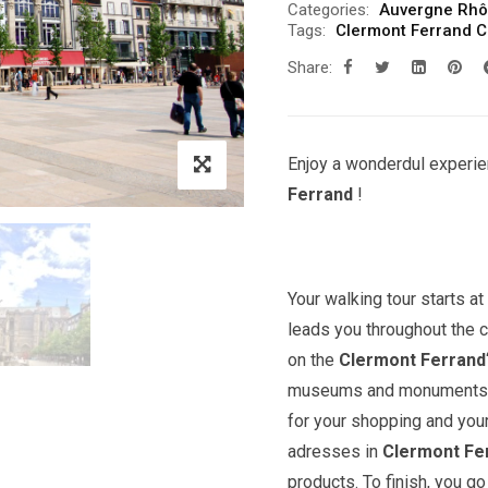
Categories:
Auvergne Rhô
Tags:
Clermont Ferrand Ci
Share:
Enjoy a wonderdul experie
Ferrand
!
Your walking tour starts a
leads you throughout the c
on the
Clermont Ferrand
museums and monuments. Yo
for your shopping and you
adresses in
Clermont Fe
products. To finish, you 