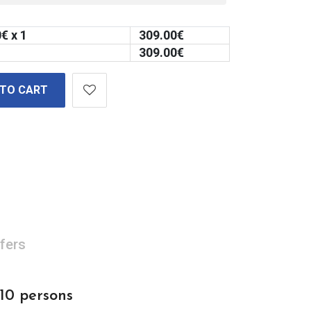
0
€ x 1
309.00
€
309.00
€
 TO CART
fers
 10 persons