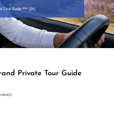
e Tour Guide *** (2h)
rand Private Tour Guide
eviews)