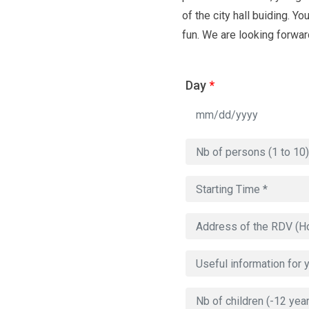
of the city hall buiding. Y
fun. We are looking forward
Day
*