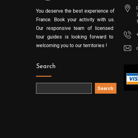
You deserve the best experience of
France. Book your activity with us.
Our responsive team of licensed
tour guides is looking forward to
welcoming you to our territories !
Search
Search