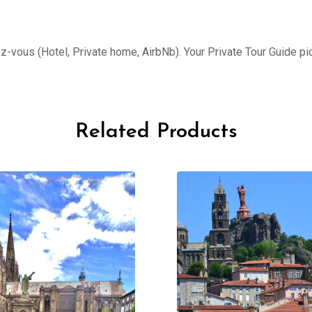
ez-vous (Hotel, Private home, AirbNb). Your Private Tour Guide pi
Related Products