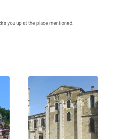
cks you up at the place mentioned.