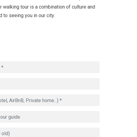
our walking tour is a combination of culture and
 to seeing you in our city.