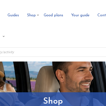
Guides
Shop
Good plans
Your guide
Cont
Shop