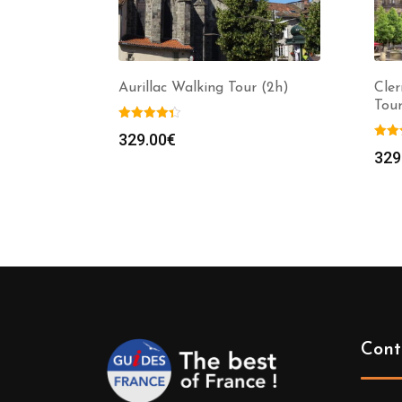
Aurillac Walking Tour (2h)
Cle
Tour
329.00
€
329
Cont