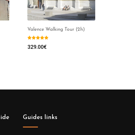
Valence Walking Tour (2h)
329.00
€
uide
Guides links