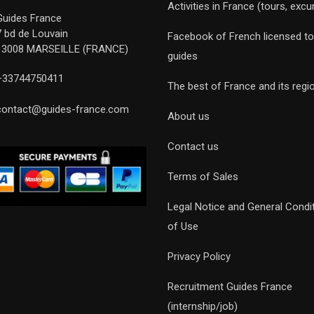
Activities in France (tours, excu
Guides France
7 bd de Louvain
Facebook of French licensed to
13008 MARSEILLE (FRANCE)
guides
+33744750411
The best of France and its regi
contact@guides-france.com
About us
Contact us
Terms of Sales
Legal Notice and General Condi
of Use
Privacy Policy
Recruitment Guides France
(internship/job)