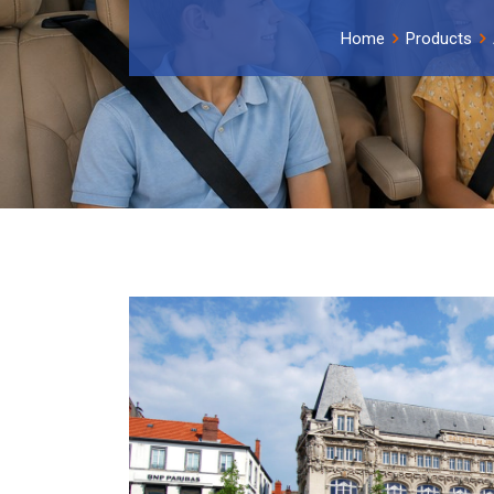
Home
Products