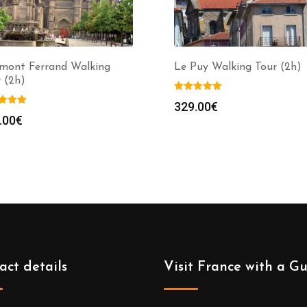
rmont Ferrand Walking
Le Puy Walking Tour (2h)
 (2h)
329.00
€
.00
€
act details
Visit France with a G