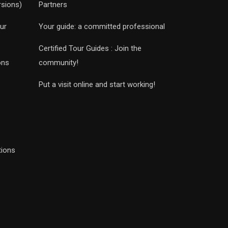
rsions)
Partners
ur
Your guide: a committed professional
Certified Tour Guides : Join the
ons
community!
Put a visit online and start working!
tions