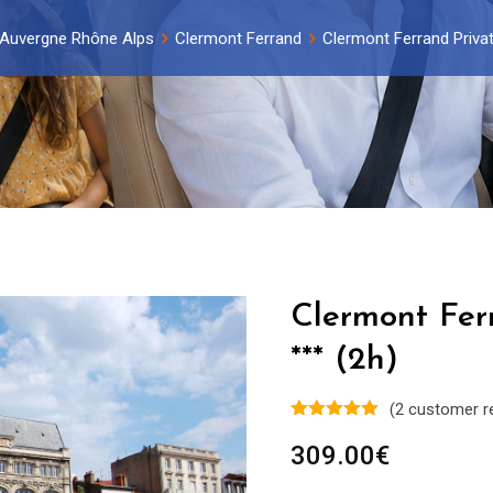
Auvergne Rhône Alps
Clermont Ferrand
Clermont Ferrand Privat
Clermont Fer
*** (2h)
(
2
customer r
309.00
€