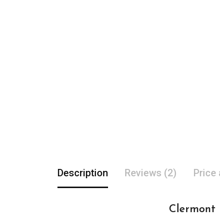
Description
Reviews (2)
Price
Clermont F