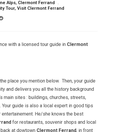
ne Alps
,
Clermont Ferrand
ty Tour
,
Visit Clermont Ferrand
nce with a licensed tour guide in
Clermont
t the place you mention below. Then, your guide
ity and delivers you all the history background
‘s main sites : buildings, churches, streets,
ur guide is also a local expert in good tips
r entertainement. He/she knows the best
rrand
for restaurants, souvenir shops and local
go back at dowtown
Clermont Ferrand
, in front