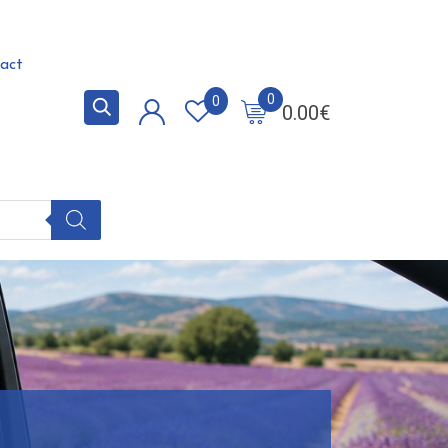
act
0
0
0.00
€