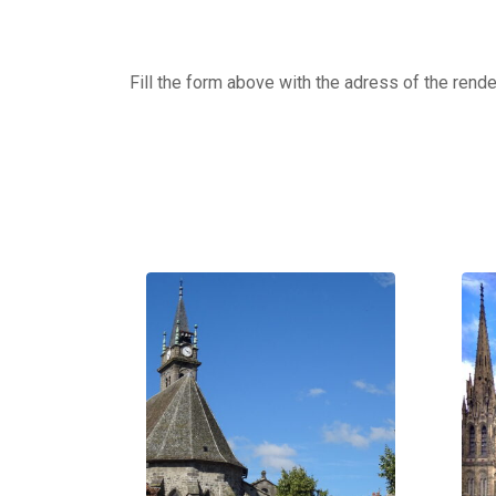
Fill the form above with the adress of the rend