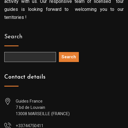
activity with us. Our responsive team of licensed tour
guides is looking forward to welcoming you to our
territories !
Search
Search
Contact details
Guides France
7 bd de Louvain
13008 MARSEILLE (FRANCE)
+33744750411