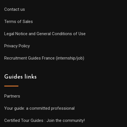
Contact us
Terms of Sales
Legal Notice and General Conditions of Use
Privacy Policy
Recruitment Guides France (internship/job)
Guides links
Partners
Your guide: a committed professional
Certified Tour Guides : Join the community!