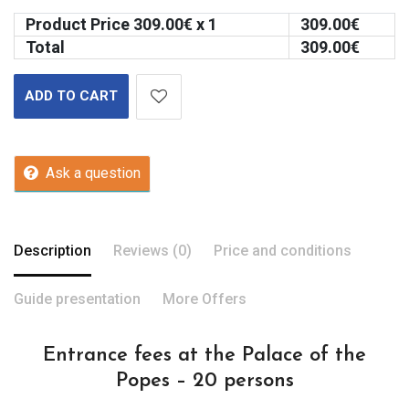
Product Price
309.00
€ x 1
309.00
€
Total
309.00
€
ADD TO CART
Ask a question
Description
Reviews (0)
Price and conditions
Guide presentation
More Offers
Entrance fees at the Palace of the
Popes – 20 persons