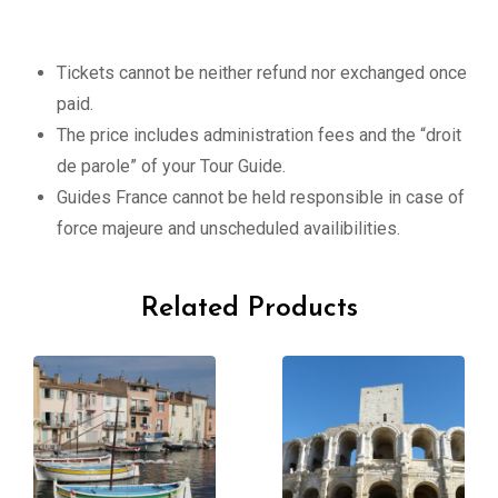
Tickets cannot be neither refund nor exchanged once
paid.
The price includes administration fees and the “droit
de parole” of your Tour Guide.
Guides France cannot be held responsible in case of
force majeure and unscheduled availibilities.
Related Products