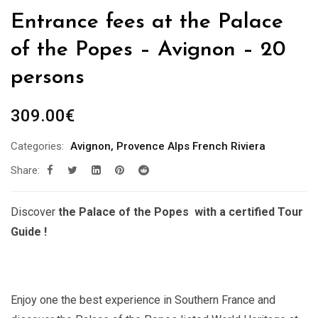
Entrance fees at the Palace
of the Popes – Avignon – 20
persons
309.00
€
Categories:
Avignon
,
Provence Alps French Riviera
Share:
Discover
the Palace of the Popes with a certified Tour
Guide !
Enjoy one the best experience in Southern France and