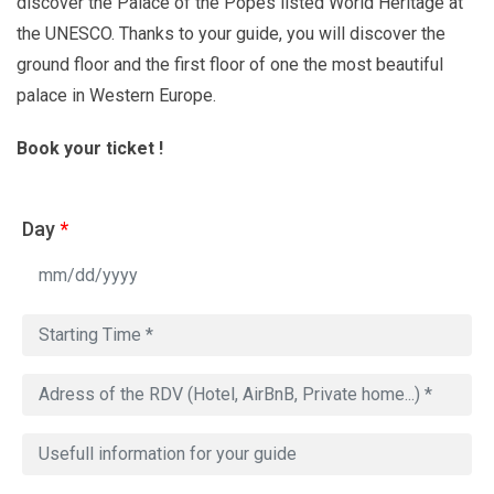
discover the Palace of the Popes listed World Heritage at
the UNESCO. Thanks to your guide, you will discover the
ground floor and the first floor of one the most beautiful
palace in Western Europe.
Book your ticket !
Day
*