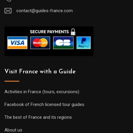
contact@guides-france.com
Visit France with a Guide
Activities in France (tours, excursions)
Facebook of French licensed tour guides
The best of France and its regions
About us