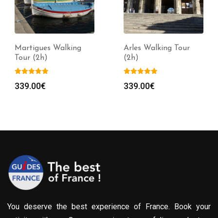
Martigues Walking
Arles Walking Tour
Tour (2h)
(2h)
339.00
€
339.00
€
You deserve the best experience of France. Book your