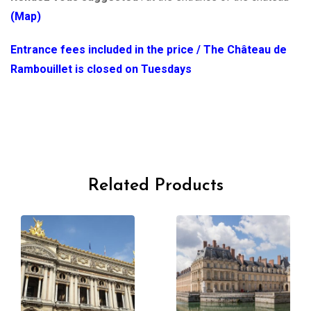
(Map)
Entrance fees included in the price / The Château de
Rambouillet is closed on Tuesdays
Related Products