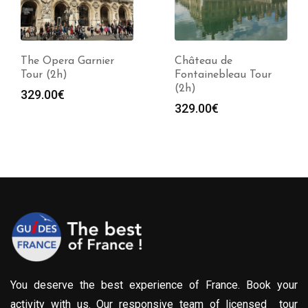
The Opera Garnier
Château de
Tour (2h)
Fontainebleau Tour
(2h)
329.00
€
329.00
€
You deserve the best experience of France. Book your
activity with us. Our responsive team of licensed tour