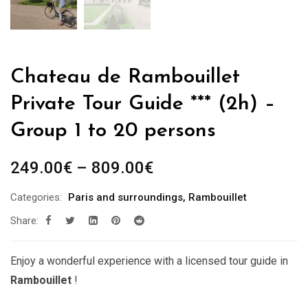
Chateau de Rambouillet
Private Tour Guide *** (2h) –
Group 1 to 20 persons
Price
249.00
€
–
809.00
€
range:
Categories:
Paris and surroundings
,
Rambouillet
249.00€
Share:
through
809.00€
Enjoy a wonderful experience with a licensed tour guide in
Rambouillet
!