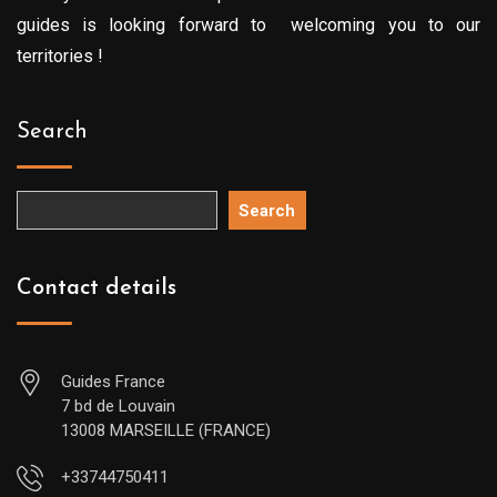
guides is looking forward to welcoming you to our
territories !
Search
Search
Contact details
Guides France
7 bd de Louvain
13008 MARSEILLE (FRANCE)
+33744750411