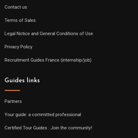
Contact us
Terms of Sales
Legal Notice and General Conditions of Use
Privacy Policy
Recruitment Guides France (internship/job)
Guides links
Partners
Your guide: a committed professional
Certified Tour Guides : Join the community!