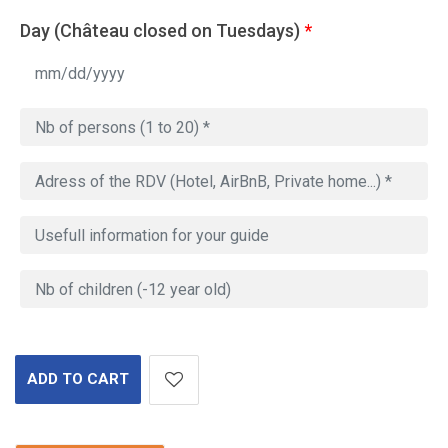
Day (Château closed on Tuesdays)
*
ADD TO CART