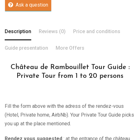
Ask a question
Description
Reviews (0)
Price and conditions
Guide presentation
More Offers
Château de Rambouillet Tour Guide :
Private Tour from 1 to 20 persons
Fill the form above with the adress of the rendez-vous
(Hotel, Private home, AirbNb). Your Private Tour Guide picks
you up at the place mentioned.
Rendez vous suggested
: at the entrance of the château