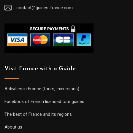
contact@guides-france.com
Visit France with a Guide
Activities in France (tours, excursions)
Facebook of French licensed tour guides
The best of France and its regions
About us