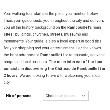
Your walking tour starts at the place you mention below.
Then, your guide leads you throughout the city and delivers
you all the history background on the
Rambouillet
‘s main
sites : buildings, churches, streets, museums and
monuments. Your guide is also a local expert in good tips
for your shopping and your entertainment. He/she knows
the best adresses in
Rambouillet
for restaurants, souvenir
shops and local products.
The main interest of the tour
consists in discovering the Château de Rambouillet for
2 hours
. We are looking forward to welcoming you in our
city.
Nb of persons