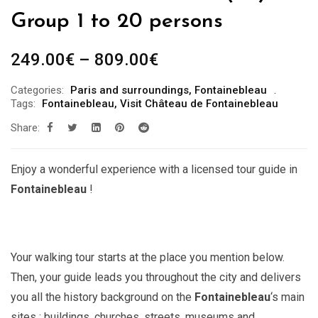
Group 1 to 20 persons
Price
249.00
€
–
809.00
€
range:
Categories:
Paris and surroundings
,
Fontainebleau
249.00€
Tags:
Fontainebleau
,
Visit Château de Fontainebleau
through
Share:
809.00€
Enjoy a wonderful experience with a licensed tour guide in
Fontainebleau
!
Your walking tour starts at the place you mention below.
Then, your guide leads you throughout the city and delivers
you all the history background on the
Fontainebleau
‘s main
sites : buildings, churches, streets, museums and