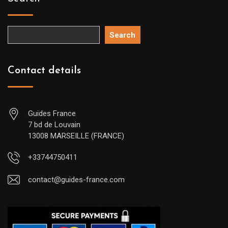
Search
Contact details
Guides France
7 bd de Louvain
13008 MARSEILLE (FRANCE)
+33744750411
contact@guides-france.com