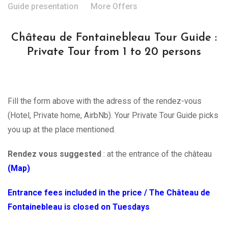
Guide presentation
More Offers
Château de Fontainebleau Tour Guide :
Private Tour from 1 to 20 persons
Fill the form above with the adress of the rendez-vous
(Hotel, Private home, AirbNb). Your Private Tour Guide picks
you up at the place mentioned.
Rendez vous suggested
: at the entrance of the château
(Map)
Entrance fees included in the price / The Château de
Fontainebleau is closed on Tuesdays