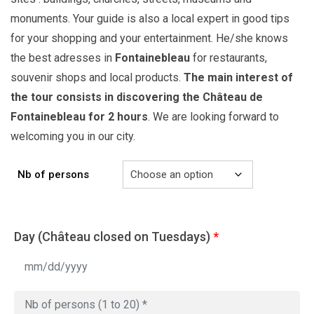
monuments. Your guide is also a local expert in good tips
for your shopping and your entertainment. He/she knows
the best adresses in
Fontainebleau
for restaurants,
souvenir shops and local products.
The main interest of
the tour consists in discovering the Château de
Fontainebleau for 2 hours
. We are looking forward to
welcoming you in our city.
Nb of persons
Day (Château closed on Tuesdays)
*