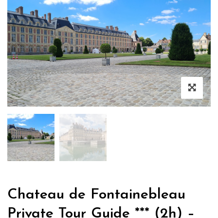
Chateau de Fontainebleau
Private Tour Guide *** (2h) –