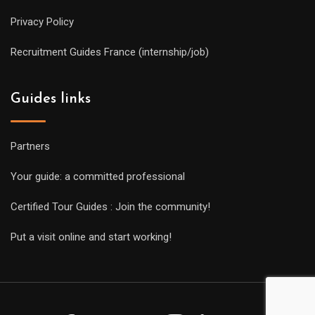
Privacy Policy
Recruitment Guides France (internship/job)
Guides links
Partners
Your guide: a committed professional
Certified Tour Guides : Join the community!
Put a visit online and start working!