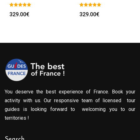
329.00
€
329.00
€
You deserve the best experience of France. Book your
activity with us. Our responsive team of licensed tour
guides is looking forward to welcoming you to our
territories !
Search