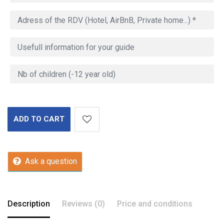
ADD TO CART
Ask a question
Description
Reviews (0)
Price and conditions