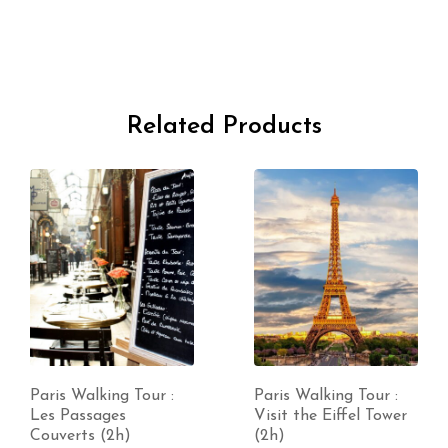
Related Products
Paris Walking Tour :
Paris Walking Tour :
Les Passages
Visit the Eiffel Tower
Couverts (2h)
(2h)