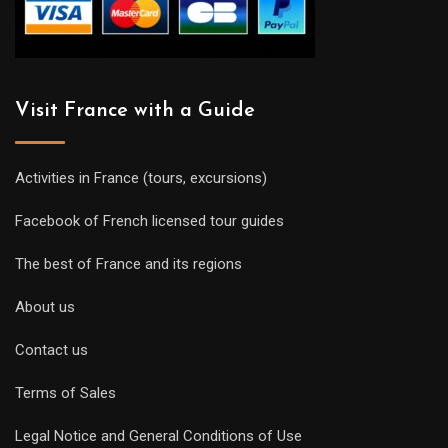
Visit France with a Guide
Activities in France (tours, excursions)
Facebook of French licensed tour guides
The best of France and its regions
About us
Contact us
Terms of Sales
Legal Notice and General Conditions of Use