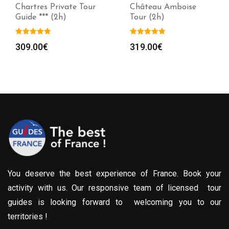
Chartres Private Tour
Château Amboise
Guide *** (2h)
Tour (2h)
309.00
€
319.00
€
You deserve the best experience of France. Book your
activity with us. Our responsive team of licensed tour
guides is looking forward to welcoming you to our
territories !