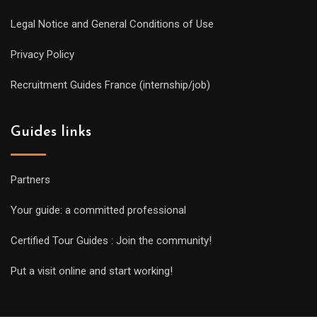
Legal Notice and General Conditions of Use
Privacy Policy
Recruitment Guides France (internship/job)
Guides links
Partners
Your guide: a committed professional
Certified Tour Guides : Join the community!
Put a visit online and start working!