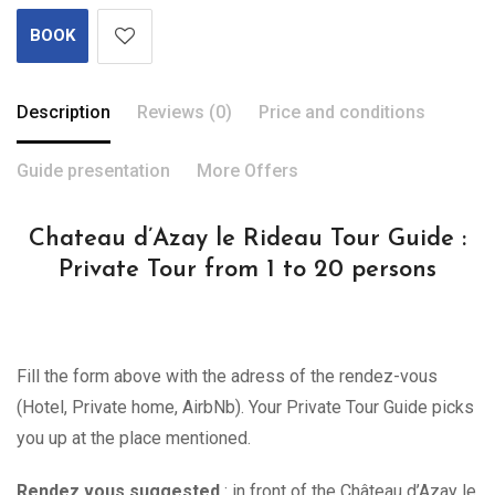
BOOK
Description
Reviews (0)
Price and conditions
Guide presentation
More Offers
Chateau d’Azay le Rideau Tour Guide :
Private Tour from 1 to 20 persons
Fill the form above with the adress of the rendez-vous
(Hotel, Private home, AirbNb). Your Private Tour Guide picks
you up at the place mentioned.
Rendez vous suggested
: in front of the Château d’Azay le