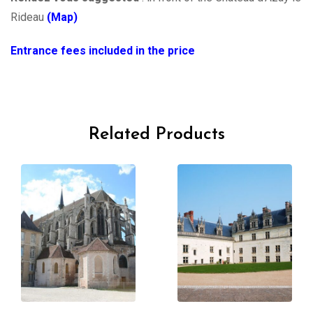
Rideau
(Map)
Entrance fees included in the price
Related Products