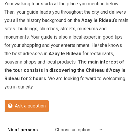
Your walking tour starts at the place you mention below.
Then, your guide leads you throughout the city and delivers
you all the history background on the
Azay le Rideau
‘s main
sites : buildings, churches, streets, museums and
monuments. Your guide is also a local expert in good tips
for your shopping and your entertainment. He/she knows
the best adresses in
Azay le Rideau
for restaurants,
souvenir shops and local products.
The main interest of
the tour consists in discovering the Château d’Azay le
Rideau for 2 hours
. We are looking forward to welcoming
you in our city.
Ask a question
Nb of persons