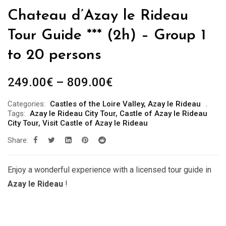
Chateau d’Azay le Rideau
Tour Guide *** (2h) – Group 1
to 20 persons
Price
249.00
€
–
809.00
€
range:
Categories:
Castles of the Loire Valley
,
Azay le Rideau
249.00€
Tags:
Azay le Rideau City Tour
,
Castle of Azay le Rideau
through
City Tour
,
Visit Castle of Azay le Rideau
809.00€
Share:
Enjoy a wonderful experience with a licensed tour guide in
Azay le Rideau
!