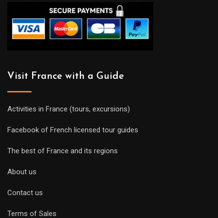
Visit France with a Guide
Activities in France (tours, excursions)
Facebook of French licensed tour guides
The best of France and its regions
About us
Contact us
Terms of Sales