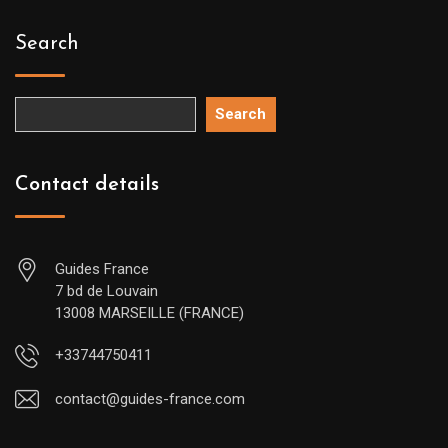
Search
Search
Contact details
Guides France
7 bd de Louvain
13008 MARSEILLE (FRANCE)
+33744750411
contact@guides-france.com