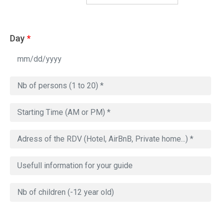
Day
*