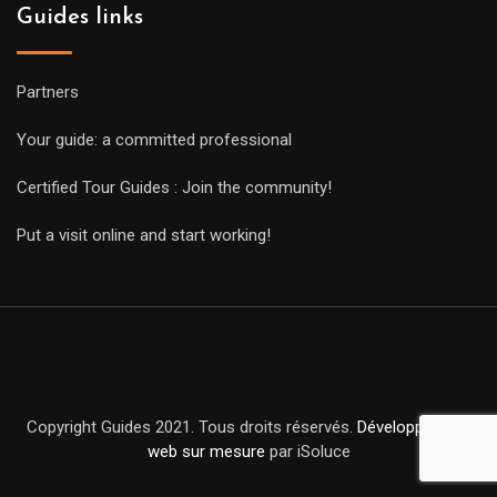
Guides links
Partners
Your guide: a committed professional
Certified Tour Guides : Join the community!
Put a visit online and start working!
Copyright Guides 2021. Tous droits réservés.
Développement
web sur mesure
par iSoluce