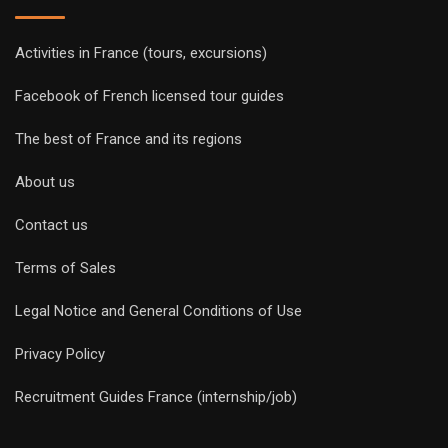
Activities in France (tours, excursions)
Facebook of French licensed tour guides
The best of France and its regions
About us
Contact us
Terms of Sales
Legal Notice and General Conditions of Use
Privacy Policy
Recruitment Guides France (internship/job)