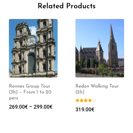
Related Products
Rennes Group Tour
Redon Walking Tour
(3h) – From 1 to 20
(2h)
pers
Price
269.00
€
–
299.00
€
319.00
€
range:
269.00€
through