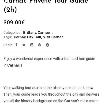
Carnac Private Tour Guide ***
(2h)
309.00
€
Categories:
Brittany
,
Carnac
Tags:
Carnac City Tour
,
Visit Carnac
Share:
Enjoy a wonderdul experience with a licensed tour guide
in
Carnac
!
Your walking tour starts at the place you mention below.
Then, your guide leads you throughout the city and delivers
you all the history background on the
Carnac’s
main sites :