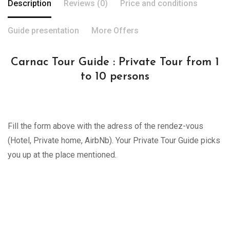
Description
Reviews (0)
Price and conditions
Guide presentation
More Offers
Carnac Tour Guide : Private Tour from 1
to 10 persons
Fill the form above with the adress of the rendez-vous
(Hotel, Private home, AirbNb). Your Private Tour Guide picks
you up at the place mentioned.