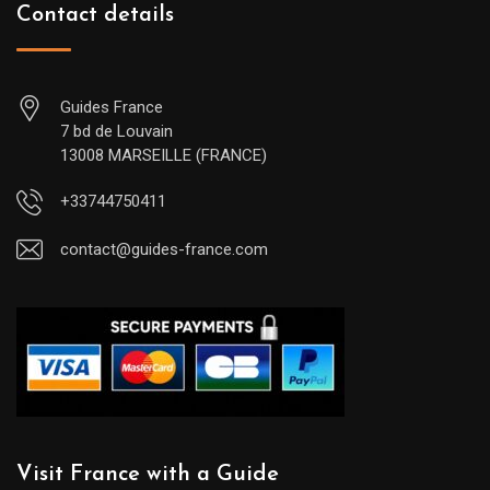
Contact details
Guides France
7 bd de Louvain
13008 MARSEILLE (FRANCE)
+33744750411
contact@guides-france.com
Visit France with a Guide