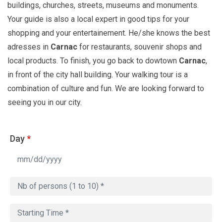
buildings, churches, streets, museums and monuments.
Your guide is also a local expert in good tips for your
shopping and your entertainement. He/she knows the best
adresses in
Carnac
for restaurants, souvenir shops and
local products. To finish, you go back to dowtown
Carnac
,
in front of the city hall building. Your walking tour is a
combination of culture and fun. We are looking forward to
seeing you in our city.
Day
*