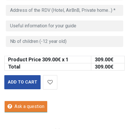
Product Price
309.00
€ x 1
309.00
€
Total
309.00
€
ADD TO CART
Ask a question