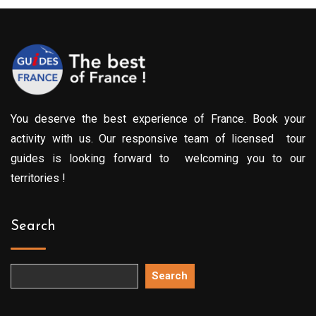
299.00€
You deserve the best experience of France. Book your
activity with us. Our responsive team of licensed tour
guides is looking forward to welcoming you to our
territories !
Search
Search