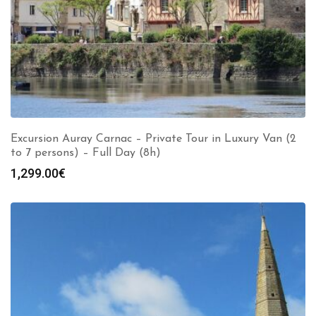
Excursion Auray Carnac – Private Tour in Luxury Van (2
to 7 persons) – Full Day (8h)
1,299.00
€