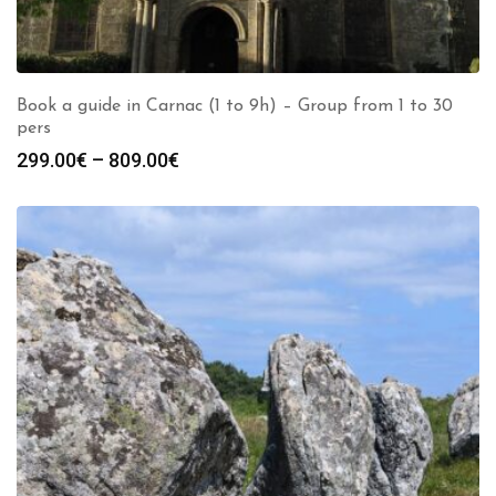
Book a guide in Carnac (1 to 9h) – Group from 1 to 30
pers
Price
299.00
€
–
809.00
€
range:
299.00€
through
809.00€