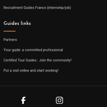
Recruitment Guides France (internship/job)
Guides links
Partners
Your guide: a committed professional
Certified Tour Guides : Join the community!
Put a visit online and start working!