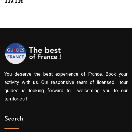
309.00
€
You deserve the best experience of France. Book your
activity with us. Our responsive team of licensed tour
guides is looking forward to welcoming you to our
territories !
Search