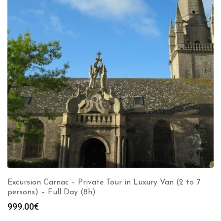
Excursion Carnac – Private Tour in Luxury Van (2 to 7
persons) – Full Day (8h)
999.00
€