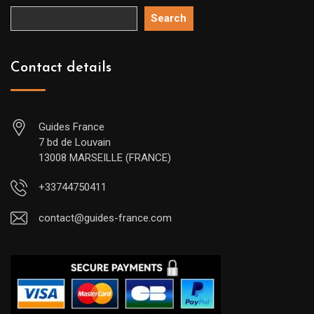
Search
Contact details
Guides France
7 bd de Louvain
13008 MARSEILLE (FRANCE)
+33744750411
contact@guides-france.com