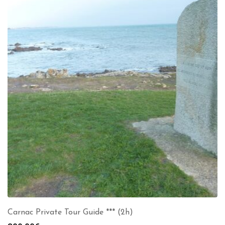
Carnac Private Tour Guide *** (2h)