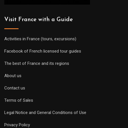
Visit France with a Guide
Activities in France (tours, excursions)
Facebook of French licensed tour guides
The best of France and its regions
About us
Contact us
Terms of Sales
Legal Notice and General Conditions of Use
Privacy Policy