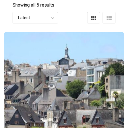
Showing all 5 results