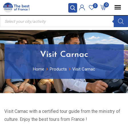
Skip
0
0
to
Products
content
search
Visit Carnac
Home
Products
Visit Carnac
Visit Carnac with a certified tour guide from the ministry of
culture. Enjoy the best tours from France !