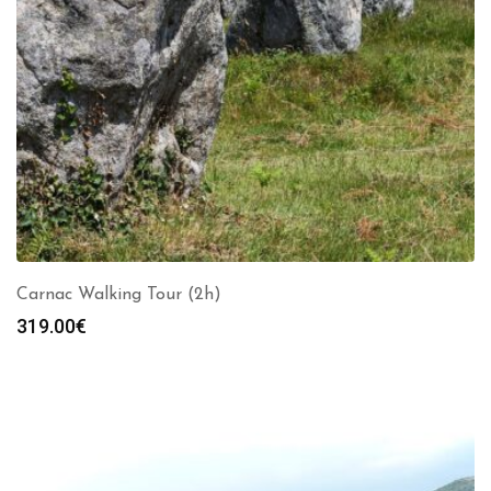
Carnac Walking Tour (2h)
319.00
€