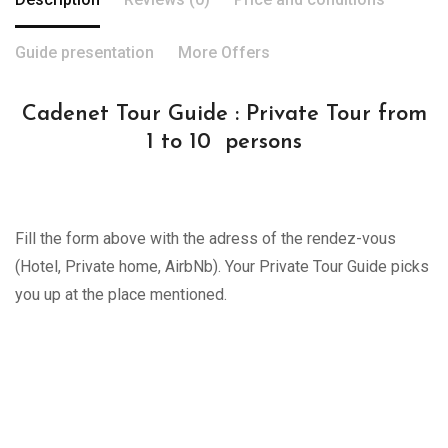
Guide presentation
More Offers
Cadenet Tour Guide : Private Tour from
1 to 10 persons
Fill the form above with the adress of the rendez-vous
(Hotel, Private home, AirbNb). Your Private Tour Guide picks
you up at the place mentioned.