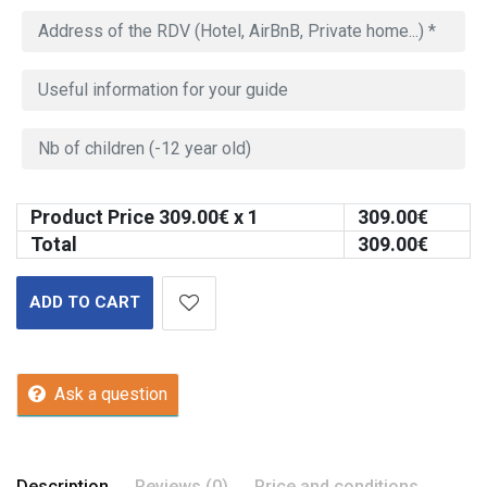
Product Price
309.00
€ x 1
309.00
€
Total
309.00
€
ADD TO CART
Ask a question
Description
Reviews (0)
Price and conditions