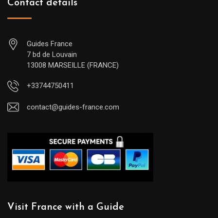
Contact details
Guides France
7 bd de Louvain
13008 MARSEILLE (FRANCE)
+33744750411
contact@guides-france.com
Visit France with a Guide