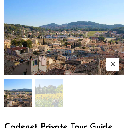
Cadenet Private Tour Guide