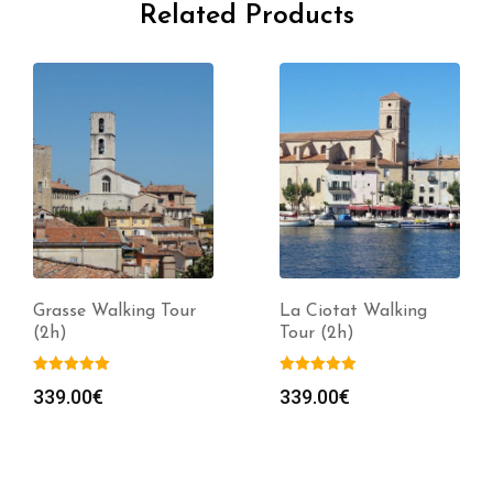
Related Products
Grasse Walking Tour
La Ciotat Walking
(2h)
Tour (2h)
339.00
€
339.00
€