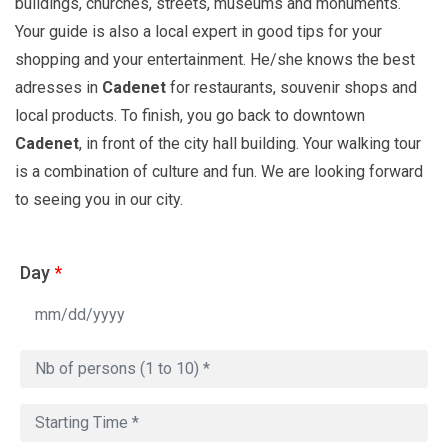
buildings, churches, streets, museums and monuments.
Your guide is also a local expert in good tips for your
shopping and your entertainment. He/she knows the best
adresses in
Cadenet
for restaurants, souvenir shops and
local products. To finish, you go back to downtown
Cadenet
, in front of the city hall building. Your walking tour
is a combination of culture and fun. We are looking forward
to seeing you in our city.
Day
*