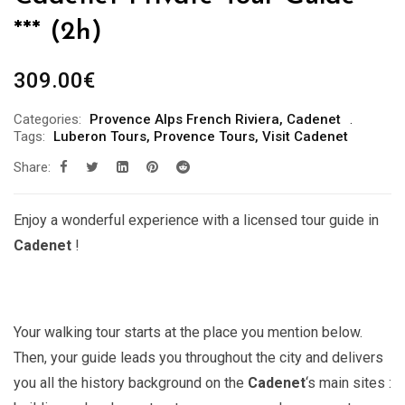
*** (2h)
309.00
€
Categories:
Provence Alps French Riviera
,
Cadenet
Tags:
Luberon Tours
,
Provence Tours
,
Visit Cadenet
Share:
Enjoy a wonderful experience with a licensed tour guide in
Cadenet
!
Your walking tour starts at the place you mention below.
Then, your guide leads you throughout the city and delivers
you all the history background on the
Cadenet
‘s main sites :