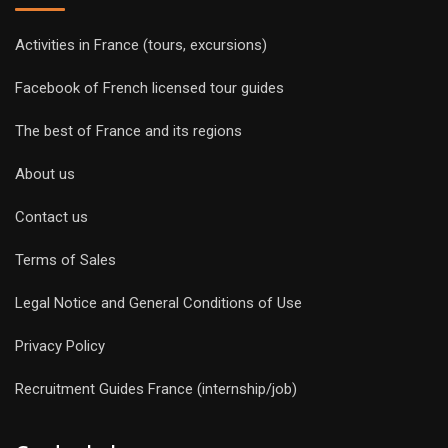
Activities in France (tours, excursions)
Facebook of French licensed tour guides
The best of France and its regions
About us
Contact us
Terms of Sales
Legal Notice and General Conditions of Use
Privacy Policy
Recruitment Guides France (internship/job)