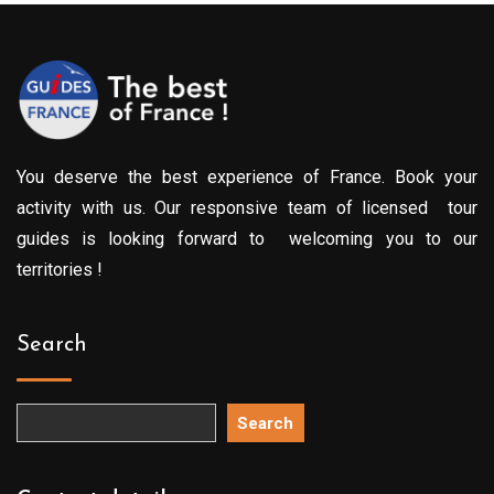
You deserve the best experience of France. Book your
activity with us. Our responsive team of licensed tour
guides is looking forward to welcoming you to our
territories !
Search
Search