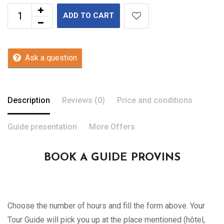
ADD TO CART
Ask a question
Description
Reviews (0)
Price and conditions
Guide presentation
More Offers
BOOK A GUIDE PROVINS
Choose the number of hours and fill the form above. Your
Tour Guide will pick you up at the place mentioned (hôtel,