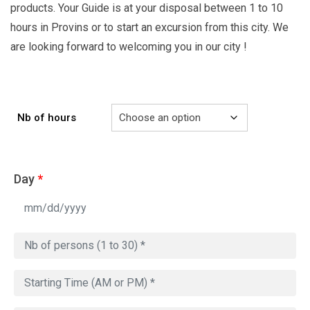
products. Your Guide is at your disposal between 1 to 10
hours in Provins or to start an excursion from this city. We
are looking forward to welcoming you in our city !
Nb of hours
Day
*