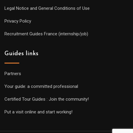
Legal Notice and General Conditions of Use
Privacy Policy
Recruitment Guides France (internship/job)
Guides links
Partners
Your guide: a committed professional
Certified Tour Guides : Join the community!
Put a visit online and start working!