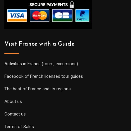
Visit France with a Guide
Activities in France (tours, excursions)
Facebook of French licensed tour guides
The best of France and its regions
About us
Contact us
Terms of Sales