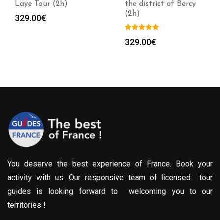
Laye Tour (2h)
the district of Bercy
(2h)
329.00
€
329.00
€
You deserve the best experience of France. Book your
activity with us. Our responsive team of licensed tour
guides is looking forward to welcoming you to our
territories !