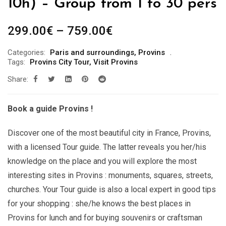
10h) – Group from 1 to 30 pers
Price
299.00
€
–
759.00
€
range:
Categories:
Paris and surroundings
,
Provins
299.00€
Tags:
Provins City Tour
,
Visit Provins
through
Share:
759.00€
Book a guide Provins !
Discover one of the most beautiful city in France, Provins,
with a licensed Tour guide. The latter reveals you her/his
knowledge on the place and you will explore the most
interesting sites in Provins : monuments, squares, streets,
churches. Your Tour guide is also a local expert in good tips
for your shopping : she/he knows the best places in
Provins for lunch and for buying souvenirs or craftsman