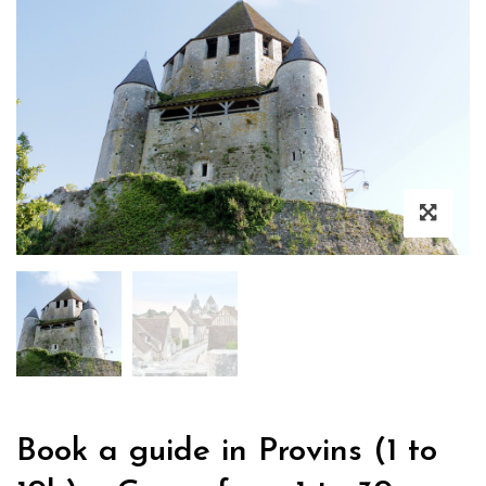
Book a guide in Provins (1 to