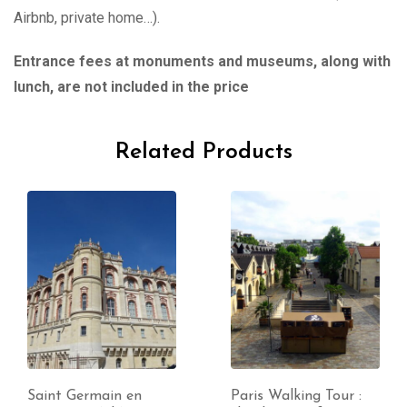
Airbnb, private home…).
Entrance fees at monuments and museums, along with
lunch, are not included in the price
Related Products
Saint Germain en
Paris Walking Tour :