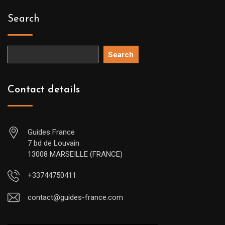
Search
Search
Contact details
Guides France
7 bd de Louvain
13008 MARSEILLE (FRANCE)
+33744750411
contact@guides-france.com